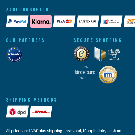
ZAHLUNGSARTEN
OUR PARTNERS
SECURE SHOPPING
SHIPPING METHODS
All prices incl. VAT plus
shipping costs
and, if applicable, cash on