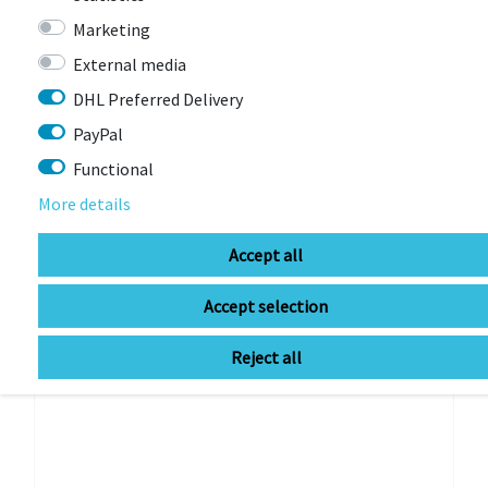
Marketing
External media
-16%
DHL Preferred Delivery
PayPal
Functional
More details
Accept all
Accept selection
Reject all