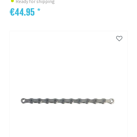
Ready for shipping
€44.95 *