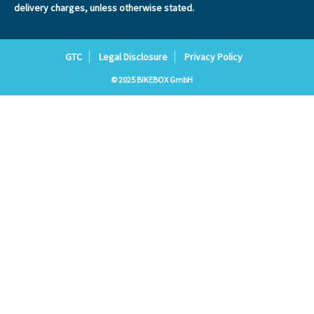
delivery charges, unless otherwise stated.
GTC
Legal Disclosure
Privacy Policy
© 2025 BIKEBOX GmbH