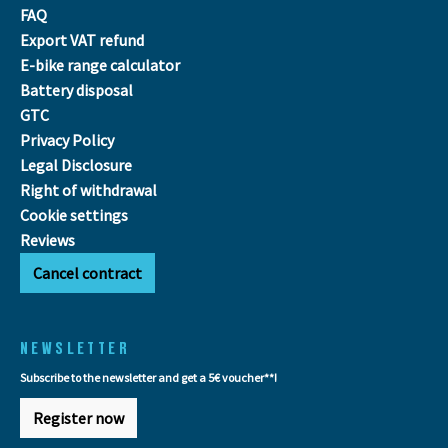
FAQ
Export VAT refund
E-bike range calculator
Battery disposal
GTC
Privacy Policy
Legal Disclosure
Right of withdrawal
Cookie settings
Reviews
Cancel contract
NEWSLETTER
Subscribe to the newsletter and get a 5€ voucher**!
Register now