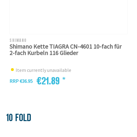
SHIMANO
Shimano Kette TIAGRA CN-4601 10-fach für
2-fach Kurbeln 116 Glieder
Item currently unavailable
€21.89 *
RRP €36.95
10 FOLD