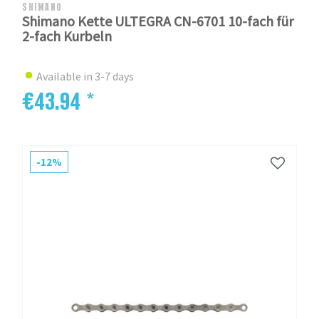
SHIMANO
Shimano Kette ULTEGRA CN-6701 10-fach für
2-fach Kurbeln
Available in 3-7 days
€43.94 *
-12%