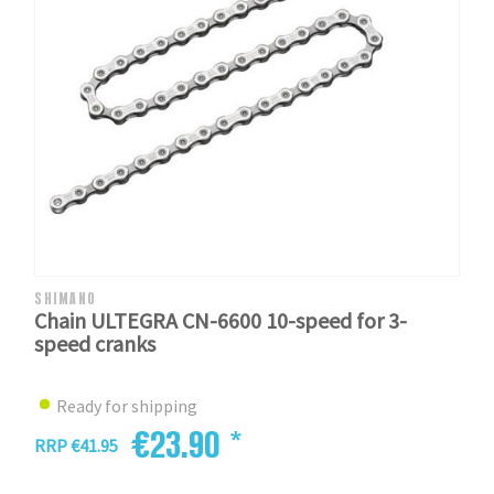
SHIMANO
Chain ULTEGRA CN-6600 10-speed for 3-
speed cranks
Ready for shipping
€23.90 *
RRP €41.95