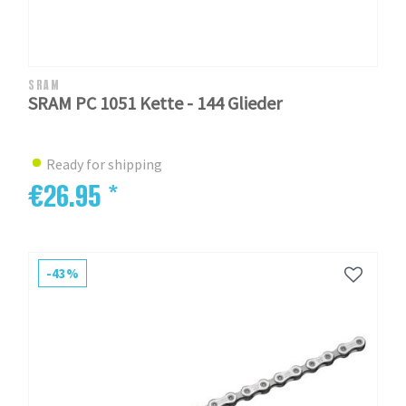
SRAM
SRAM PC 1051 Kette - 144 Glieder
Ready for shipping
€26.95 *
-43%