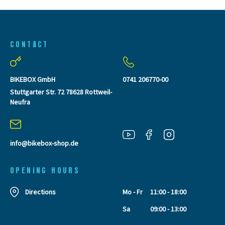
CONTACT
BIKEBOX GmbH
0741 206770-00
Stuttgarter Str. 72 78628 Rottweil-
Neufra
info@bikebox-shop.de
OPENING HOURS
Directions
Mo - Fr
11:00 - 18:00
Sa
09:00 - 13:00