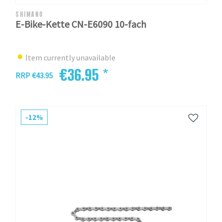
SHIMANO
E-Bike-Kette CN-E6090 10-fach
Item currently unavailable
€36.95 *
RRP €43.95
-12%