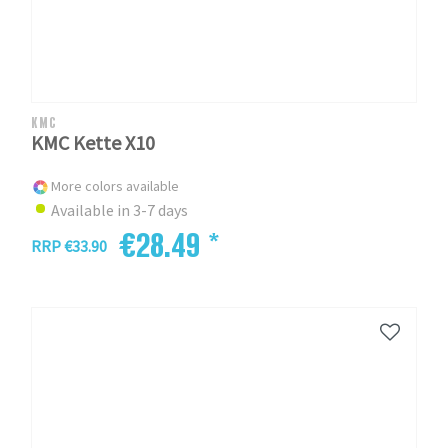
KMC
KMC Kette X10
More colors available
Available in 3-7 days
€28.49 *
RRP €33.90