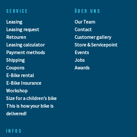
SERVICE
ÜBER UNS
Leasing
Our Team
Leasing request
Contact
Retouren
Customer gallery
Leasing calculator
Store & Servicepoint
Payment methods
Events
Shipping
Jobs
Coupons
Awards
E-Bike rental
E-Bike Insurance
Workshop
Size for a children's bike
This is how your bike is
delivered!
INFOS