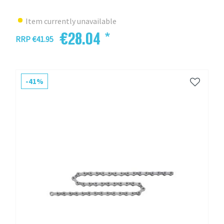
Item currently unavailable
€28.04 *
RRP €41.95
-41%