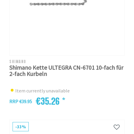
SHIMANO
Shimano Kette ULTEGRA CN-6701 10-fach für
2-fach Kurbeln
Item currently unavailable
€35.26 *
RRP €39.95
-33%