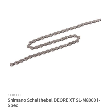
SHIMANO
Shimano Schalthebel DEORE XT SL-M8000 I-
Spec