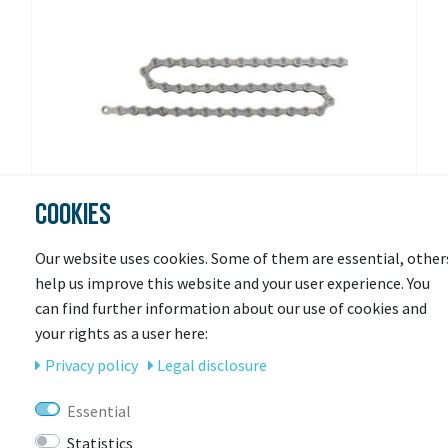
COOKIES
Our website uses cookies. Some of them are essential, other
help us improve this website and your user experience. You
SHIMANO
can find further information about our use of cookies and
Chain CN-HG95 10-speed
your rights as a user here:
Privacy policy
Legal disclosure
Available in 3-7 days
Essential
€26.95 *
Statistics