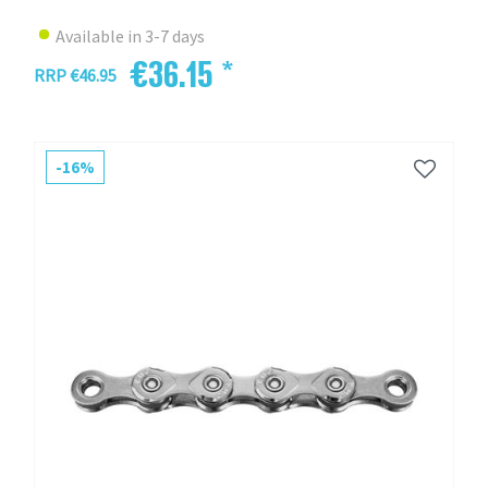
Available in 3-7 days
€36.15 *
RRP €46.95
-16%