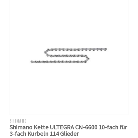
SHIMANO
Shimano Kette ULTEGRA CN-6600 10-fach für
3-fach Kurbeln 114 Glieder