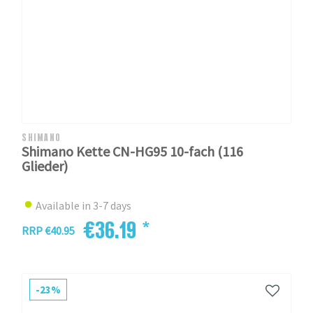
SHIMANO
Shimano Kette CN-HG95 10-fach (116
Glieder)
Available in 3-7 days
€36.19 *
RRP €40.95
-23%