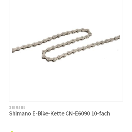
SHIMANO
Shimano E-Bike-Kette CN-E6090 10-fach