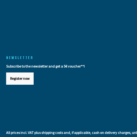
NEWSLETTER
Subscribe to the newsletter and get a 5€ voucher**!
Register now
All prices incl. VAT plus
shipping costs
and, if applicable, cash on delivery charges, un