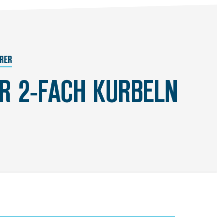
RER
ÜR 2-FACH KURBELN