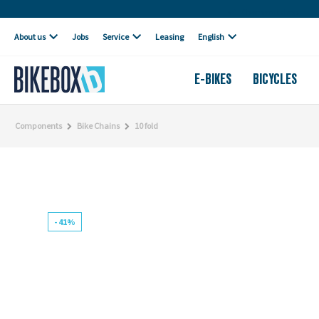
Own workshop
About us
Jobs
Service
Leasing
English
E-BIKES
BICYCLES
Components
Bike Chains
10 fold
- 41%