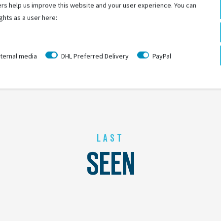
rs help us improve this website and your user experience. You can
ghts as a user here:
ternal media
DHL Preferred Delivery
PayPal
LAST
SEEN