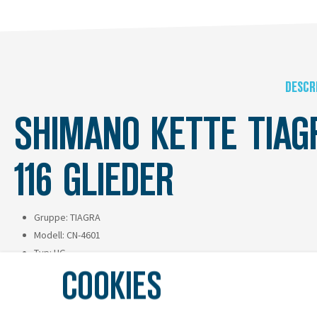
DESCR
SHIMANO KETTE TIAG
116 GLIEDER
Gruppe: TIAGRA
Modell: CN-4601
Typ: HG
COOKIES
Schaltstufen vorne: 2-fach
Schaltstufen hinten: 10-fach
SIL-TEC Beschichtung: Nein