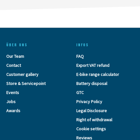
ÜBER UNS
INFOS
Our Team
FAQ
Contact
Export VAT refund
Customer gallery
E-bike range calculator
Store & Servicepoint
Battery disposal
Events
GTC
Jobs
Privacy Policy
Awards
Legal Disclosure
Right of withdrawal
Cookie settings
Reviews