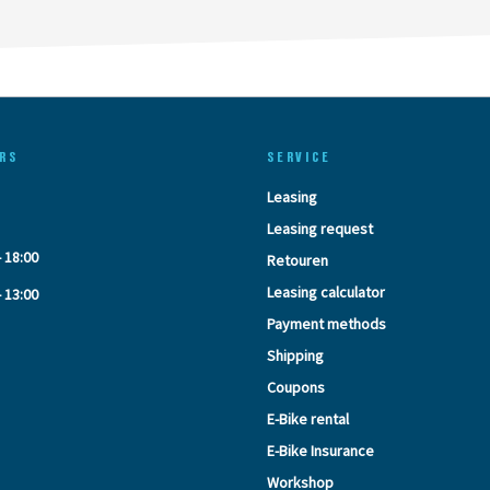
RS
SERVICE
Leasing
Leasing request
- 18:00
Retouren
Leasing calculator
- 13:00
Payment methods
Shipping
Coupons
E-Bike rental
E-Bike Insurance
Workshop