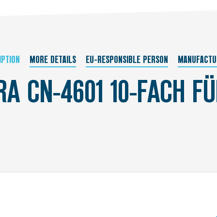
IPTION
MORE DETAILS
EU-RESPONSIBLE PERSON
MANUFACTU
RA CN-4601 10-FACH F