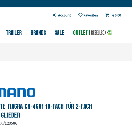
€ in DE (except bicycles)
Account
Favoriten
€ 0.00
TRAILER
BRANDS
SALE
OUTLET
TE TIAGRA CN-4601 10-FACH FÜR 2-FACH
 GLIEDER
06
/123586