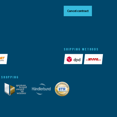
Cancel contract
SHIPPING METHODS
 SHOPPING