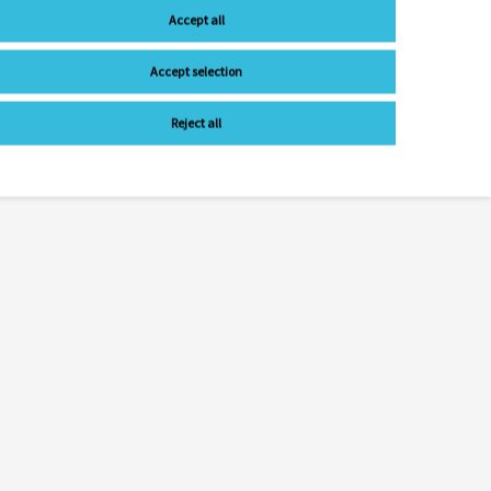
Accept all
Accept selection
Reject all