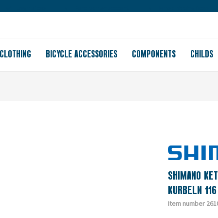
Large store
Purchase on account
Free shipping from 150
CLOTHING
BICYCLE ACCESSORIES
COMPONENTS
CHILDS
SHIMANO KET
KURBELN 116
Item number 261