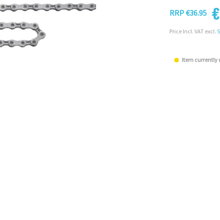
€
RRP €36.95
Price Incl. VAT excl.
S
Item currently