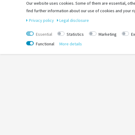
Einsatzbereich: Road
Our website uses cookies. Some of them are essential, othe
Laufrichtungsgebunden: Ja
find further information about our use of cookies and your ri
Privacy policy
Legal disclosure
Essential
Statistics
Marketing
Ex
Functional
More details