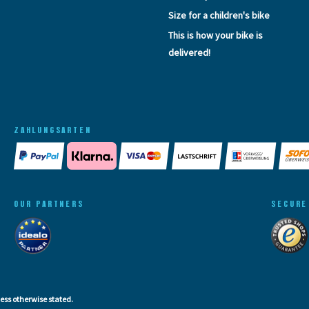
Size for a children's bike
This is how your bike is
delivered!
ZAHLUNGSARTEN
OUR PARTNERS
SECURE
less otherwise stated.