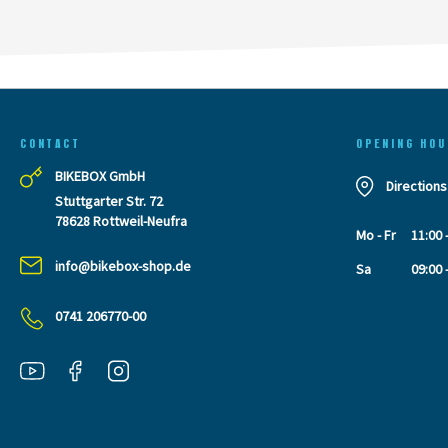
CONTACT
OPENING HOU
BIKEBOX GmbH
Directions
Stuttgarter Str. 72
78628 Rottweil-Neufra
Mo - Fr
11:00 
info@bikebox-shop.de
Sa
09:00 
0741 206770-00