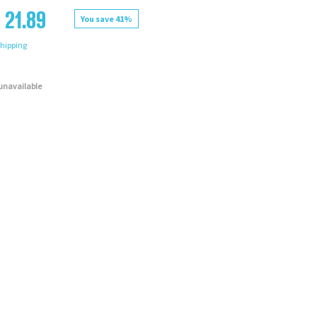
 21.89
You save 41%
hipping
 unavailable