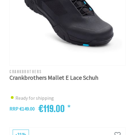
CRANKBROTHERS
Crankbrothers Mallet E Lace Schuh
Ready for shipping
€119.00 *
RRP €149.00
-21%