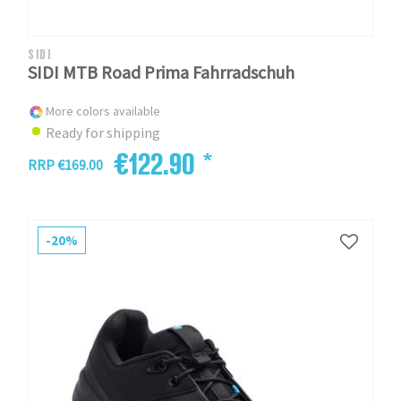
SIDI
SIDI MTB Road Prima Fahrradschuh
More colors available
Ready for shipping
€122.90 *
RRP €169.00
-20%