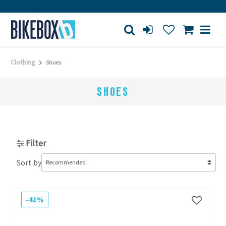
arge store
Purchase on account
Free shipping from 15
Clothing
Shoes
SHOES
Filter
Sort by
-41%