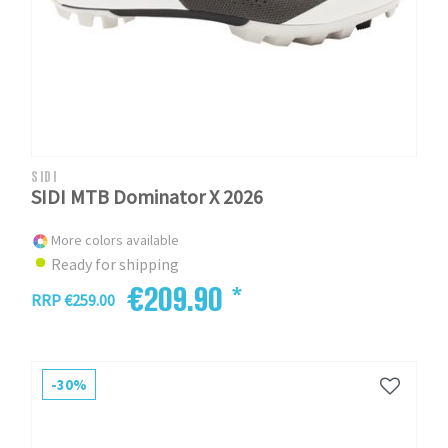
SIDI
SIDI MTB Dominator X 2026
More colors available
Ready for shipping
€209.90 *
RRP €259.00
-30%