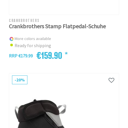
CRANKBROTHERS
Crankbrothers Stamp Flatpedal-Schuhe
More colors available
Ready for shipping
€159.90 *
RRP €179.99
-20%