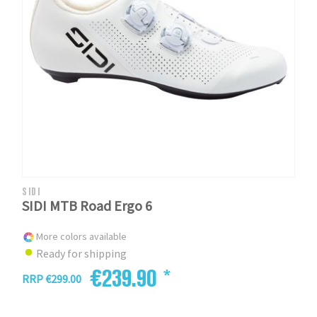
SIDI
SIDI MTB Road Ergo 6
More colors available
Ready for shipping
€239.90 *
RRP €299.00