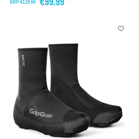
€99.99 *
RRP €129.99