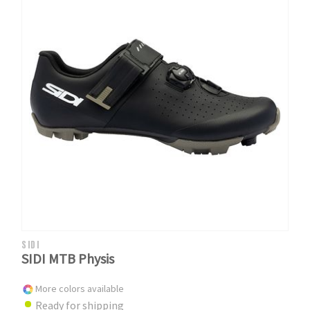
SIDI
SIDI MTB Physis
More colors available
Ready for shipping