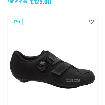
€129.00 *
RRP €149.99
-27%