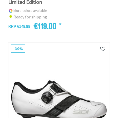
Limited Edition
More colors available
Ready for shipping
€119.00 *
RRP €149.99
-30%