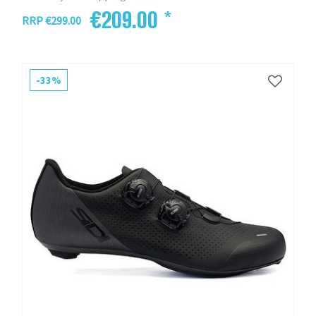
€209.00 *
RRP €299.00
-33%