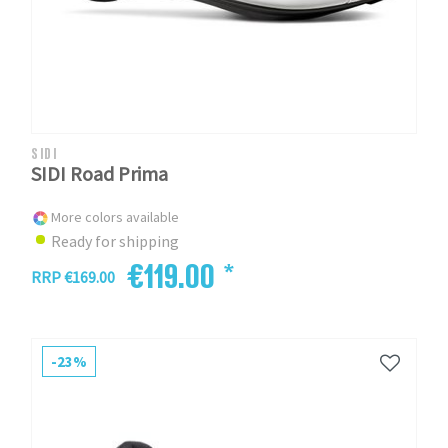
SIDI
SIDI Road Prima
More colors available
Ready for shipping
€119.00 *
RRP €169.00
-23%