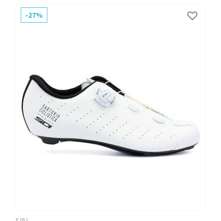
-27%
SIDI