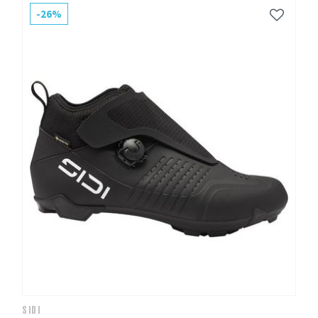
-26%
SIDI