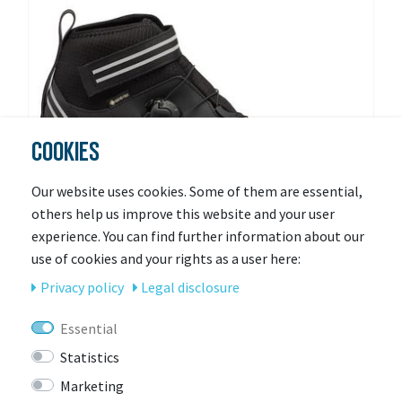
COOKIES
Our website uses cookies. Some of them are essential,
others help us improve this website and your user
experience. You can find further information about our
use of cookies and your rights as a user here:
Privacy policy
Legal disclosure
SIDI
Sidi Road NIX
Essential
Statistics
More colors available
Ready for shipping
Marketing