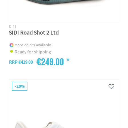
SIDI
SIDI Road Shot 2 Ltd
More colors available
Ready for shipping
€249.00 *
RRP €419.00
-20%