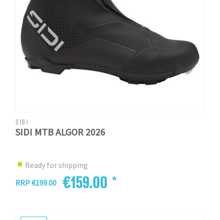
SIDI
SIDI MTB ALGOR 2026
Ready for shipping
€159.00 *
RRP €199.00