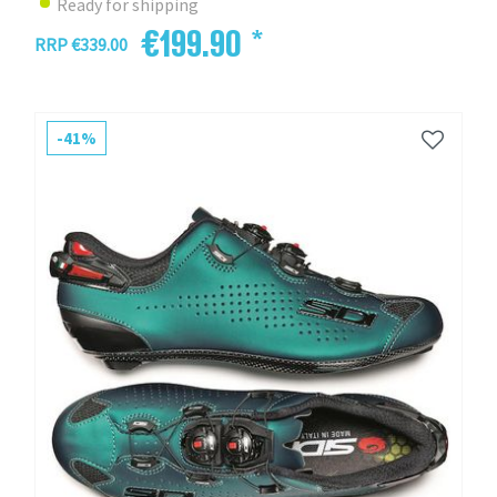
Ready for shipping
€199.90 *
RRP €339.00
-41%