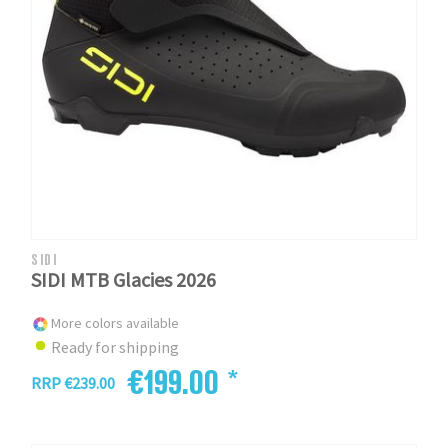
SIDI
SIDI MTB Glacies 2026
More colors available
Ready for shipping
€199.00 *
RRP €239.00