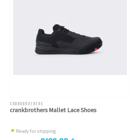
CRANKBROTHERS
crankbrothers Mallet Lace Shoes
Ready for shipping