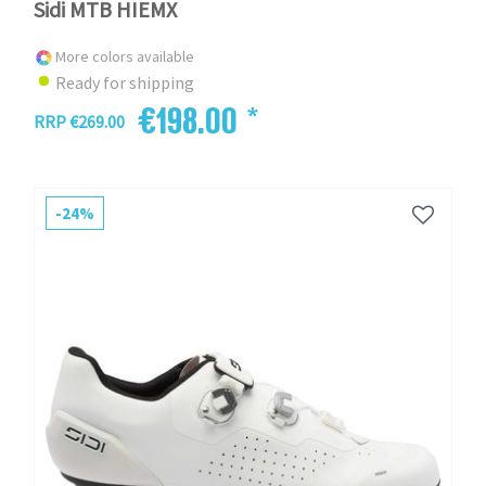
Sidi MTB HIEMX
More colors available
Ready for shipping
€198.00 *
RRP €269.00
-24%