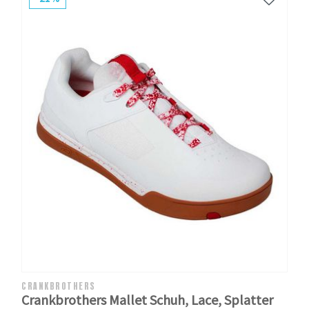
CRANKBROTHERS
Crankbrothers Mallet Schuh, Lace, Splatter