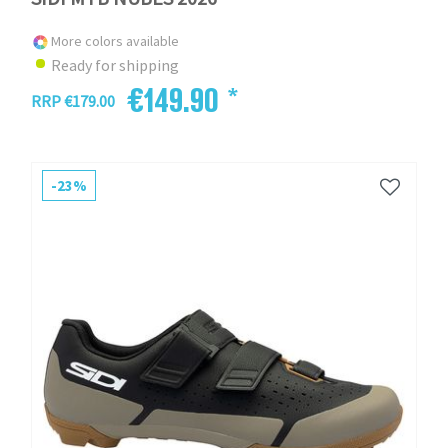
More colors available
Ready for shipping
€149.90 *
RRP €179.00
-23%