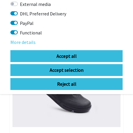
€189.00 *
External media
RRP €269.00
DHL Preferred Delivery
PayPal
-11%
Functional
More details
Accept all
Accept selection
Reject all