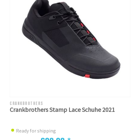
CRANKBROTHERS
Crankbrothers Stamp Lace Schuhe 2021
Ready for shipping