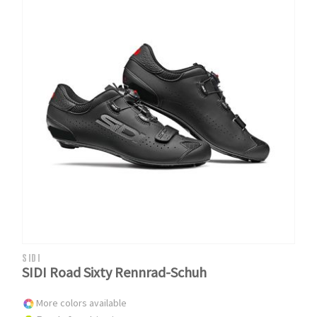
SIDI
SIDI Road Sixty Rennrad-Schuh
More colors available