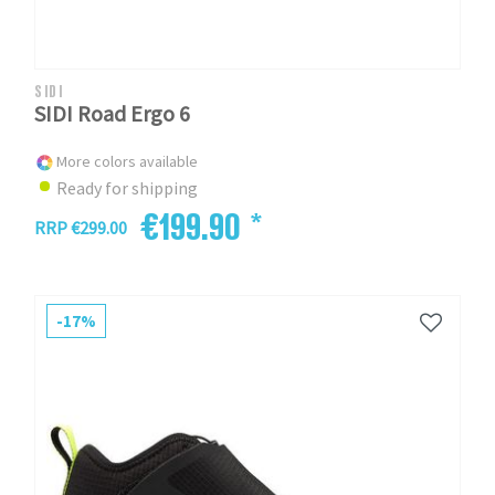
SIDI
SIDI Road Ergo 6
More colors available
Ready for shipping
€199.90 *
RRP €299.00
-17%