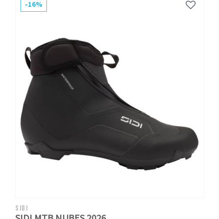
-16%
SIDI
SIDI MTB NUBES 2026