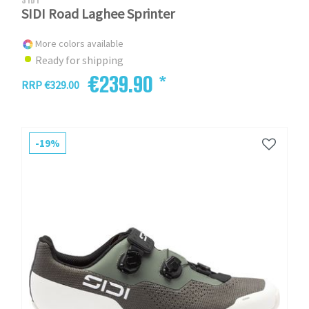
SIDI Road Laghee Sprinter
More colors available
Ready for shipping
€239.90 *
RRP €329.00
-19%