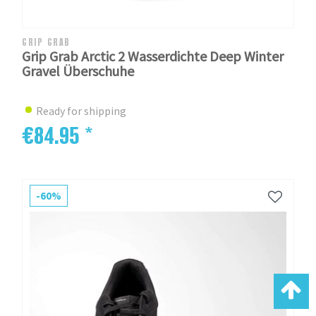
GRIP GRAB
Grip Grab Arctic 2 Wasserdichte Deep Winter
Gravel Überschuhe
Ready for shipping
€84.95 *
-60%