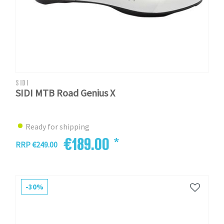
SIDI
SIDI MTB Road Genius X
Ready for shipping
€189.00 *
RRP €249.00
-30%