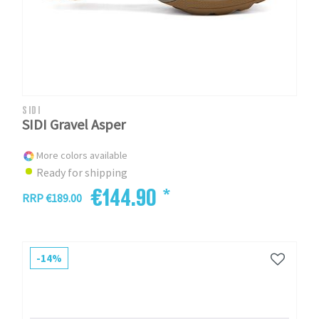
SIDI
SIDI Gravel Asper
More colors available
Ready for shipping
€144.90 *
RRP €189.00
-14%