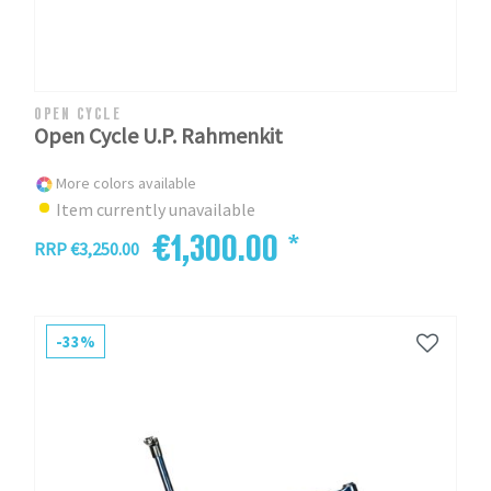
OPEN CYCLE
Open Cycle U.P. Rahmenkit
More colors available
Item currently unavailable
€1,300.00 *
RRP €3,250.00
-33%