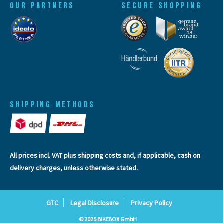
OUR PARTNERS
SECURE SHOPPING
SHIPPING METHODS
All prices incl. VAT plus
shipping costs
and, if applicable, cash on
delivery charges, unless otherwise stated.
GTC
Legal Disclosure
Privacy Policy
© 2025 BIKEBOX GmbH