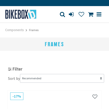
orkshop
Large store
Purchase on account
Fr
Components
Frames
FRAMES
Filter
Sort by
-17%