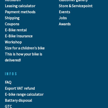
Leasing calculator
Store & Servicepoint
Payment methods
Events
Shipping
Jobs
Coupons
Awards
E-Bike rental
E-Bike Insurance
Workshop
Size for a children's bike
This is how your bike is
delivered!
INFOS
FAQ
Export VAT refund
E-bike range calculator
Battery disposal
GTC