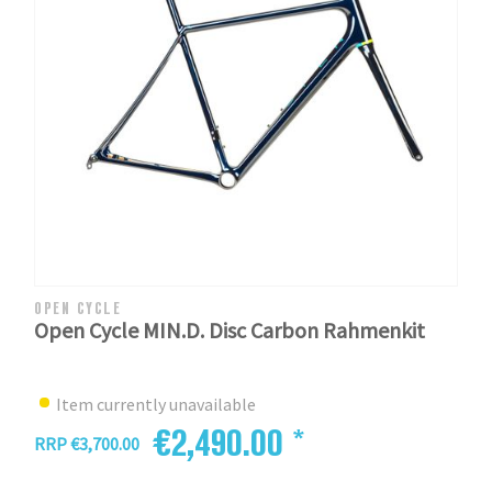
OPEN CYCLE
Open Cycle MIN.D. Disc Carbon Rahmenkit
Item currently unavailable
€2,490.00 *
RRP €3,700.00