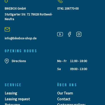
BIKEBOX GmbH
0741 206770-00
Stuttgarter Str. 72 78628 Rottweil-
Neufra
info@bikebox-shop.de
OPENING HOURS
Directions
Mo - Fr
11:00 - 18:00
Sa
09:00 - 13:00
SERVICE
ÜBER UNS
Leasing
Our Team
Leasing request
Contact
Retouren
Customer gallery