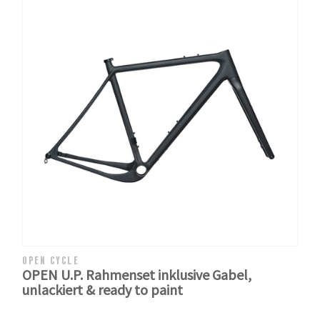
OPEN CYCLE
OPEN U.P. Rahmenset inklusive Gabel,
unlackiert & ready to paint