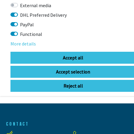
LIZARD SKINS
External media
Lizard Skins Frame Protector
Rahmenschutzfolie
DHL Preferred Delivery
PayPal
More colors available
Item currently unavailable
Functional
€14.99 *
More details
Accept all
Accept selection
BIKE FRAMES
Reject all
CONTACT