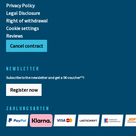
Privacy Policy
Legal Disclosure
Right of withdrawal
Cookie settings
Reviews
Cancel contract
NEWSLETTER
Subscribe to the newsletter and get a 5€ voucher**!
Register now
ZAHLUNGSARTEN