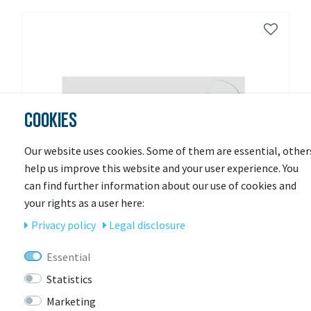
COOKIES
Our website uses cookies. Some of them are essential, other
help us improve this website and your user experience. You
can find further information about our use of cookies and
your rights as a user here:
Privacy policy
Legal disclosure
Essential
Statistics
Marketing