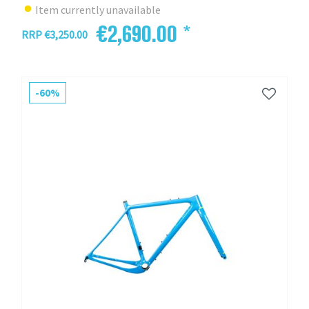
Item currently unavailable
€2,690.00 *
RRP €3,250.00
-60%