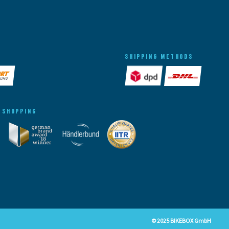
SHIPPING METHODS
 SHOPPING
© 2025 BIKEBOX GmbH