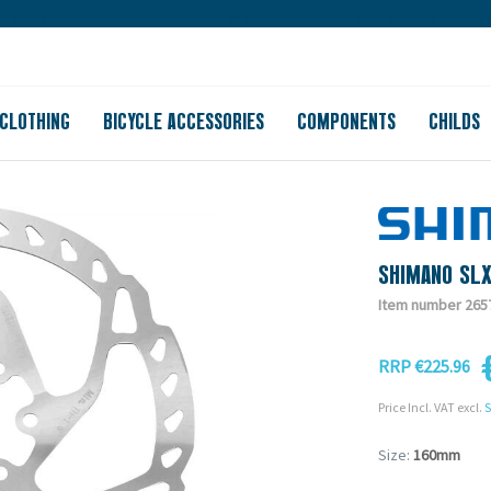
Large store
Purchase on account
Free shipping from 150
CLOTHING
BICYCLE ACCESSORIES
COMPONENTS
CHILDS
SHIMANO SL
Item number 265
RRP €225.96
Price Incl. VAT excl.
S
Size:
160mm