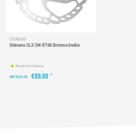
SHIMANO
Shimano SLX SM-RT66 Bremsscheibe
Ready for shipping
€89.00 *
RRP €225.96