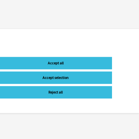
Accept all
Accept selection
Reject all