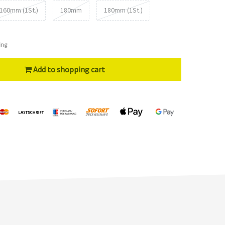
160mm (1St.)
180mm
180mm (1St.)
ing
Add to shopping cart