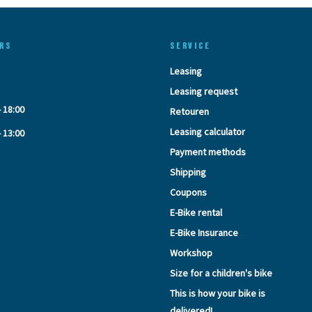
RS
SERVICE
Leasing
Leasing request
- 18:00
Retouren
Leasing calculator
- 13:00
Payment methods
Shipping
Coupons
E-Bike rental
E-Bike Insurance
Workshop
Size for a children's bike
This is how your bike is
delivered!