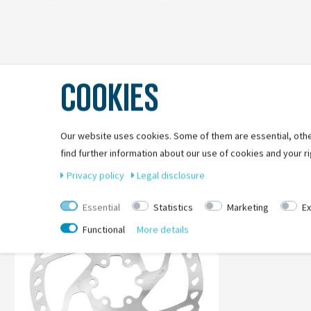
COOKIES
Our website uses cookies. Some of them are essential, othe
find further information about our use of cookies and your ri
-61%
Privacy policy
Legal disclosure
Essential
Statistics
Marketing
Ex
Functional
More details