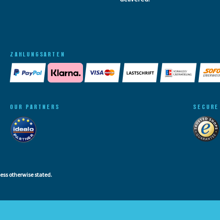
ZAHLUNGSARTEN
OUR PARTNERS
SECURE
less otherwise stated.