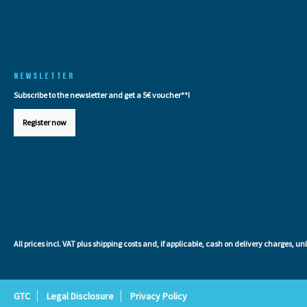
NEWSLETTER
Subscribe to the newsletter and get a 5€ voucher**!
Register now
All prices incl. VAT plus
shipping costs
and, if applicable, cash on delivery charges, un
GTC
Legal Disclosure
Privacy Policy