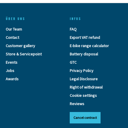
ÜBER UNS
INFOS
Our Team
FAQ
Contact
Export VAT refund
Customer gallery
E-bike range calculator
Store & Servicepoint
Battery disposal
Events
GTC
Jobs
Privacy Policy
Awards
Legal Disclosure
Right of withdrawal
Cookie settings
Reviews
Cancel contract