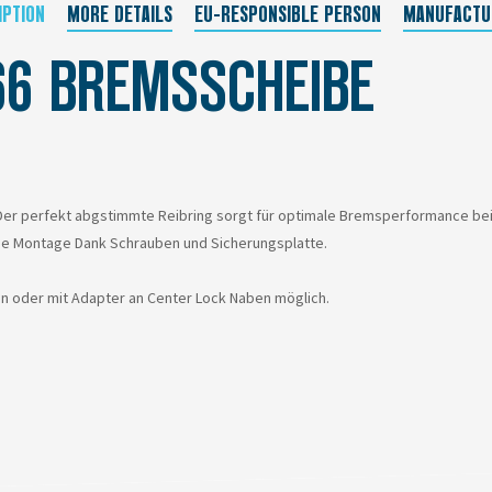
IPTION
MORE DETAILS
EU-RESPONSIBLE PERSON
MANUFACTU
66 BREMSSCHEIBE
r perfekt abgstimmte Reibring sorgt für optimale Bremsperformance bei Tr
he Montage Dank Schrauben und Sicherungsplatte.
en oder mit Adapter an Center Lock Naben möglich.