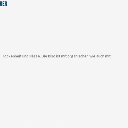
RER
ockenheit und Nässe. Die Disc ist mit organischen wie auch mit