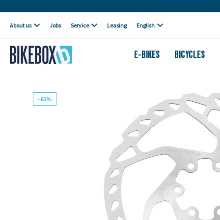
Own workshop
About us
Jobs
Service
Leasing
English
E-BIKES
BICYCLES
- 61%