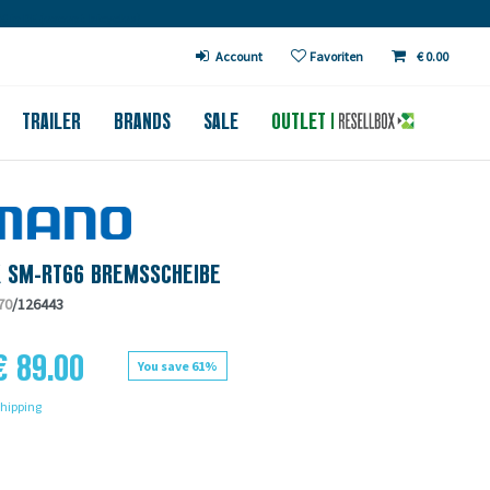
€ in DE (except bicycles)
Account
Favoriten
€ 0.00
TRAILER
BRANDS
SALE
OUTLET
X SM-RT66 BREMSSCHEIBE
70
/126443
€ 89.00
You save 61%
hipping