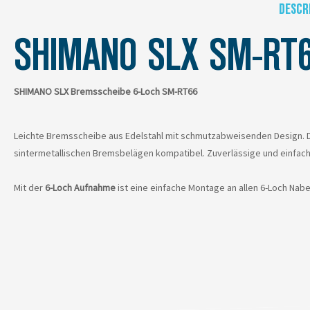
DESCR
SHIMANO SLX SM-RT
SHIMANO SLX Bremsscheibe 6-Loch SM-RT66
Leichte Bremsscheibe aus Edelstahl mit schmutzabweisenden Design. De
sintermetallischen Bremsbelägen kompatibel. Zuverlässige und einfac
Mit der
6-Loch Aufnahme
ist eine einfache Montage an allen 6-Loch Nab