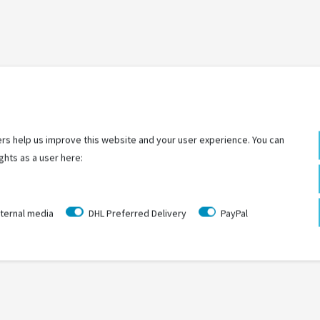
LAST
SEEN
rs help us improve this website and your user experience. You can
ghts as a user here:
ternal media
DHL Preferred Delivery
PayPal