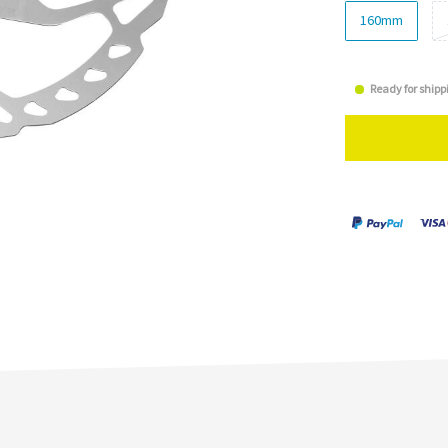
160mm
Ready for shipp