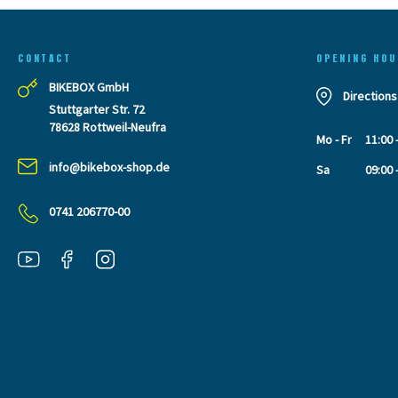
CONTACT
OPENING HOU
BIKEBOX GmbH
Directions
Stuttgarter Str. 72
78628 Rottweil-Neufra
Mo - Fr
11:00 
info@bikebox-shop.de
Sa
09:00 
0741 206770-00