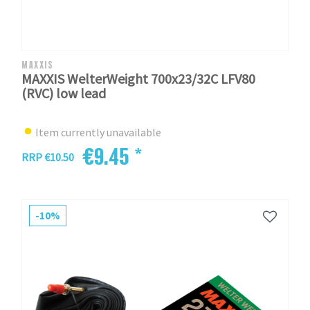
MAXXIS
MAXXIS WelterWeight 700x23/32C LFV80
(RVC) low lead
Item currently unavailable
€9.45 *
RRP €10.50
-10%