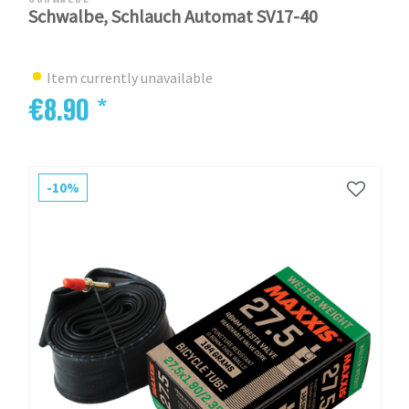
Schwalbe, Schlauch Automat SV17-40
Item currently unavailable
€8.90 *
-10%