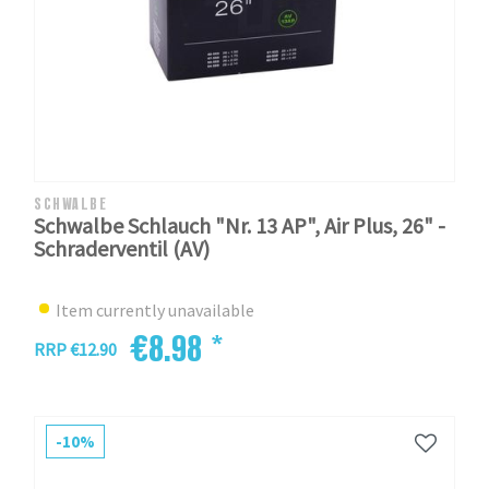
SCHWALBE
Schwalbe Schlauch "Nr. 13 AP", Air Plus, 26" -
Schraderventil (AV)
Item currently unavailable
€8.98 *
RRP €12.90
-10%