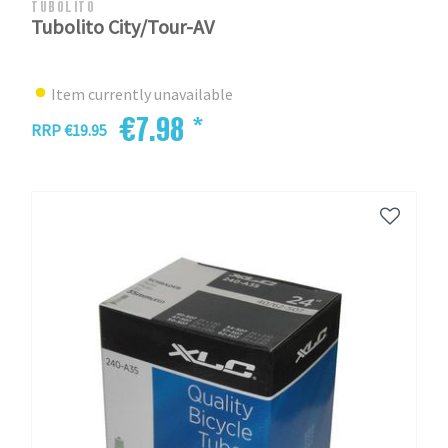
TUBOLITO
Tubolito City/Tour-AV
Item currently unavailable
€7.98 *
RRP €19.95