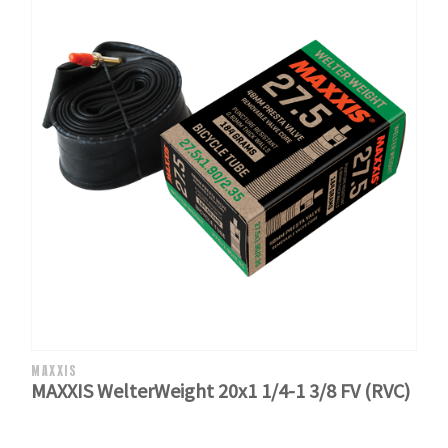
MAXXIS
MAXXIS WelterWeight 20x1 1/4-1 3/8 FV (RVC)