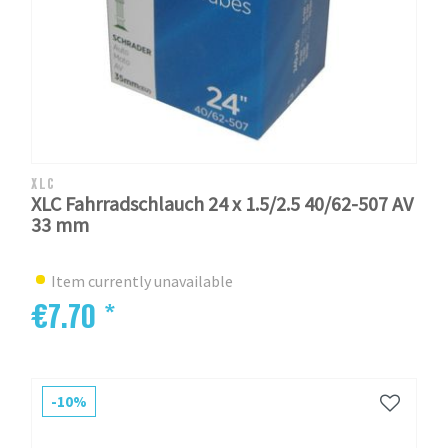
XLC
XLC Fahrradschlauch 24 x 1.5/2.5 40/62-507 AV
33 mm
Item currently unavailable
€7.70 *
-10%