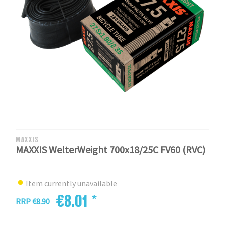
MAXXIS
MAXXIS WelterWeight 700x18/25C FV60 (RVC)
Item currently unavailable
€8.01 *
RRP €8.90