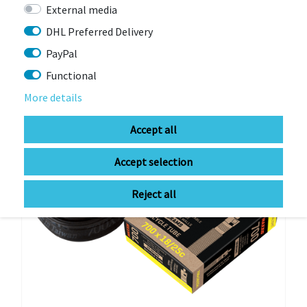
Item currently unavailable
External media
€8.91 *
RRP €9.90
DHL Preferred Delivery
PayPal
Functional
-10%
More details
Accept all
Accept selection
Reject all