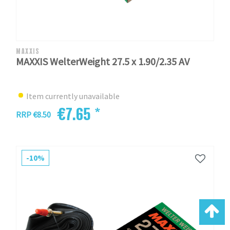
MAXXIS
MAXXIS WelterWeight 27.5 x 1.90/2.35 AV
Item currently unavailable
€7.65 *
RRP €8.50
-10%