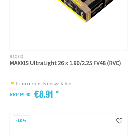
MAXXIS
MAXXIS UltraLight 26 x 1.90/2.25 FV48 (RVC)
Item currently unavailable
€8.91 *
RRP €9.90
-10%