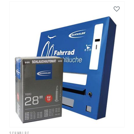
SCHWALBE