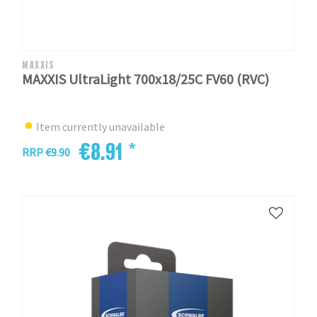
MAXXIS
MAXXIS UltraLight 700x18/25C FV60 (RVC)
Item currently unavailable
€8.91 *
RRP €9.90