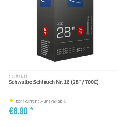
SCHWALBE
Schwalbe Schlauch Nr. 16 (28" / 700C)
Item currently unavailable
€8.90 *