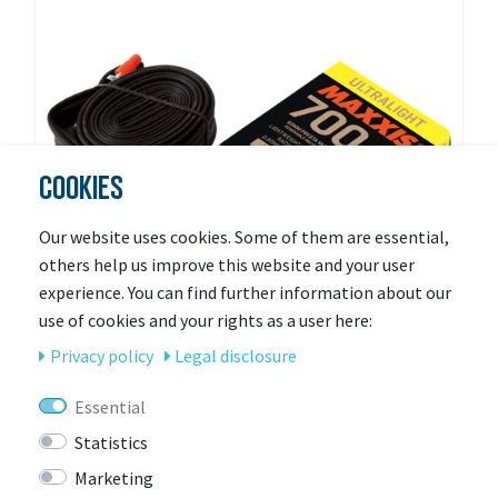
COOKIES
Our website uses cookies. Some of them are essential,
others help us improve this website and your user
experience. You can find further information about our
use of cookies and your rights as a user here:
Privacy policy
Legal disclosure
MAXXIS
Essential
MAXXIS UltraLight 27.5 x 1.90/2.35 FV (RVC)
Statistics
Marketing