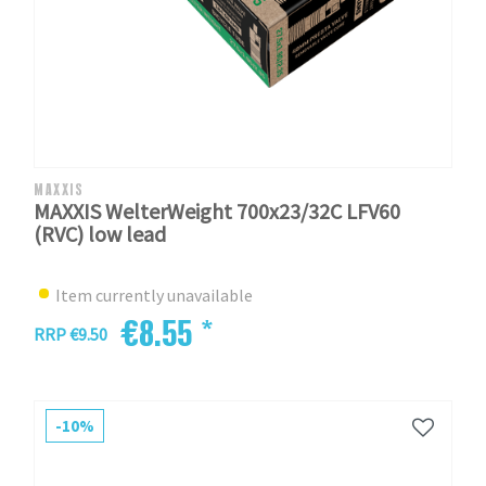
MAXXIS
MAXXIS WelterWeight 700x23/32C LFV60
(RVC) low lead
Item currently unavailable
€8.55 *
RRP €9.50
-10%