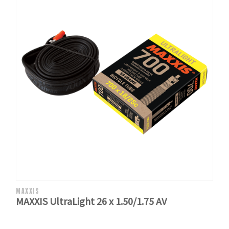
MAXXIS
MAXXIS UltraLight 26 x 1.50/1.75 AV