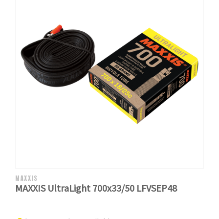
MAXXIS
MAXXIS UltraLight 700x33/50 LFVSEP48