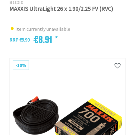
MAXXIS
MAXXIS UltraLight 26 x 1.90/2.25 FV (RVC)
Item currently unavailable
€8.91 *
RRP €9.90
-10%