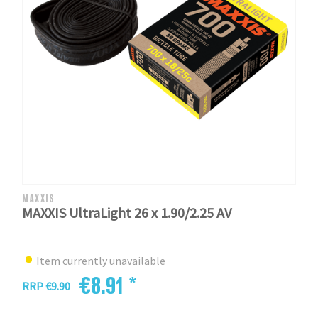
MAXXIS
MAXXIS UltraLight 26 x 1.90/2.25 AV
Item currently unavailable
€8.91 *
RRP €9.90