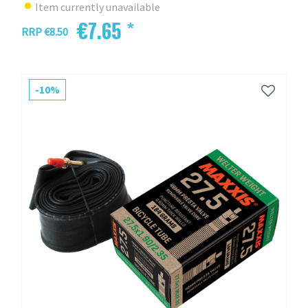
Item currently unavailable
€7.65 *
RRP €8.50
-10%