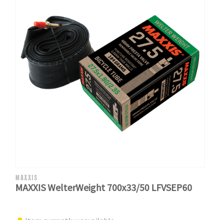
MAXXIS
MAXXIS WelterWeight 700x33/50 LFVSEP60