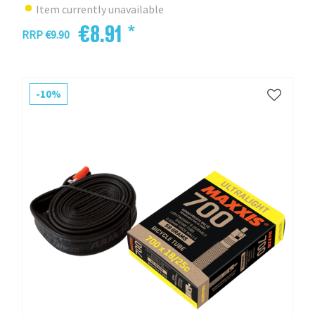
Item currently unavailable
€8.91 *
RRP €9.90
-10%