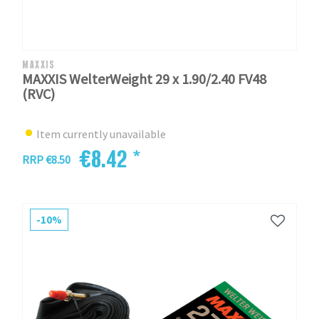
MAXXIS
MAXXIS WelterWeight 29 x 1.90/2.40 FV48
(RVC)
Item currently unavailable
€8.42 *
RRP €8.50
-10%