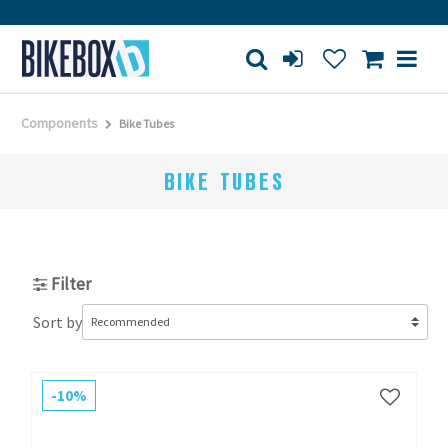
rge store
Purchase on account
Free shipping from 150€
Components
Bike Tubes
BIKE TUBES
Filter
Sort by
-10%