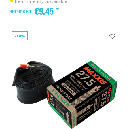
Item currently unavailable
€9.45 *
RRP €10.50
-10%