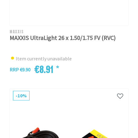
MAXXIS
MAXXIS UltraLight 26 x 1.50/1.75 FV (RVC)
Item currently unavailable
€8.91 *
RRP €9.90
-10%