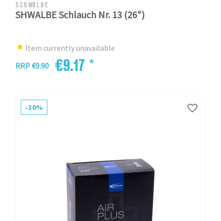
SCHWALBE
SHWALBE Schlauch Nr. 13 (26")
Item currently unavailable
€9.17 *
RRP €9.90
-30%