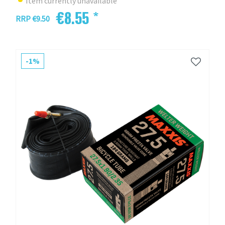
Item currently unavailable
€8.55 *
RRP €9.50
-1%