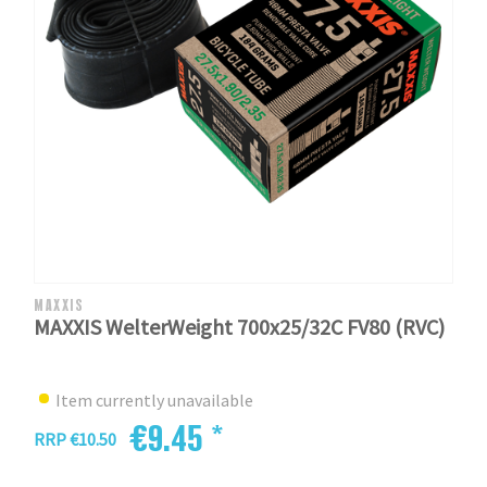
MAXXIS
MAXXIS WelterWeight 700x25/32C FV80 (RVC)
Item currently unavailable
€9.45 *
RRP €10.50