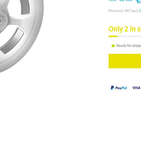
Price Incl. VAT excl.
S
Only 2 in 
Ready for shipp