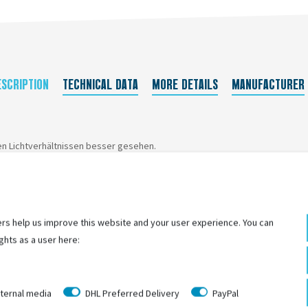
ESCRIPTION
TECHNICAL DATA
MORE DETAILS
MANUFACTURER
en Lichtverhältnissen besser gesehen.
rs help us improve this website and your user experience. You can
ghts as a user here:
ternal media
DHL Preferred Delivery
PayPal