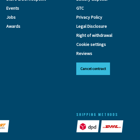
Events
GTC
Jobs
Privacy Policy
Awards
Legal Disclosure
Right of withdrawal
Cookie settings
Reviews
Cancel contract
SHIPPING METHODS