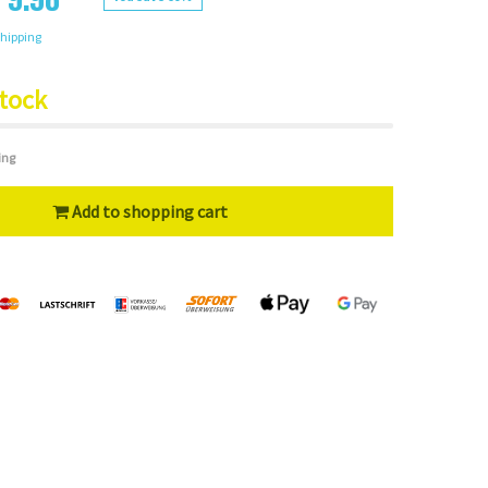
hipping
stock
ing
Add to shopping cart