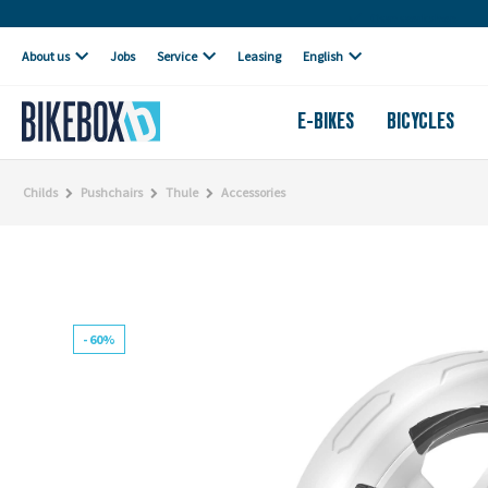
Own workshop
About us
Jobs
Service
Leasing
English
E-BIKES
BICYCLES
Childs
Pushchairs
Thule
Accessories
- 60%