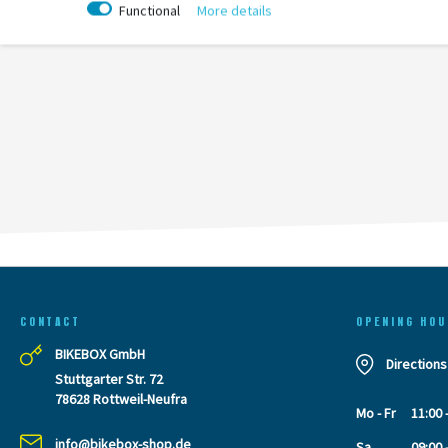
Functional
More details
CONTACT
OPENING HOU
BIKEBOX GmbH
Directions
Stuttgarter Str. 72
78628 Rottweil-Neufra
Mo - Fr
11:00 
info@bikebox-shop.de
Sa
09:00 