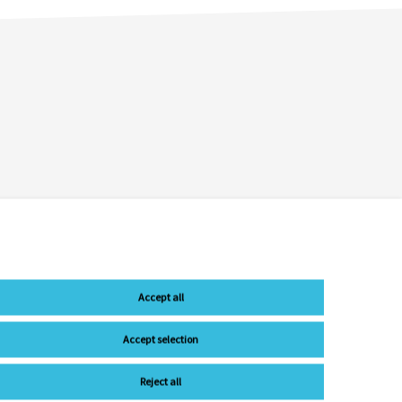
Accept all
Accept selection
Reject all