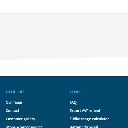
ÜBER UNS
INFOS
Our Team
FAQ
Contact
Export VAT refund
Customer gallery
E-bike range calculator
Store & Servicepoint
Battery disposal