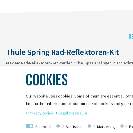
D
Thule Spring Rad-Reflektoren-Kit
Mit dem Rad-Reflektoren-Set werdet ihr bei Spaziergängen in schlecht
COOKIES
Our website uses cookies. Some of them are essential, othe
find further information about our use of cookies and your ri
Privacy policy
Legal disclosure
Essential
Statistics
Marketing
Ex