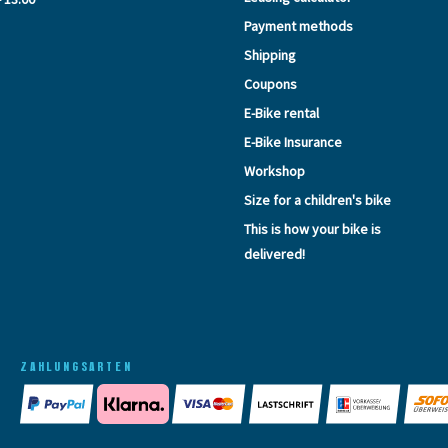
Payment methods
Shipping
Coupons
E-Bike rental
E-Bike Insurance
Workshop
Size for a children's bike
This is how your bike is
delivered!
ZAHLUNGSARTEN