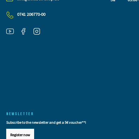
0741 206770-00
NEWSLETTER
Subscribe to the newsletter and get a 5€ voucher**!
Register now