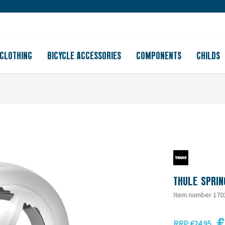
Large store
Purchase on account
Free shipping from 150
CLOTHING
BICYCLE ACCESSORIES
COMPONENTS
CHILDS
THULE SPRIN
Item number 170
€
RRP €24.95