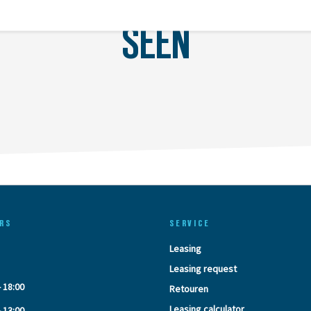
LAST
SEEN
RS
SERVICE
Leasing
Leasing request
- 18:00
Retouren
Leasing calculator
- 13:00