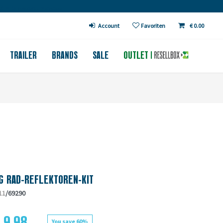
€ in DE (except bicycles)
Account
Favoriten
€ 0.00
TRAILER
BRANDS
SALE
OUTLET
G RAD-REFLEKTOREN-KIT
11
/69290
 9.98
You save 60%