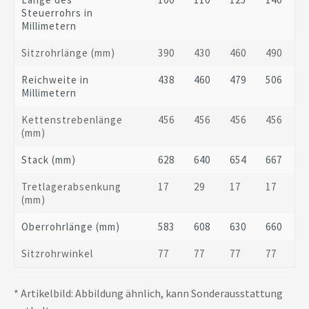
Steuerrohrs in
Millimetern
Sitzrohrlänge (mm)
390
430
460
490
Reichweite in
438
460
479
506
Millimetern
Kettenstrebenlänge
456
456
456
456
(mm)
Stack (mm)
628
640
654
667
Tretlagerabsenkung
17
29
17
17
(mm)
Oberrohrlänge (mm)
583
608
630
660
Sitzrohrwinkel
77
77
77
77
* Artikelbild: Abbildung ähnlich, kann Sonderausstattung