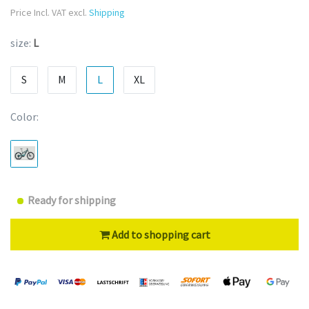
Price Incl. VAT excl.
Shipping
size:
L
S
M
L
XL
Color:
Ready for shipping
Add to shopping cart