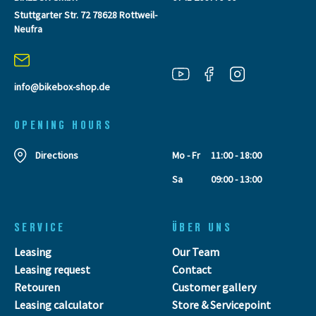
Stuttgarter Str. 72 78628 Rottweil-
Neufra
info@bikebox-shop.de
OPENING HOURS
Directions
Mo - Fr
11:00 - 18:00
Sa
09:00 - 13:00
SERVICE
ÜBER UNS
Leasing
Our Team
Leasing request
Contact
Retouren
Customer gallery
Leasing calculator
Store & Servicepoint