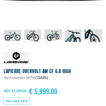
LAPIERRE OVERVOLT AM CF 6.8 HIGH
Item number 39756
/216351
€ 5,999.00
RRP €7,299.00
You save 18%