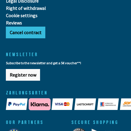
Legal Disclosure
Right of withdrawal
Cookie settings
Reviews
Cancel contract
NEWSLETTER
Subscribe to the newsletter and get a 5€ voucher**!
Register now
ZAHLUNGSARTEN
OUR PARTNERS
SECURE SHOPPING