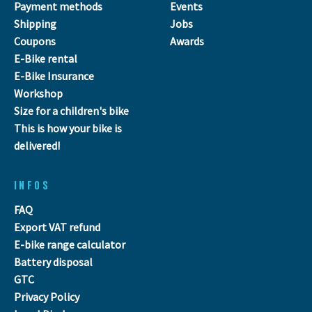
Payment methods
Events
Shipping
Jobs
Coupons
Awards
E-Bike rental
E-Bike Insurance
Workshop
Size for a children's bike
This is how your bike is
delivered!
INFOS
FAQ
Export VAT refund
E-bike range calculator
Battery disposal
GTC
Privacy Policy