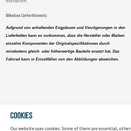
enthalten.
Bikebox Lieferhinweis:
Aufgrund von anhaltenden Engpässen und Verzögerungen in den
Lieferketten kann es vorkommen, dass die Hersteller oder Marken
einzelne Komponenten der Originalspezifikationen durch
mindestens gleich- oder höherwertige Bauteile ersetzt hat. Das
Fahrrad kann in Einzelfällen von den Abbildungen abweichen.
COOKIES
LAST
SEEN
Our website uses cookies. Some of them are essential, other