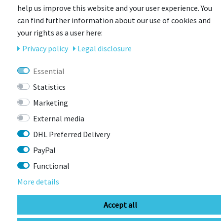
help us improve this website and your user experience. You
can find further information about our use of cookies and
-18%
your rights as a user here:
Privacy policy
Legal disclosure
Essential
Statistics
Marketing
External media
DHL Preferred Delivery
PayPal
Functional
More details
Accept all