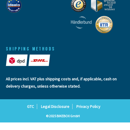
SHIPPING METHODS
All prices incl. VAT plus
shipping costs
and, if applicable, cash on
delivery charges, unless otherwise stated.
GTC
Legal Disclosure
Privacy Policy
© 2025 BIKEBOX GmbH