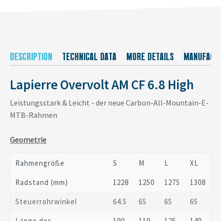
DESCRIPTION
TECHNICAL DATA
MORE DETAILS
MANUFACT
Lapierre Overvolt AM CF 6.8 High
Leistungsstark & Leicht - der neue Carbon-All-Mountain-E-
MTB-Rahmen
Geometrie
Rahmengröße
S
M
L
XL
Radstand (mm)
1228
1250
1275
1308
Steuerrohrwinkel
64.5
65
65
65
Länge des
100
110
125
140