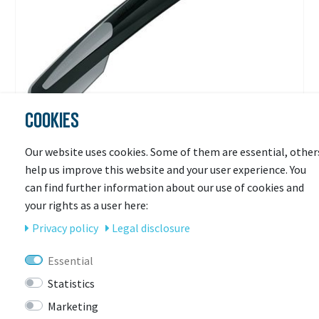
COOKIES
SKS
Our website uses cookies. Some of them are essential, other
SKS HR-Steckblech X-Blade II
help us improve this website and your user experience. You
can find further information about our use of cookies and
your rights as a user here:
Ready for shipping
€19.90 *
Privacy policy
Legal disclosure
RRP €24.99
Essential
Statistics
Marketing