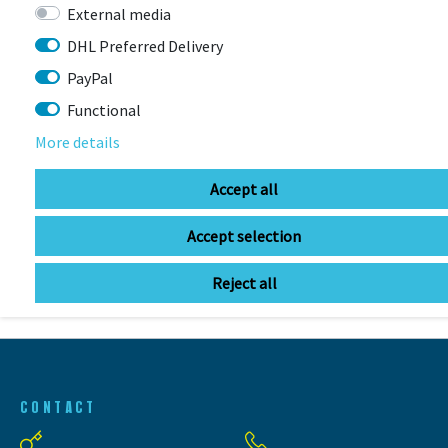
External media
DHL Preferred Delivery
PayPal
Functional
More details
LAST
SEEN
Accept all
Accept selection
Reject all
CONTACT