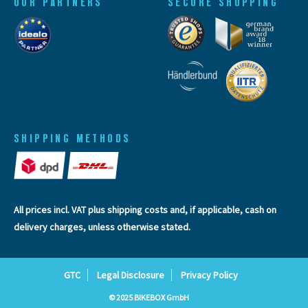
OUR PARTNERS
SECURE SHOPPING
SHIPPING METHODS
All prices incl. VAT plus
shipping costs
and, if applicable, cash on
delivery charges, unless otherwise stated.
GTC
Legal Disclosure
Privacy Policy
© 2025 BIKEBOX GmbH