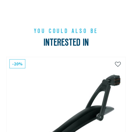
YOU COULD ALSO BE
INTERESTED IN
-20%