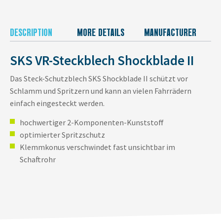
DESCRIPTION
MORE DETAILS
MANUFACTURER
SKS VR-Steckblech Shockblade II
Das Steck-Schutzblech SKS Shockblade II schützt vor
Schlamm und Spritzern und kann an vielen Fahrrädern
einfach eingesteckt werden.
hochwertiger 2-Komponenten-Kunststoff
optimierter Spritzschutz
Klemmkonus verschwindet fast unsichtbar im
Schaftrohr