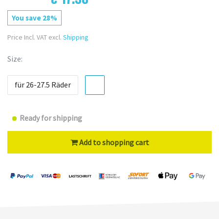
You save 28%
Price Incl. VAT excl.
Shipping
Size:
für 26-27.5 Räder
Ready for shipping
Add to shopping cart