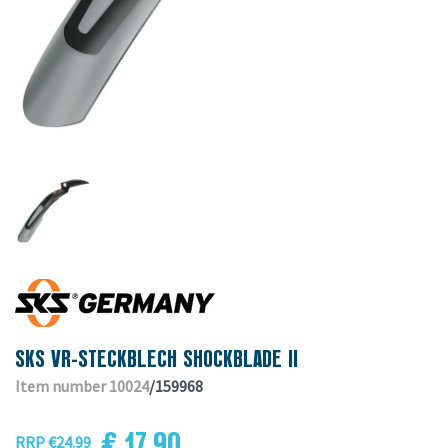
SKS VR-STECKBLECH SHOCKBLADE II
Item number 10024
/159968
€ 17.90
RRP €24.99