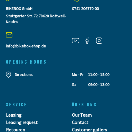
BIKEBOX GmbH
0741 206770-00
Stuttgarter Str. 72 78628 Rottweil-
Neufra
info@bikebox-shop.de
OPENING HOURS
Directions
Mo - Fr
11:00 - 18:00
Sa
09:00 - 13:00
SERVICE
ÜBER UNS
Leasing
Our Team
Leasing request
Contact
Retouren
Customer gallery