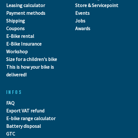
Leasing calculator
Store & Servicepoint
Payment methods
Events
Shipping
Jobs
Coupons
Awards
E-Bike rental
E-Bike Insurance
Workshop
Size for a children's bike
This is how your bike is
delivered!
INFOS
FAQ
Export VAT refund
E-bike range calculator
Battery disposal
GTC