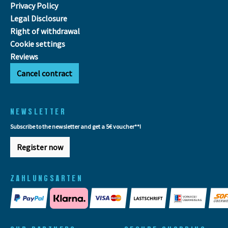
Privacy Policy
Legal Disclosure
Right of withdrawal
Cookie settings
Reviews
Cancel contract
NEWSLETTER
Subscribe to the newsletter and get a 5€ voucher**!
Register now
ZAHLUNGSARTEN