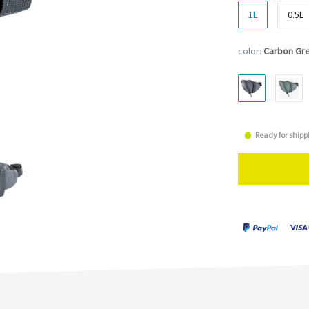
1L
0.5L
color:
Carbon Gr
Ready for shipp