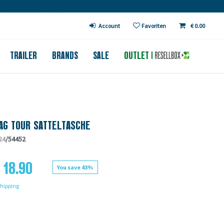
€ in DE (except bicycles)
Account
Favoriten
€ 0.00
TRAILER
BRANDS
SALE
OUTLET
AG TOUR SATTELTASCHE
24
/54452
 18.90
You save 43%
hipping