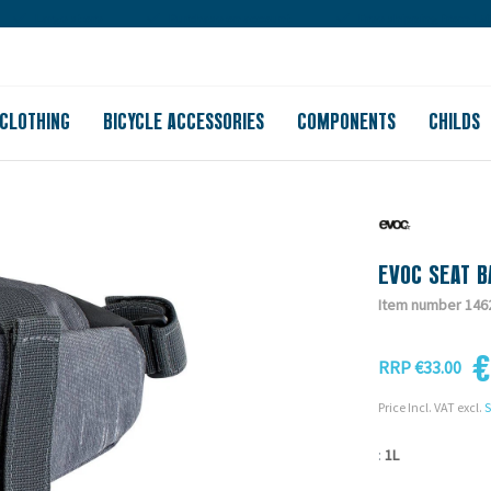
Large store
Purchase on account
Free shipping from 150
CLOTHING
BICYCLE ACCESSORIES
COMPONENTS
CHILDS
EVOC SEAT B
Item number 146
€
RRP €33.00
Price Incl. VAT excl.
S
:
1L