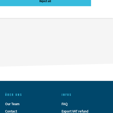
Reject all
ÜBER UNS
INFOS
Our Team
FAQ
Contact
Export VAT refund