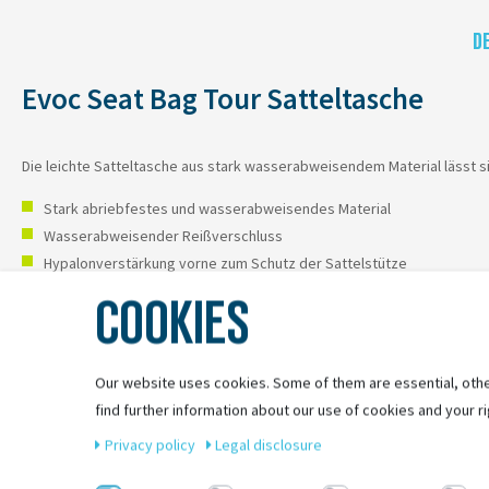
D
Evoc Seat Bag Tour Satteltasche
Die leichte Satteltasche aus stark wasserabweisendem Material lässt s
Stark abriebfestes und wasserabweisendes Material
Wasserabweisender Reißverschluss
Hypalonverstärkung vorne zum Schutz der Sattelstütze
Transportiert Multitool und Ersatzschlauch für MTB
COOKIES
Our website uses cookies. Some of them are essential, othe
find further information about our use of cookies and your ri
Privacy policy
Legal disclosure