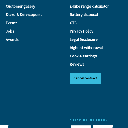
Customer gallery
E-bike range calculator
Store & Servicepoint
Battery disposal
Events
GTC
Jobs
Privacy Policy
Awards
Legal Disclosure
Right of withdrawal
Cookie settings
Reviews
Cancel contract
SHIPPING METHODS