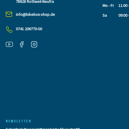
78628 Rottweil-Neufra
Mo - Fr
11:00 
info@bikebox-shop.de
Sa
09:00 
0741 206770-00
NEWSLETTER