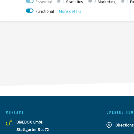
Essential
Statistics
Marketing
Ex
Functional
More details
CONTACT
OPENING HOU
BIKEBOX GmbH
Directions
Stuttgarter Str. 72