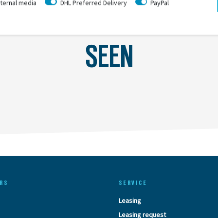
ternal media
DHL Preferred Delivery
PayPal
LAST
SEEN
RS
SERVICE
Leasing
Leasing request