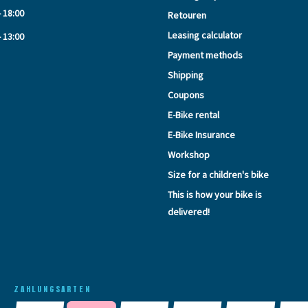
- 18:00
Retouren
Leasing calculator
- 13:00
Payment methods
Shipping
Coupons
E-Bike rental
E-Bike Insurance
Workshop
Size for a children's bike
This is how your bike is
delivered!
ZAHLUNGSARTEN