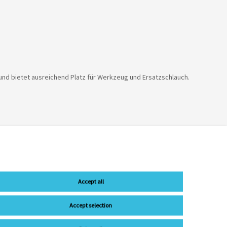
 und bietet ausreichend Platz für Werkzeug und Ersatzschlauch.
Accept all
Accept selection