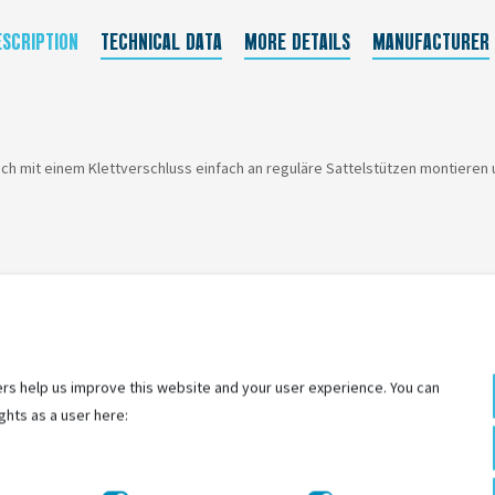
ESCRIPTION
TECHNICAL DATA
MORE DETAILS
MANUFACTURER
ich mit einem Klettverschluss einfach an reguläre Sattelstützen montieren
rs help us improve this website and your user experience. You can
ghts as a user here: