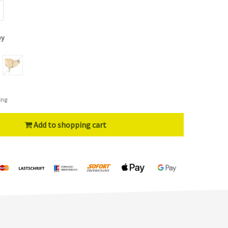
ey
ing
Add to shopping cart