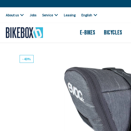
Own workshop
About us
Jobs
Service
Leasing
English
E-BIKES
BICYCLES
- 43%