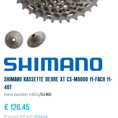
SHIMANO KASSETTE DEORE XT CS-M8000 11-FACH 11-
40T
Item number 14151
/51460
€ 126.45
Price Incl. VAT excl.
Shipping