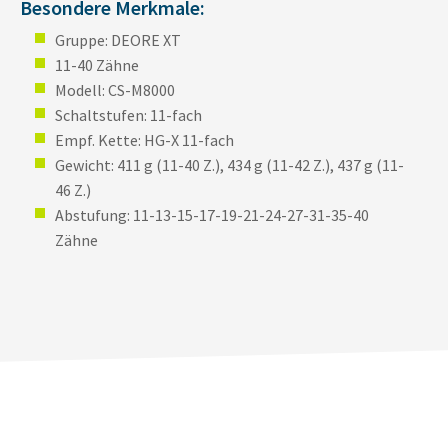
Besondere Merkmale:
Gruppe: DEORE XT
11-40 Zähne
Modell: CS-M8000
Schaltstufen: 11-fach
Empf. Kette: HG-X 11-fach
Gewicht: 411 g (11-40 Z.), 434 g (11-42 Z.), 437 g (11-
46 Z.)
Abstufung: 11-13-15-17-19-21-24-27-31-35-40
Zähne