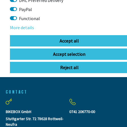
DHL Preferred Delivery
PayPal
Functional
LAST
More details
SEEN
Accept all
Accept selection
Reject all
CONTACT
BIKEBOX GmbH
0741 206770-00
Stuttgarter Str. 72 78628 Rottweil-
Neufra