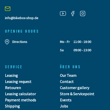
info@bikebox-shop.de
OPENING HOURS
Directions
Mo - Fr
11:00 - 18:00
Sa
09:00 - 13:00
SERVICE
ÜBER UNS
Leasing
Our Team
Leasing request
Contact
Retouren
Customer gallery
Leasing calculator
Store & Servicepoint
Payment methods
Events
Shipping
Jobs