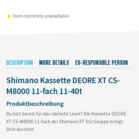
Item currently unavailable
DESCRIPTION
MORE DETAILS
EU-RESPONSIBLE PERSON
M
Shimano Kassette DEORE XT CS-
M8000 11-fach 11-40t
Produktbeschreibung
Du bist bereit für das nächste Level? Die Kassette DEORE
XT CS-M8000 11-fach der Shimano XT Di2 Gruppe bringt
Dich dorthin!