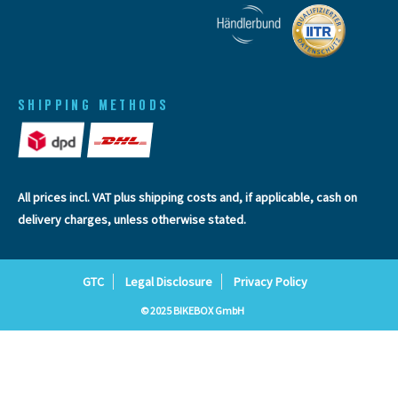
SHIPPING METHODS
All prices incl. VAT plus
shipping costs
and, if applicable, cash on
delivery charges, unless otherwise stated.
GTC
Legal Disclosure
Privacy Policy
© 2025 BIKEBOX GmbH