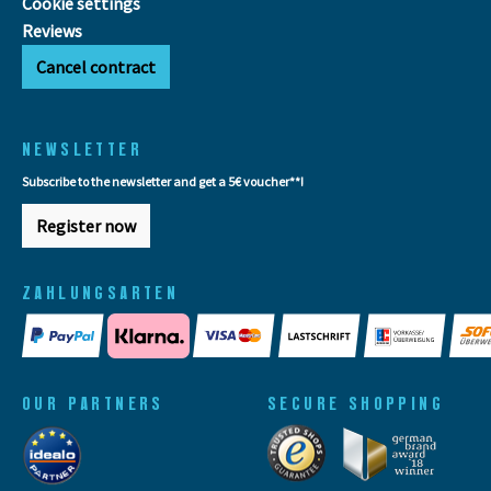
Cookie settings
Reviews
Cancel contract
NEWSLETTER
Subscribe to the newsletter and get a 5€ voucher**!
Register now
ZAHLUNGSARTEN
OUR PARTNERS
SECURE SHOPPING