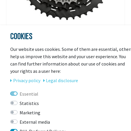
COOKIES
SHIMANO
Kassette DEORE XT CS-M8000 11-fach
Our website uses cookies. Some of them are essential, other
help us improve this website and your user experience. You
Available in 3-7 days
can find further information about our use of cookies and
€148.44 *
your rights as a user here:
Privacy policy
Legal disclosure
Essential
Statistics
Marketing
External media