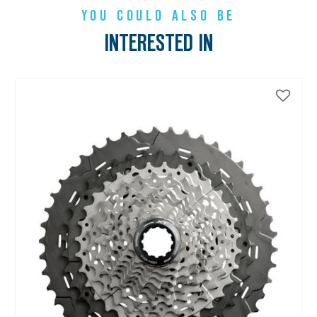
YOU COULD ALSO BE
INTERESTED IN