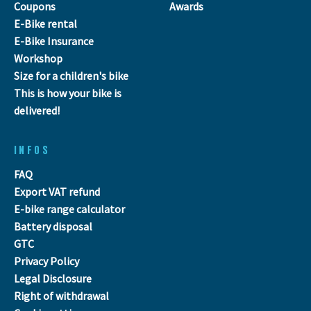
Coupons
Awards
E-Bike rental
E-Bike Insurance
Workshop
Size for a children's bike
This is how your bike is
delivered!
INFOS
FAQ
Export VAT refund
E-bike range calculator
Battery disposal
GTC
Privacy Policy
Legal Disclosure
Right of withdrawal