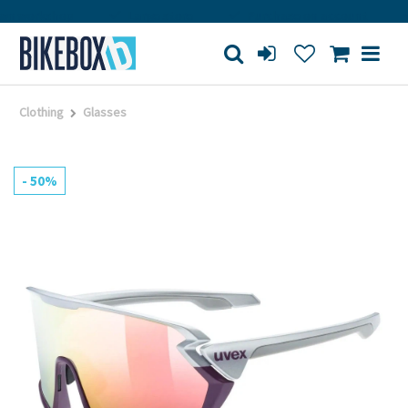
 workshop
Large store
Purchase on account
Clothing
Glasses
- 50%