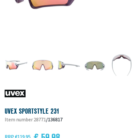
UVEX SPORTSTYLE 231
Item number 28771
/136817
€ 59.98
RRP €119.95