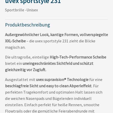
uvex sportstyle 231
Sportbrille -Unisex
Produktbeschreibung
Außergewöhnlicher Look, kantige Formen, vollverspiegelte
XXL-Scheibe
– die uvex sportstyle 231 zieht die Blicke
magisch an.
Die ultragroße, einteilige
High-Tech-Performance Scheibe
bietet ein
uneingeschränktes Sichtfeld und schützt
gleichzeitig vor Zugluft.
Ausgestattet mit
uvex supravision® Technologie
für eine
beschlagfreie Sicht und easy to clean Abperleffekt
. Für
perfekten Tragekomfort und optimalen Halt lassen sich
die weichen Nasenpads und Bügelenden individuell
einstellen. Einfach perfekt für heiße Rennen, smoothe
Flowtrails oder die gemütliche Feierabendrunde mit