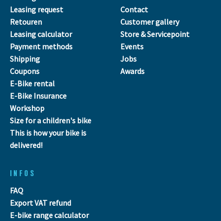
Leasing request
Contact
Retouren
Customer gallery
Leasing calculator
Store & Servicepoint
Payment methods
Events
Shipping
Jobs
Coupons
Awards
E-Bike rental
E-Bike Insurance
Workshop
Size for a children's bike
This is how your bike is
delivered!
INFOS
FAQ
Export VAT refund
E-bike range calculator