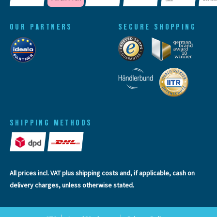
OUR PARTNERS
SECURE SHOPPING
SHIPPING METHODS
All prices incl. VAT plus
shipping costs
and, if applicable, cash on
delivery charges, unless otherwise stated.