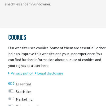
anschließendem Sundowner.
COOKIES
Our website uses cookies. Some of them are essential, other
LAST
help us improve this website and your user experience. You
SEEN
can find further information about our use of cookies and
your rights as a user here:
Privacy policy
Legal disclosure
Essential
Statistics
Marketing