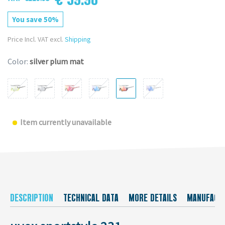
You save 50%
Price Incl. VAT excl.
Shipping
Color:
silver plum mat
Item currently unavailable
DESCRIPTION
TECHNICAL DATA
MORE DETAILS
MANUFACT