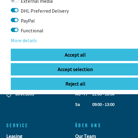
External media
CONTACT
DHL Preferred Delivery
PayPal
BIKEBOX GmbH
0741 206770-00
Functional
Stuttgarter Str. 72 78628 Rottweil-
Neufra
More details
Accept all
info@bikebox-shop.de
Accept selection
OPENING HOURS
Reject all
Directions
Mo - Fr
11:00 - 18:00
Sa
09:00 - 13:00
SERVICE
ÜBER UNS
Leasing
Our Team