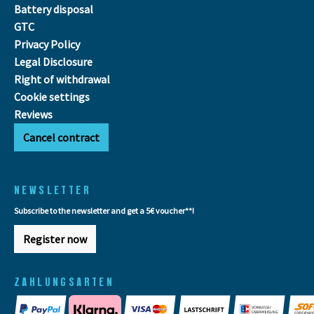
Battery disposal
GTC
Privacy Policy
Legal Disclosure
Right of withdrawal
Cookie settings
Reviews
Cancel contract
NEWSLETTER
Subscribe to the newsletter and get a 5€ voucher**!
Register now
ZAHLUNGSARTEN