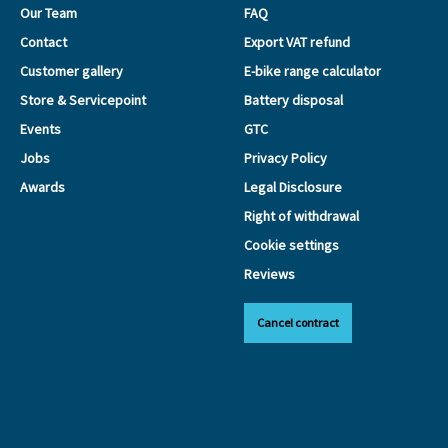
Our Team
FAQ
Contact
Export VAT refund
Customer gallery
E-bike range calculator
Store & Servicepoint
Battery disposal
Events
GTC
Jobs
Privacy Policy
Awards
Legal Disclosure
Right of withdrawal
Cookie settings
Reviews
Cancel contract