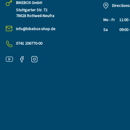
BIKEBOX GmbH
Directions
Stuttgarter Str. 72
78628 Rottweil-Neufra
Mo - Fr
11:00 
info@bikebox-shop.de
Sa
09:00 
0741 206770-00