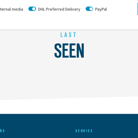
ternal media
DHL Preferred Delivery
PayPal
LAST
SEEN
RS
SERVICE