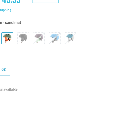
hipping
n - sand mat
5-58
 unavailable