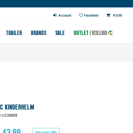
€ in DE (except bicycles)
Account
Favoriten
€ 0.00
TRAILER
BRANDS
SALE
OUTLET
CC KINDERHELM
34
/136658
 43.99
You save 20%