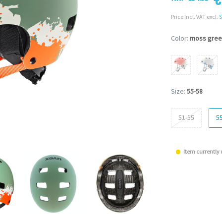
Price Incl. VAT excl.
S
Color:
moss gree
Size:
55-58
51-55
5
Item currently