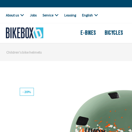
Own workshop
About us
Jobs
Service
Leasing
English
E-BIKES
BICYCLES
Children's bike helmets
- 20%