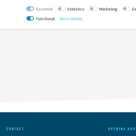
Essential
Statistics
Marketing
Ex
Functional
More details
CONTACT
OPENING HOU