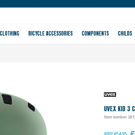
Large store
Purchase on account
Free shipping from 150
CLOTHING
BICYCLE ACCESSORIES
COMPONENTS
CHILDS
UVEX KID 3 
Item number 287
€
RRP €54.95