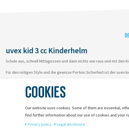
D
uvex kid 3 cc Kinderhelm
Schule aus, schnell Mittagessen und dann nichts wie raus und mit den K
Für den nötigen Style und die gewisse Portion Sicherheit ist der uvex k
Programm.
COOKIES
Da können Mama und Papa sich beruhigt zurücklehnen.
Our website uses cookies. Some of them are essential, othe
find further information about our use of cookies and your ri
Privacy policy
Legal disclosure