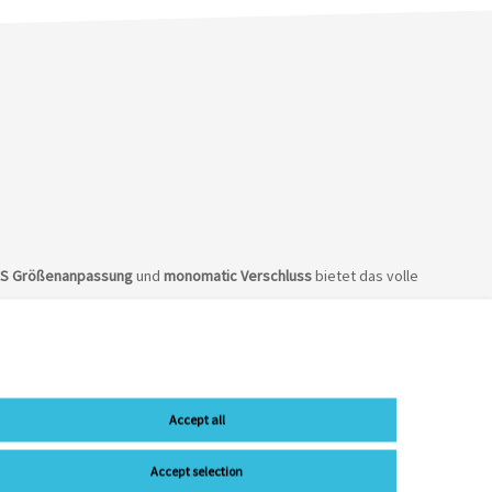
AS Größenanpassung
und
monomatic
Verschluss
bietet das volle
Accept all
Accept selection