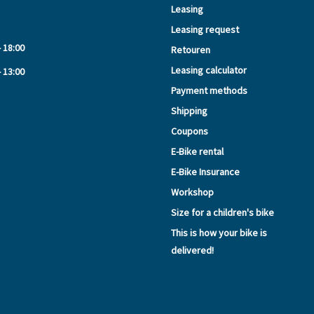
Leasing
Leasing request
- 18:00
Retouren
Leasing calculator
- 13:00
Payment methods
Shipping
Coupons
E-Bike rental
E-Bike Insurance
Workshop
Size for a children's bike
This is how your bike is
delivered!