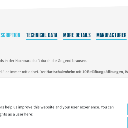
ESCRIPTION
TECHNICAL DATA
MORE DETAILS
MANUFACTURER
ids in der Nachbarschaft durch die Gegend brausen.
id 3 cc immer mit dabei. Der
Hartschalenhelm
mit
10 Belüftungsöffnungen
,
I
rs help us improve this website and your user experience. You can
ghts as a user here: