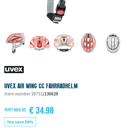
UVEX AIR WING CC FAHRRADHELM
Item number 28731
/136629
€ 34.98
RRP €69.95
You save 50%