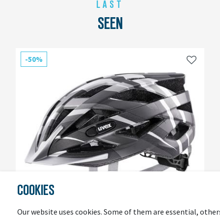
LAST
SEEN
-50%
COOKIES
Our website uses cookies. Some of them are essential, other