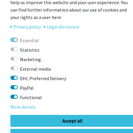
help us improve this website and your user experience. You
can find further information about our use of cookies and
your rights as a user here:
Privacy policy
Legal disclosure
UVEX
uvex air wing cc Fahrradhelm
Essential
Statistics
Item currently unavailable
Marketing
€34.98 *
RRP €69.95
External media
DHL Preferred Delivery
PayPal
Functional
More details
Accept all
CONTACT