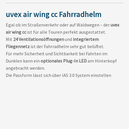
uvex air wing cc Fahrradhelm
Egal ob im Straßenverkehr oder auf Waldwegen – der
uvex
air wing cc
ist für alle Touren perfekt ausgestattet.
Mit
24 Ventilationsöffnungen
und
integriertem
Fliegennetz
ist der Fahrradhelm sehr gut belüftet.
Für mehr Sicherheit und Sichtbarkeit bei Fahrten im
Dunklen kann ein
optionales Plug-In LED
am Hinterkopf
angebracht werden.
Die Passform lässt sich über IAS 3.0 System einstellen