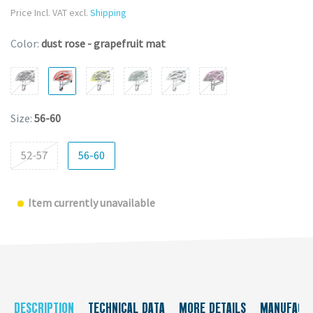
Price Incl. VAT excl.
Shipping
Color:
dust rose - grapefruit mat
Size:
56-60
52-57
56-60
Item currently unavailable
DESCRIPTION
TECHNICAL DATA
MORE DETAILS
MANUFACT