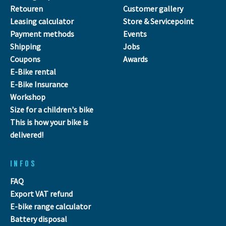
Retouren
Customer gallery
Leasing calculator
Store & Servicepoint
Payment methods
Events
Shipping
Jobs
Coupons
Awards
E-Bike rental
E-Bike Insurance
Workshop
Size for a children's bike
This is how your bike is
delivered!
INFOS
FAQ
Export VAT refund
E-bike range calculator
Battery disposal