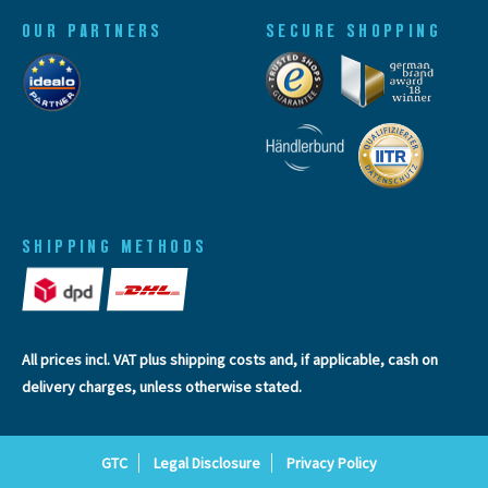
OUR PARTNERS
SECURE SHOPPING
SHIPPING METHODS
All prices incl. VAT plus
shipping costs
and, if applicable, cash on
delivery charges, unless otherwise stated.
GTC
Legal Disclosure
Privacy Policy