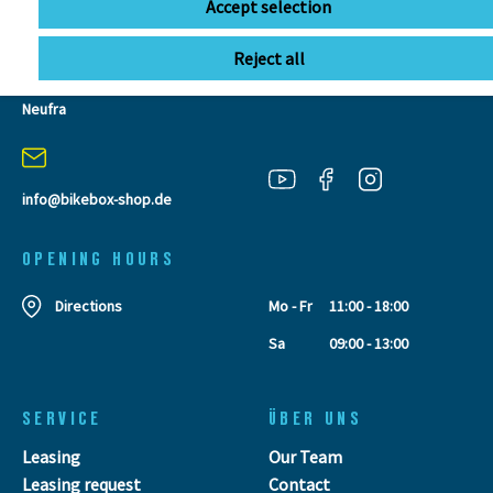
Accept selection
Reject all
BIKEBOX GmbH
0741 206770-00
Stuttgarter Str. 72 78628 Rottweil-
Neufra
info@bikebox-shop.de
OPENING HOURS
Directions
Mo - Fr
11:00 - 18:00
Sa
09:00 - 13:00
SERVICE
ÜBER UNS
Leasing
Our Team
Leasing request
Contact