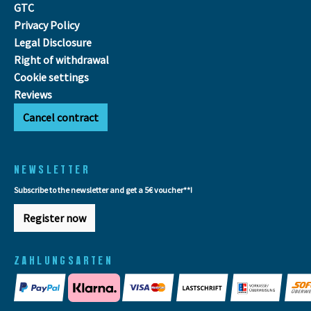
GTC
Privacy Policy
Legal Disclosure
Right of withdrawal
Cookie settings
Reviews
Cancel contract
NEWSLETTER
Subscribe to the newsletter and get a 5€ voucher**!
Register now
ZAHLUNGSARTEN