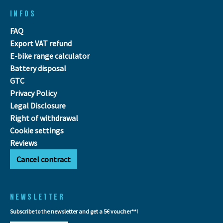
INFOS
FAQ
Export VAT refund
E-bike range calculator
Battery disposal
GTC
Privacy Policy
Legal Disclosure
Right of withdrawal
Cookie settings
Reviews
Cancel contract
NEWSLETTER
Subscribe to the newsletter and get a 5€ voucher**!