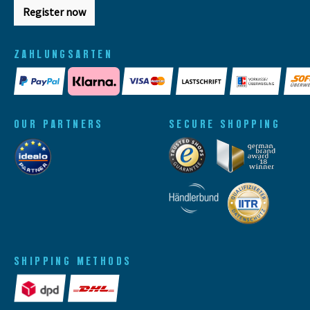
Register now
ZAHLUNGSARTEN
OUR PARTNERS
SECURE SHOPPING
SHIPPING METHODS