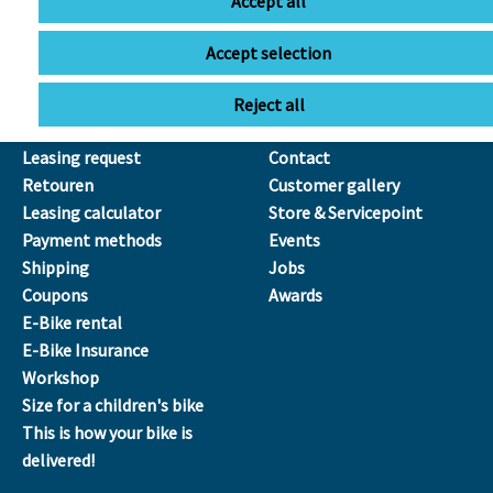
Accept all
Sa
09:00 - 13:00
Accept selection
SERVICE
ÜBER UNS
Reject all
Leasing
Our Team
Leasing request
Contact
Retouren
Customer gallery
Leasing calculator
Store & Servicepoint
Payment methods
Events
Shipping
Jobs
Coupons
Awards
E-Bike rental
E-Bike Insurance
Workshop
Size for a children's bike
This is how your bike is
delivered!