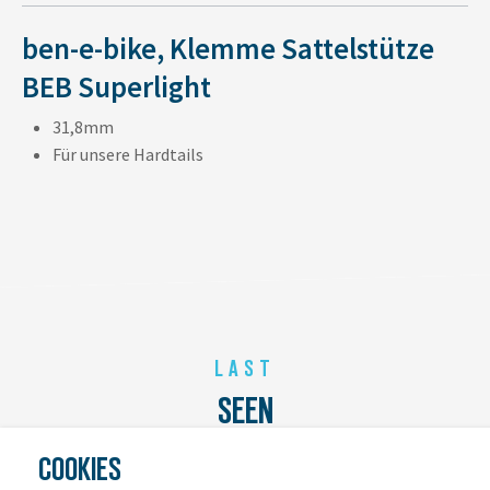
ben-e-bike, Klemme Sattelstütze
BEB Superlight
31,8mm
Für unsere Hardtails
LAST
SEEN
COOKIES