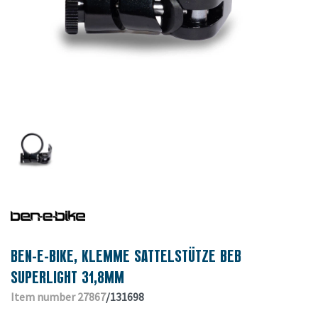
BEN-E-BIKE, KLEMME SATTELSTÜTZE BEB
SUPERLIGHT 31,8MM
Item number 27867
/131698