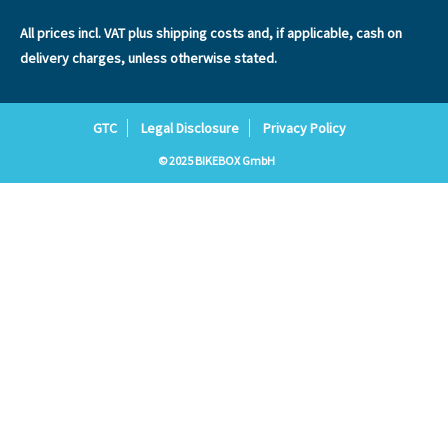
All prices incl. VAT plus
shipping costs
and, if applicable, cash on
delivery charges, unless otherwise stated.
GTC
Legal Disclosure
Privacy Policy
© 2025 BIKEBOX GmbH