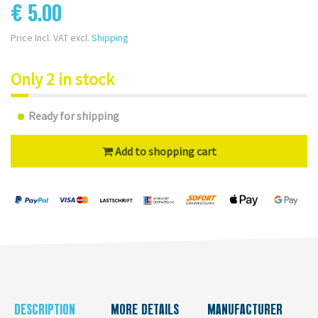
€ 5.00
Price Incl. VAT excl.
Shipping
Only 2 in stock
Ready for shipping
Add to shopping cart
DESCRIPTION
MORE DETAILS
MANUFACTURER