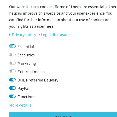
Our website uses cookies. Some of them are essential, other
help us improve this website and your user experience. You
can find further information about our use of cookies and
your rights as a user here:
Privacy policy
Legal disclosure
CONTACT
Essential
BIKEBOX GmbH
0741 206770-00
Statistics
Stuttgarter Str. 72 78628 Rottweil-
Marketing
Neufra
External media
DHL Preferred Delivery
info@bikebox-shop.de
PayPal
Functional
OPENING HOURS
More details
Directions
Mo - Fr
11:00 - 18:00