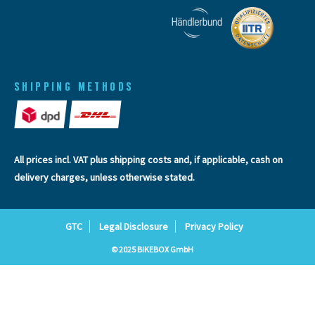
SHIPPING METHODS
All prices incl. VAT plus
shipping costs
and, if applicable, cash on
delivery charges, unless otherwise stated.
GTC
Legal Disclosure
Privacy Policy
© 2025 BIKEBOX GmbH