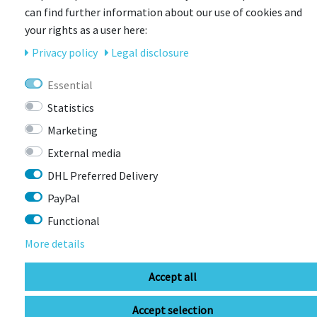
can find further information about our use of cookies and
your rights as a user here:
Privacy policy
Legal disclosure
Essential
ENDURA
Endura Hummvee Short II Fahrradhose
Statistics
Marketing
More colors available
Item currently unavailable
External media
€40.58 *
RRP €74.99
DHL Preferred Delivery
PayPal
Functional
More details
Accept all
Accept selection