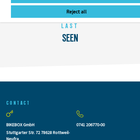
Reject all
LAST
SEEN
CONTACT
BIKEBOX GmbH
0741 206770-00
Stuttgarter Str. 72 78628 Rottweil-
Neufra