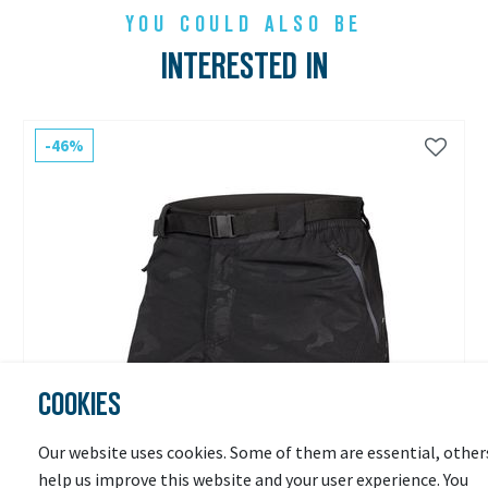
YOU COULD ALSO BE
INTERESTED IN
-46%
COOKIES
Our website uses cookies. Some of them are essential, other
help us improve this website and your user experience. You