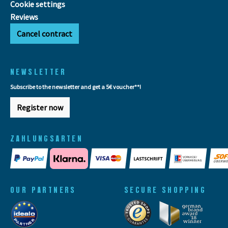
Cookie settings
Reviews
Cancel contract
NEWSLETTER
Subscribe to the newsletter and get a 5€ voucher**!
Register now
ZAHLUNGSARTEN
OUR PARTNERS
SECURE SHOPPING