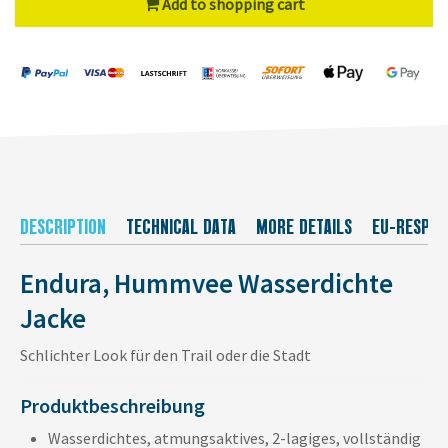
Add to shopping cart
DESCRIPTION
TECHNICAL DATA
MORE DETAILS
EU-RESPON
Endura, Hummvee Wasserdichte
Jacke
Schlichter Look für den Trail oder die Stadt
Produktbeschreibung
Wasserdichtes, atmungsaktives, 2-lagiges, vollständig