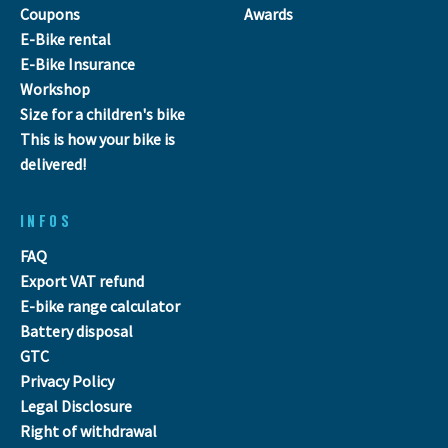
Coupons
Awards
E-Bike rental
E-Bike Insurance
Workshop
Size for a children's bike
This is how your bike is
delivered!
INFOS
FAQ
Export VAT refund
E-bike range calculator
Battery disposal
GTC
Privacy Policy
Legal Disclosure
Right of withdrawal