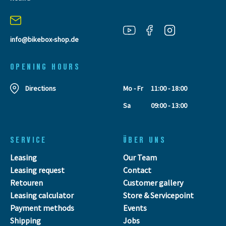
info@bikebox-shop.de
OPENING HOURS
Directions
Mo - Fr
11:00 - 18:00
Sa
09:00 - 13:00
SERVICE
ÜBER UNS
Leasing
Our Team
Leasing request
Contact
Retouren
Customer gallery
Leasing calculator
Store & Servicepoint
Payment methods
Events
Shipping
Jobs