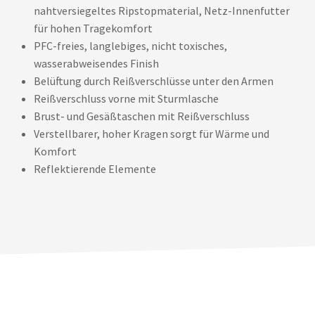
nahtversiegeltes Ripstopmaterial, Netz-Innenfutter
für hohen Tragekomfort
PFC-freies, langlebiges, nicht toxisches,
wasserabweisendes Finish
Belüftung durch Reißverschlüsse unter den Armen
Reißverschluss vorne mit Sturmlasche
Brust- und Gesäßtaschen mit Reißverschluss
Verstellbarer, hoher Kragen sorgt für Wärme und
Komfort
Reflektierende Elemente