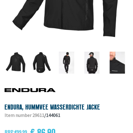
ENDURA, HUMMVEE WASSERDICHTE JACKE
Item number 29611
/144061
€ 86.90
RRP €99.99