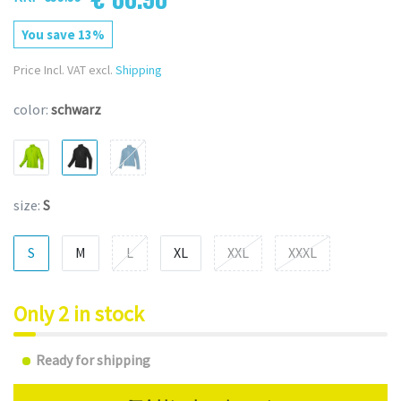
You save 13%
Price Incl. VAT excl.
Shipping
color:
schwarz
size:
S
S
M
L
XL
XXL
XXXL
Only 2 in stock
Ready for shipping