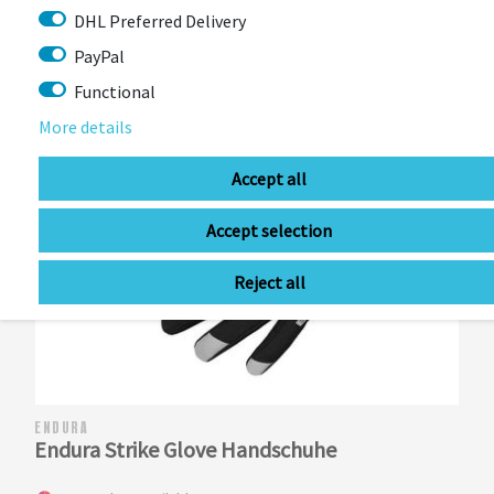
DHL Preferred Delivery
PayPal
Functional
More details
Accept all
Accept selection
Reject all
ENDURA
Endura Strike Glove Handschuhe