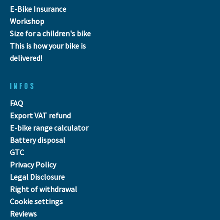
E-Bike Insurance
Workshop
Size for a children's bike
This is how your bike is
delivered!
INFOS
FAQ
Export VAT refund
E-bike range calculator
Battery disposal
GTC
Privacy Policy
Legal Disclosure
Right of withdrawal
Cookie settings
Reviews