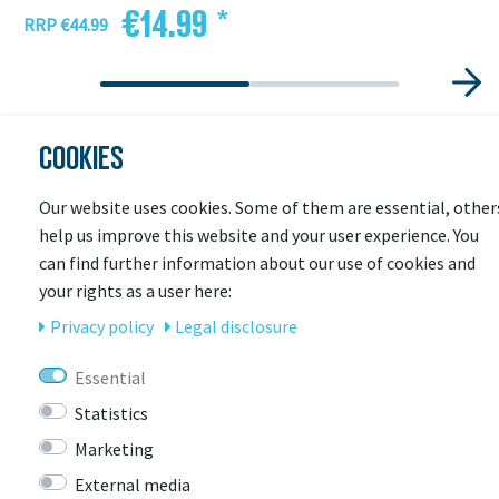
€14.99 *
RRP €44.99
COOKIES
Our website uses cookies. Some of them are essential, other
help us improve this website and your user experience. You
can find further information about our use of cookies and
your rights as a user here:
Privacy policy
Legal disclosure
LAST
SEEN
Essential
Statistics
Marketing
-14%
External media