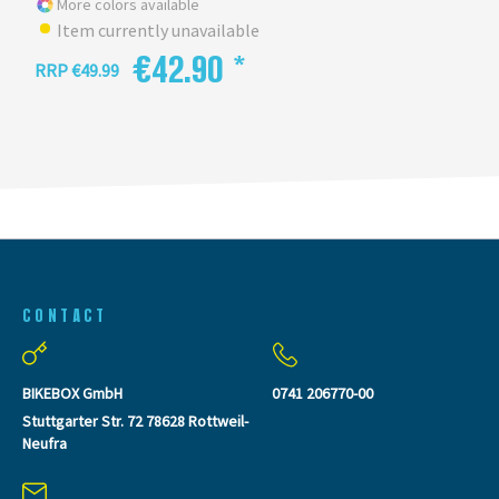
More colors available
Item currently unavailable
€42.90 *
RRP €49.99
CONTACT
BIKEBOX GmbH
0741 206770-00
Stuttgarter Str. 72 78628 Rottweil-
Neufra