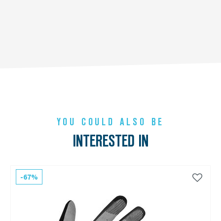
YOU COULD ALSO BE
INTERESTED IN
-67%