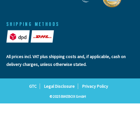
SHIPPING METHODS
All prices incl. VAT plus
shipping costs
and, if applicable, cash on
delivery charges, unless otherwise stated.
GTC
Legal Disclosure
Privacy Policy
© 2025 BIKEBOX GmbH