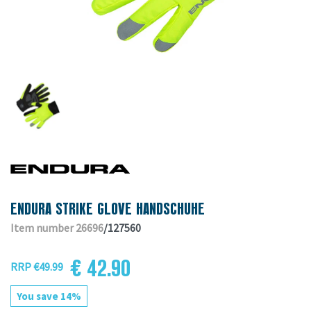
ENDURA STRIKE GLOVE HANDSCHUHE
Item number 26696
/127560
€ 42.90
RRP €49.99
You save 14%