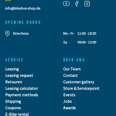
info@bikebox-shop.de
OPENING HOURS
Directions
Mo - Fr
11:00 - 18:00
Sa
09:00 - 13:00
SERVICE
ÜBER UNS
Leasing
Our Team
Leasing request
Contact
Retouren
Customer gallery
Leasing calculator
Store & Servicepoint
Payment methods
Events
Shipping
Jobs
Coupons
Awards
E-Bike rental