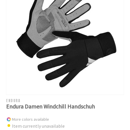
ENDURA
Endura Damen Windchill Handschuh
More colors available
Item currently unavailable