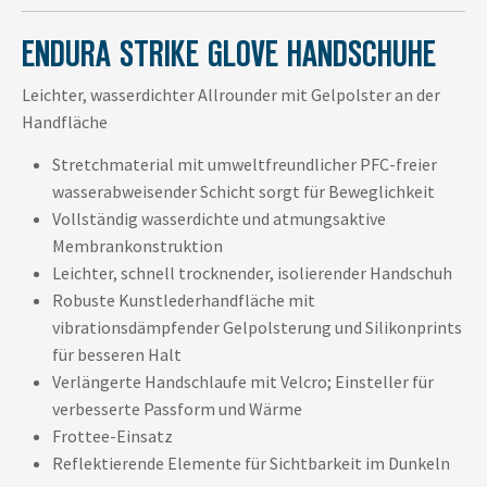
ENDURA STRIKE GLOVE HANDSCHUHE
Leichter, wasserdichter Allrounder mit Gelpolster an der
Handfläche
Stretchmaterial mit umweltfreundlicher PFC-freier
wasserabweisender Schicht sorgt für Beweglichkeit
Vollständig wasserdichte und atmungsaktive
Membrankonstruktion
Leichter, schnell trocknender, isolierender Handschuh
Robuste Kunstlederhandfläche mit
vibrationsdämpfender Gelpolsterung und Silikonprints
für besseren Halt
Verlängerte Handschlaufe mit Velcro; Einsteller für
verbesserte Passform und Wärme
Frottee-Einsatz
Reflektierende Elemente für Sichtbarkeit im Dunkeln