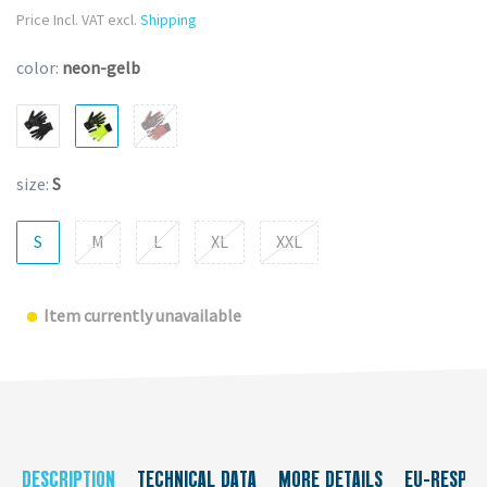
Price Incl. VAT excl.
Shipping
color:
neon-gelb
size:
S
S
M
L
XL
XXL
Item currently unavailable
DESCRIPTION
TECHNICAL DATA
MORE DETAILS
EU-RESPON