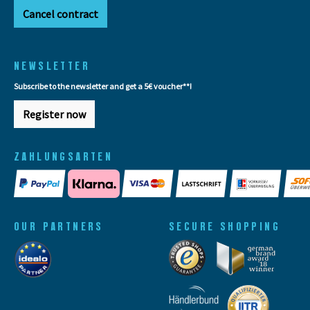
Cancel contract
NEWSLETTER
Subscribe to the newsletter and get a 5€ voucher**!
Register now
ZAHLUNGSARTEN
OUR PARTNERS
SECURE SHOPPING