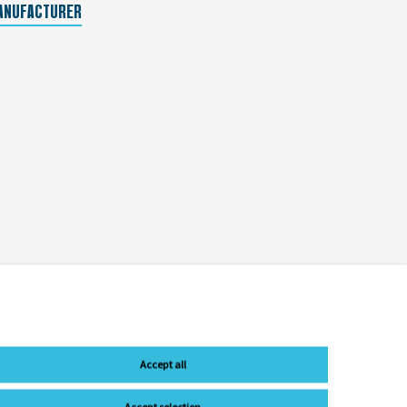
ANUFACTURER
Accept all
Accept selection