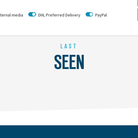
ternal media
DHL Preferred Delivery
PayPal
LAST
SEEN