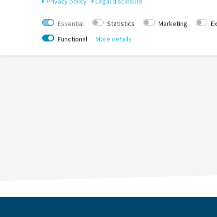
Privacy policy
Legal disclosure
Essential
Statistics
Marketing
Ex
Functional
More details