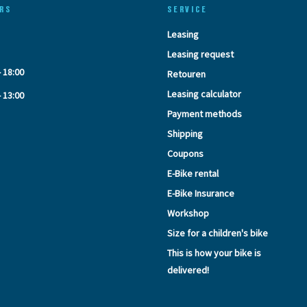
RS
SERVICE
Leasing
Leasing request
- 18:00
Retouren
Leasing calculator
- 13:00
Payment methods
Shipping
Coupons
E-Bike rental
E-Bike Insurance
Workshop
Size for a children's bike
This is how your bike is
delivered!