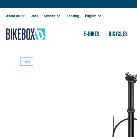
Own workshop
About us
Jobs
Service
Leasing
English
E-BIKES
BICYCLES
- 0%