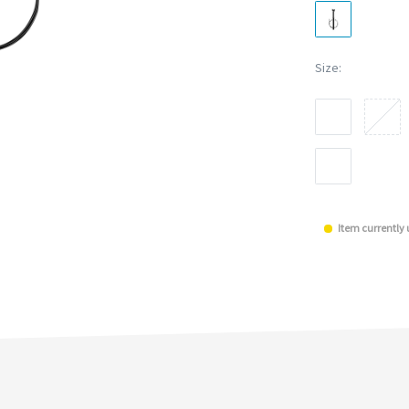
Size:
Item currently