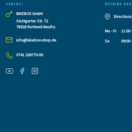
CONTACT
OPENING HOU
BIKEBOX GmbH
Directions
Stuttgarter Str. 72
78628 Rottweil-Neufra
Mo - Fr
11:00 
info@bikebox-shop.de
Sa
09:00 
0741 206770-00