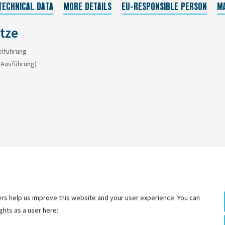
TECHNICAL DATA
MORE DETAILS
EU-RESPONSIBLE PERSON
M
ütze
elführung
h Ausführung)
rs help us improve this website and your user experience. You can
ghts as a user here: