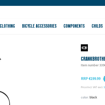
Large store
Purchase on account
Free shipping from 150
CLOTHING
BICYCLE ACCESSORIES
COMPONENTS
CHILDS
CRANKBROTHE
Item number 339
RRP €199.99
Price Incl. VAT excl.
S
color:
black