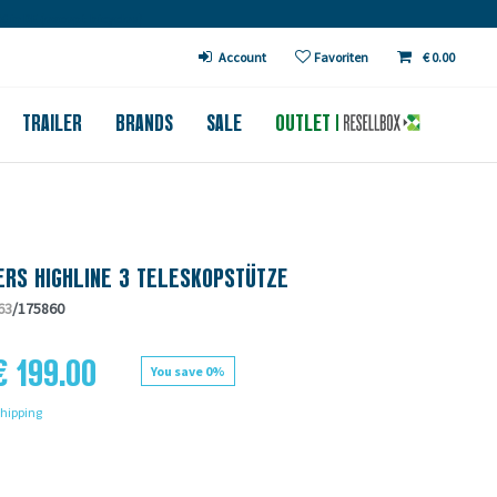
€ in DE (except bicycles)
Account
Favoriten
€ 0.00
TRAILER
BRANDS
SALE
OUTLET
RS HIGHLINE 3 TELESKOPSTÜTZE
63
/175860
€ 199.00
You save 0%
hipping