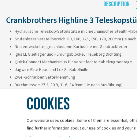
DESCRIPTION
Crankbrothers Highline 3 Teleskopst
Hydraulische Teleskop-Sattelstütze mit mechanischer Stealth-Kab
Stufenloser Verstellbereich: 80, 100, 125, 150, 170, 200mm (je nac
Neu entwickelte, geschlossene Kartusche mit Gasdruckfeder
igus LL Gleitlager und Führungsblöcke, Trelleborg Dichtung
Quick-Connect Mechanismus für vereinfachte Kabelzugmontage
Jagwire Elite Kabel mit Lex SL Kabelhülle
Zwei-Schrauben Sattelklemmung
Durchmesser: 27.2, 30.9, 31.6, 34.9mm (Je nach Ausführung)
Gesamtlänge: 390, 370, 421, 469, 505, 569mm (Je nach Ausführung)
COOKIES
Gewicht: ab 484g
Remote Hebel separat erhältlich
Our website uses cookies. Some of them are essential, othe
find further information about our use of cookies and your ri