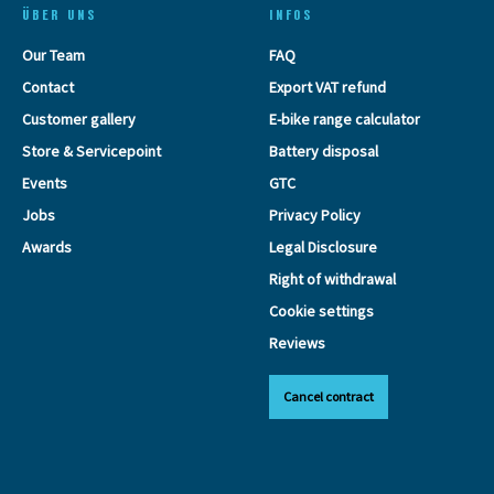
ÜBER UNS
INFOS
Our Team
FAQ
Contact
Export VAT refund
Customer gallery
E-bike range calculator
Store & Servicepoint
Battery disposal
Events
GTC
Jobs
Privacy Policy
Awards
Legal Disclosure
Right of withdrawal
Cookie settings
Reviews
Cancel contract