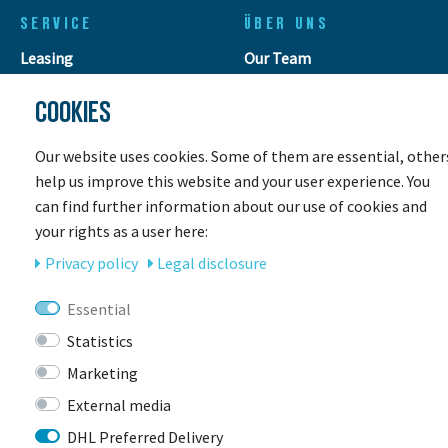
SERVICE
ÜBER UNS
Leasing
Our Team
Leasing request
Contact
COOKIES
Retouren
Customer gallery
Leasing calculator
Store & Servicepoint
Our website uses cookies. Some of them are essential, other
Payment methods
Events
help us improve this website and your user experience. You
Shipping
Jobs
can find further information about our use of cookies and
Coupons
Awards
your rights as a user here:
E-Bike rental
E-Bike Insurance
Privacy policy
Legal disclosure
Workshop
Size for a children's bike
Essential
This is how your bike is
Statistics
delivered!
Marketing
External media
INFOS
DHL Preferred Delivery