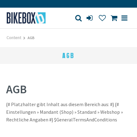
Own workshop
Large store
Purchase on account
Content
AGB
AGB
AGB
{# Platzhalter gibt Inhalt aus diesem Bereich aus: #} {#
Einstellungen » Mandant (Shop) » Standard » Webshop »
Rechtliche Angaben #} $GeneralTermsAndConditions