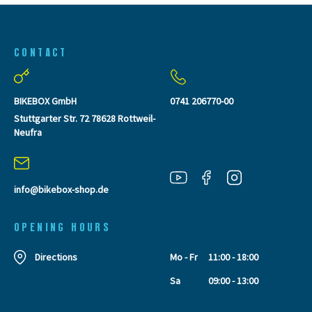
CONTACT
BIKEBOX GmbH
0741 206770-00
Stuttgarter Str. 72 78628 Rottweil-
Neufra
info@bikebox-shop.de
OPENING HOURS
Directions
Mo - Fr
11:00 - 18:00
Sa
09:00 - 13:00