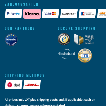
ZAHLUNGSARTEN
OUR PARTNERS
SECURE SHOPPING
SHIPPING METHODS
All prices incl. VAT plus
shipping costs
and, if applicable, cash on
delivery charges, unless otherwise stated.