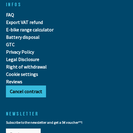
INFOS
FAQ
Export VAT refund
E-bike range calculator
Battery disposal
GTC
Privacy Policy
Legal Disclosure
Right of withdrawal
Cookie settings
Reviews
Cancel contract
NEWSLETTER
Subscribe to the newsletter and get a 5€ voucher**!