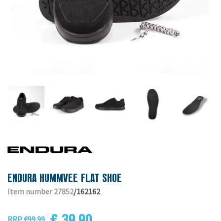
ENDURA HUMMVEE FLAT SHOE
Item number 27852
/162162
€ 39.90
RRP €99.99