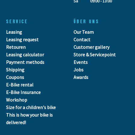
Sa
09:00 - 13:00
SERVICE
ÜBER UNS
Leasing
Our Team
Leasing request
Contact
Retouren
Customer gallery
Leasing calculator
Store & Servicepoint
Payment methods
Events
Shipping
Jobs
Coupons
Awards
E-Bike rental
E-Bike Insurance
Workshop
Size for a children's bike
This is how your bike is
delivered!