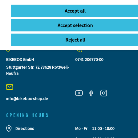
Accept all
Accept selection
CONTACT
Reject all
BIKEBOX GmbH
0741 206770-00
Stuttgarter Str. 72 78628 Rottweil-
Neufra
info@bikebox-shop.de
OPENING HOURS
Directions
Mo - Fr
11:00 - 18:00