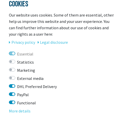
COOKIES
Our website uses cookies. Some of them are essential, other
help us improve this website and your user experience. You
can find further information about our use of cookies and
your rights as a user here:
Privacy policy
Legal disclosure
Essential
ENDURA
Statistics
Endura Hummvee Flat Shoe
Marketing
More colors available
External media
Item currently unavailable
DHL Preferred Delivery
€39.90 *
RRP €99.99
PayPal
Functional
More details