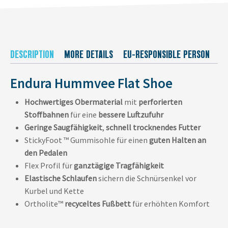
DESCRIPTION
MORE DETAILS
EU-RESPONSIBLE PERSON
M
Endura Hummvee Flat Shoe
Hochwertiges Obermaterial
mit
perforierten
Stoffbahnen
für eine
bessere Luftzufuhr
Geringe Saugfähigkeit
,
schnell trocknendes Futter
StickyFoot ™ Gummisohle für einen
guten Halten an
den Pedalen
Flex Profil für
ganztägige Tragfähigkeit
Elastische Schlaufen
sichern die Schnürsenkel vor
Kurbel und Kette
Ortholite™
recyceltes Fußbett
für erhöhten Komfort