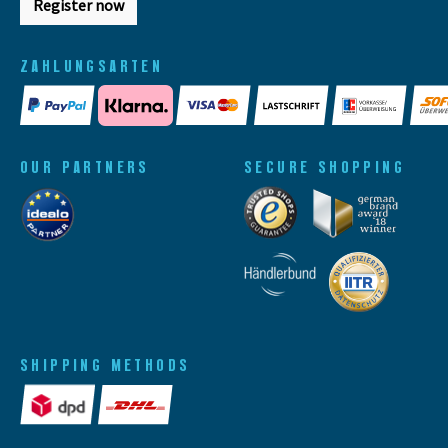
Register now
ZAHLUNGSARTEN
OUR PARTNERS
SECURE SHOPPING
SHIPPING METHODS