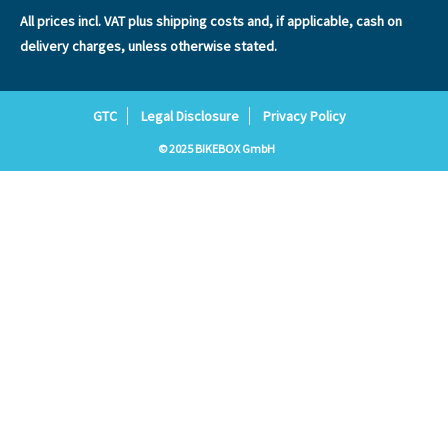
All prices incl. VAT plus
shipping costs
and, if applicable, cash on
delivery charges, unless otherwise stated.
GTC
Legal Disclosure
Privacy Policy
© 2025 BIKEBOX GmbH