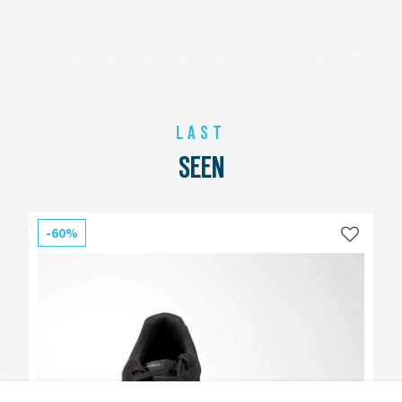
LAST
SEEN
-60%