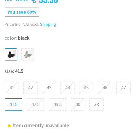
You save 60%
Price Incl. VAT excl.
Shipping
color:
black
size:
41.5
41
42
43
44
45
46
47
41.5
42.5
45.5
40
38
Item currently unavailable