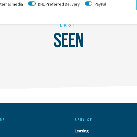
ternal media
DHL Preferred Delivery
PayPal
LAST
SEEN
RS
SERVICE
Leasing