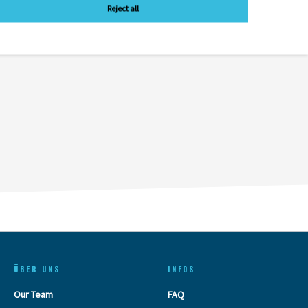
Reject all
ÜBER UNS
INFOS
Our Team
FAQ