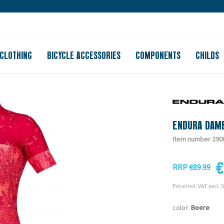
Large store
Purchase on account
Free shipping from 150
CLOTHING
BICYCLE ACCESSORIES
COMPONENTS
CHILDS
ENDURA DAME
Item number 290
€
RRP €89.99
Price Incl. VAT excl.
S
color:
Beere