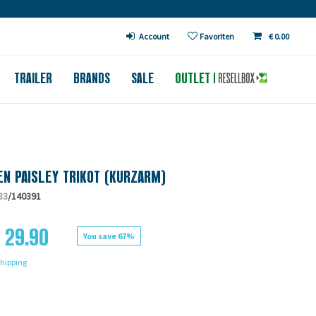
€ in DE (except bicycles)
Account
Favoriten
€ 0.00
TRAILER
BRANDS
SALE
OUTLET
N PAISLEY TRIKOT (KURZARM)
83
/140391
 29.90
You save 67%
hipping