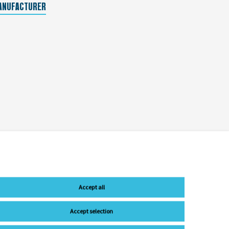
ANUFACTURER
Accept all
Accept selection