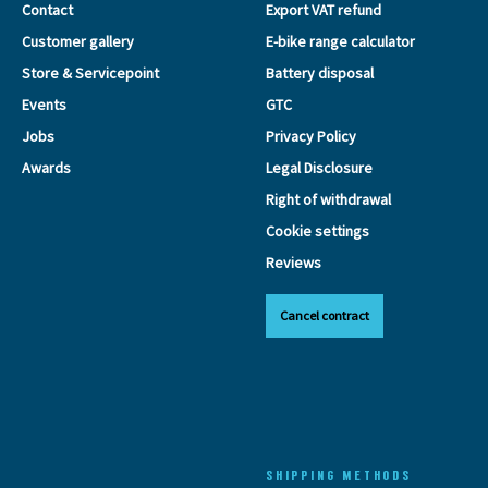
Contact
Export VAT refund
Customer gallery
E-bike range calculator
Store & Servicepoint
Battery disposal
Events
GTC
Jobs
Privacy Policy
Awards
Legal Disclosure
Right of withdrawal
Cookie settings
Reviews
Cancel contract
SHIPPING METHODS