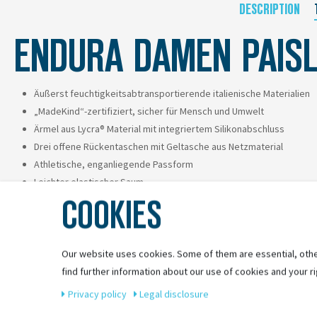
DESCRIPTION
ENDURA DAMEN PAISL
Äußerst feuchtigkeitsabtransportierende italienische Materialien
„MadeKind“-zertifiziert, sicher für Mensch und Umwelt
Ärmel aus Lycra® Material mit integriertem Silikonabschluss
Drei offene Rückentaschen mit Geltasche aus Netzmaterial
Athletische, enganliegende Passform
Leichter elastischer Saum
COOKIES
Perfekt kombinierbarer Print in limitierter Auflage
Our website uses cookies. Some of them are essential, othe
find further information about our use of cookies and your ri
Privacy policy
Legal disclosure