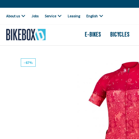
Own workshop
About us
Jobs
Service
Leasing
English
E-BIKES
BICYCLES
- 67%