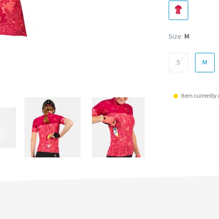
Size:
M
S
M
Item currently