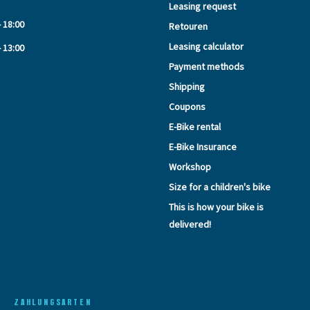
Leasing request
- 18:00
Retouren
Leasing calculator
- 13:00
Payment methods
Shipping
Coupons
E-Bike rental
E-Bike Insurance
Workshop
Size for a children's bike
This is how your bike is
delivered!
ZAHLUNGSARTEN