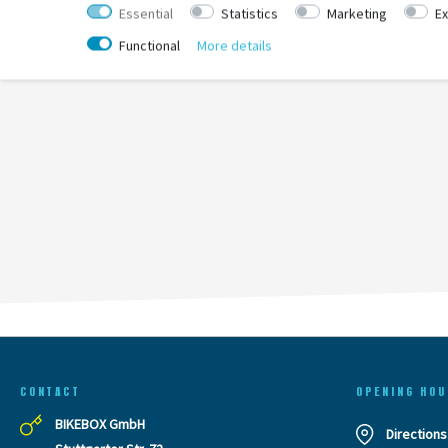
Essential
Statistics
Marketing
Ex
Functional
More details
CONTACT
OPENING HOU
BIKEBOX GmbH
Directions