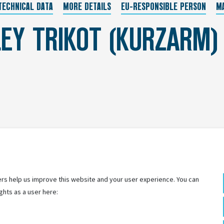
TECHNICAL DATA
MORE DETAILS
EU-RESPONSIBLE PERSON
M
EY TRIKOT (KURZARM)
rs help us improve this website and your user experience. You can
ghts as a user here: