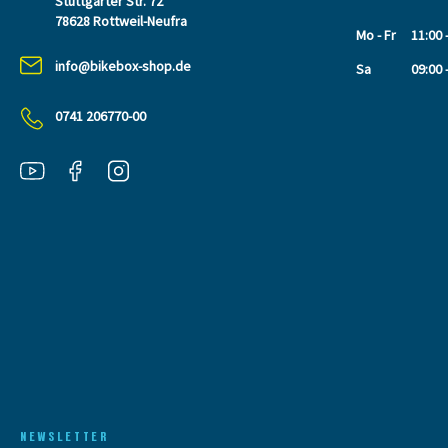
Stuttgarter Str. 72
78628 Rottweil-Neufra
Mo - Fr
11:00 
info@bikebox-shop.de
Sa
09:00 
0741 206770-00
NEWSLETTER