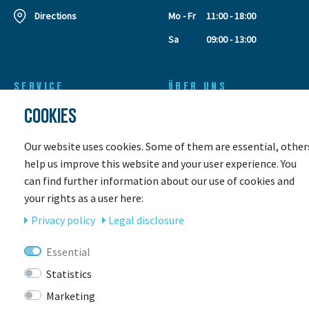
Directions
Mo - Fr
11:00 - 18:00
Sa
09:00 - 13:00
SERVICE
ÜBER UNS
COOKIES
Leasing
Our Team
Leasing request
Contact
Retouren
Customer gallery
Our website uses cookies. Some of them are essential, other
Leasing calculator
Store & Servicepoint
help us improve this website and your user experience. You
Payment methods
Events
can find further information about our use of cookies and
Shipping
Jobs
your rights as a user here:
Coupons
Awards
Privacy policy
Legal disclosure
E-Bike rental
E-Bike Insurance
Essential
Workshop
Statistics
Size for a children's bike
Marketing
This is how your bike is