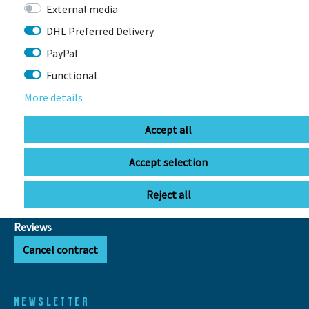
delivered!
External media
DHL Preferred Delivery
INFOS
PayPal
FAQ
Functional
Export VAT refund
More details
E-bike range calculator
Battery disposal
Accept all
GTC
Privacy Policy
Accept selection
Legal Disclosure
Right of withdrawal
Reject all
Cookie settings
Reviews
Cancel contract
NEWSLETTER