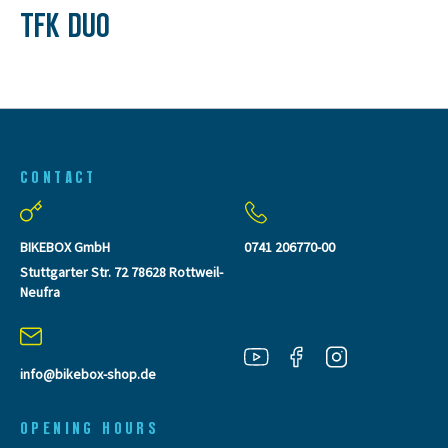
TFK DUO
CONTACT
BIKEBOX GmbH
0741 206770-00
Stuttgarter Str. 72 78628 Rottweil-
Neufra
info@bikebox-shop.de
OPENING HOURS