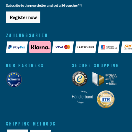
Subscribe to the newsletter and get a 5€ voucher**!
Register now
ZAHLUNGSARTEN
OUR PARTNERS
SECURE SHOPPING
SHIPPING METHODS