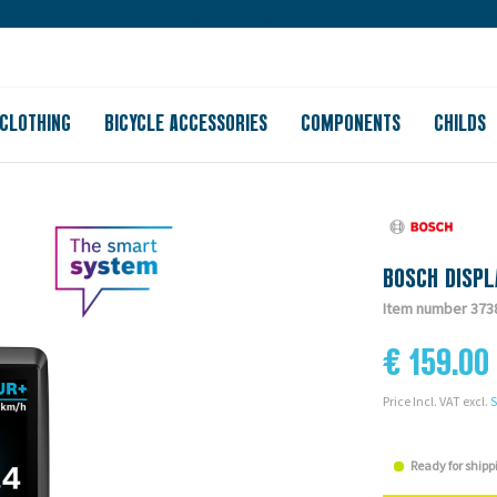
Large store
Purchase on account
Free shipping from 150
CLOTHING
BICYCLE ACCESSORIES
COMPONENTS
CHILDS
BOSCH DISPL
Item number 373
€ 159.00
Price Incl. VAT excl.
S
Ready for shipp