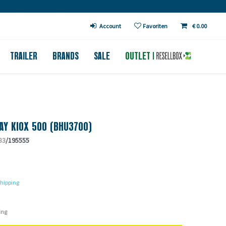
€ in DE (except bicycles)
Account
Favoriten
€ 0.00
TRAILER
BRANDS
SALE
OUTLET
AY KIOX 500 (BHU3700)
83
/195555
hipping
ing