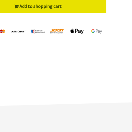
Add to shopping cart