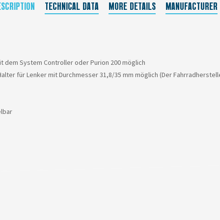
ESCRIPTION
TECHNICAL DATA
MORE DETAILS
MANUFACTURER
t dem System Controller oder Purion 200 möglich
Halter für Lenker mit Durchmesser 31,8/35 mm möglich (Der Fahrradherstell
lbar