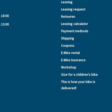
Leasing
Leasing request
- 18:00
Retouren
Leasing calculator
- 13:00
Payment methods
Shipping
Coupons
E-Bike rental
E-Bike Insurance
Workshop
Size for a children's bike
This is how your bike is
delivered!