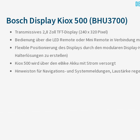
D
Bosch Display Kiox 500 (BHU3700)
Transmissives 2,8 Zoll TFT-Display (240 x 320 Pixel)
Bedienung über die LED Remote oder Mini Remote in Verbindung mi
Flexible Positionierung des Displays durch den modularen Display-
Halterlösungen zu erstellen)
Kiox 500 wird über den eBike Akku mit Strom versorgt
Hinweiston für Navigations- und Systemmeldungen, Laustärke rege