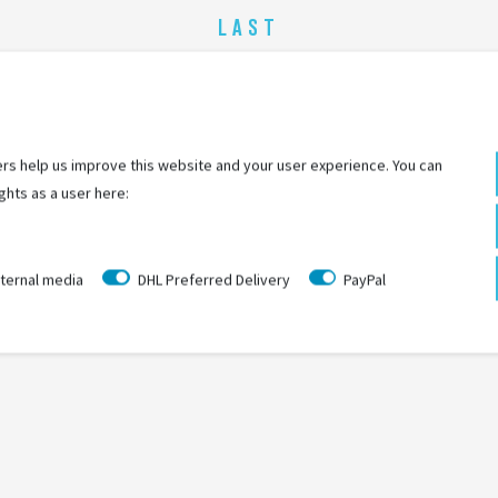
LAST
SEEN
rs help us improve this website and your user experience. You can
ghts as a user here:
ternal media
DHL Preferred Delivery
PayPal