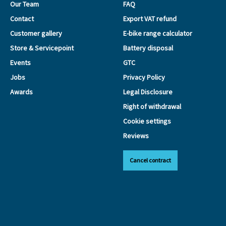
Our Team
FAQ
Contact
Export VAT refund
Customer gallery
E-bike range calculator
Store & Servicepoint
Battery disposal
Events
GTC
Jobs
Privacy Policy
Awards
Legal Disclosure
Right of withdrawal
Cookie settings
Reviews
Cancel contract