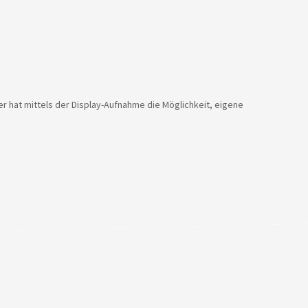
er hat mittels der Display-Aufnahme die Möglichkeit, eigene