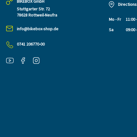
BIKEBOX GmbH
Directions
Stuttgarter Str. 72
78628 Rottweil-Neufra
Mo - Fr
11:00 
info@bikebox-shop.de
Sa
09:00 
0741 206770-00