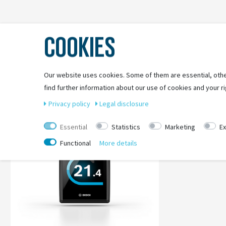
COOKIES
Our website uses cookies. Some of them are essential, othe
find further information about our use of cookies and your ri
Privacy policy
Legal disclosure
Essential
Statistics
Marketing
Ex
Functional
More details