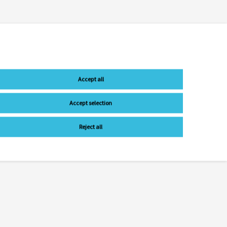
Accept all
Accept selection
Reject all