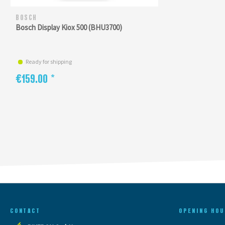
BOSCH
Bosch Display Kiox 500 (BHU3700)
Ready for shipping
€159.00 *
CONTACT
OPENING HOU