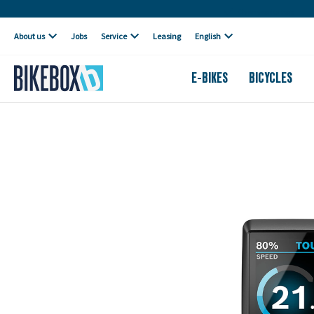
Own workshop
About us
Jobs
Service
Leasing
English
E-BIKES
BICYCLES