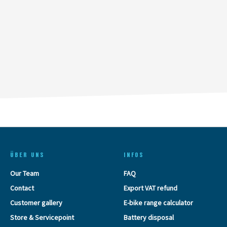
ÜBER UNS
INFOS
Our Team
FAQ
Contact
Export VAT refund
Customer gallery
E-bike range calculator
Store & Servicepoint
Battery disposal