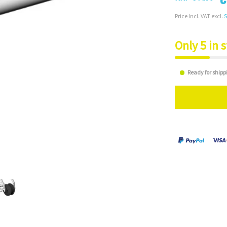
Price Incl. VAT excl.
S
Only 5 in 
Ready for shipp