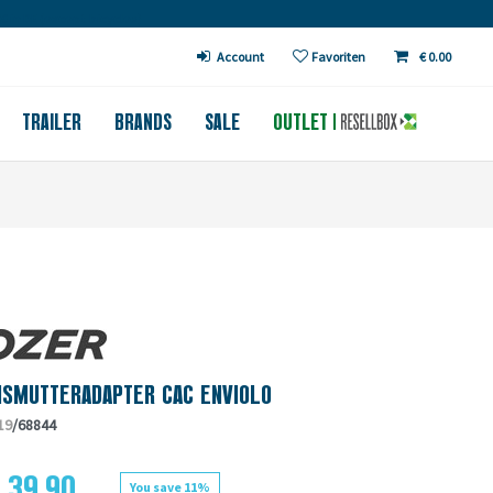
€ in DE (except bicycles)
Account
Favoriten
€ 0.00
TRAILER
BRANDS
SALE
OUTLET
HSMUTTERADAPTER CAC ENVIOLO
19
/68844
 39.90
You save 11%