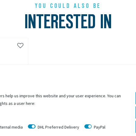
YOU COULD ALSO BE
INTERESTED IN
rs help us improve this website and your user experience. You can
ghts as a user here:
ternal media
DHL Preferred Delivery
PayPal
z Achsmutter