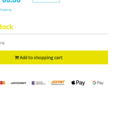
hipping
stock
ing
Add to shopping cart