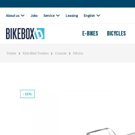
Own workshop
About us
Jobs
Service
Leasing
English
E-BIKES
BICYCLES
Trailer
Kids Bike Trailers
Croozer
Hitchs
- 11%