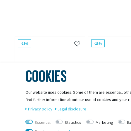
-15%
-15%
COOKIES
Our website uses cookies. Some of them are essential, othe
find further information about our use of cookies and your ri
Privacy policy
Legal disclosure
Essential
Statistics
Marketing
Ex
CROOZER
CROOZER
Croozer Achsmutteradapter
Croozer Click & Croo