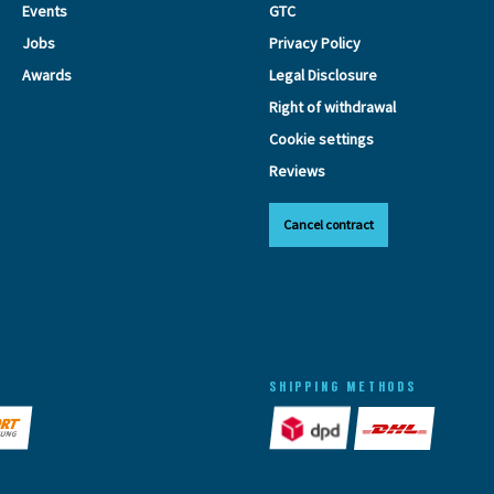
Events
GTC
Jobs
Privacy Policy
Awards
Legal Disclosure
Right of withdrawal
Cookie settings
Reviews
Cancel contract
SHIPPING METHODS