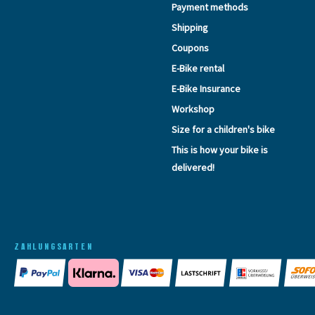
Payment methods
Shipping
Coupons
E-Bike rental
E-Bike Insurance
Workshop
Size for a children's bike
This is how your bike is
delivered!
ZAHLUNGSARTEN