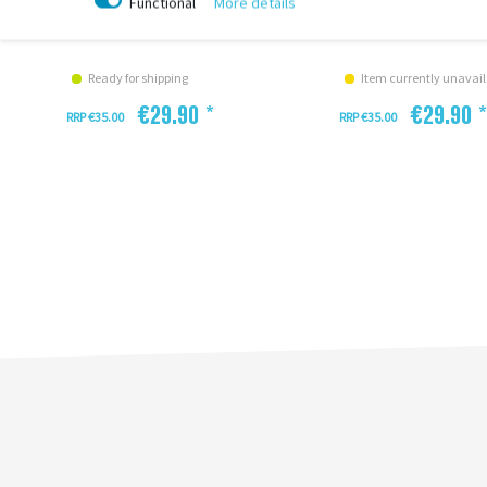
Functional
More details
Enviolo
Kupplung XL CAC Envi
Ready for shipping
Item currently unavail
€29.90 *
€29.90 *
RRP €35.00
RRP €35.00