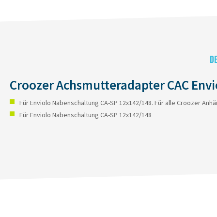
D
Croozer Achsmutteradapter CAC Envi
Für Enviolo Nabenschaltung CA-SP 12x142/148. Für alle Croozer Anhä
Für Enviolo Nabenschaltung CA-SP 12x142/148