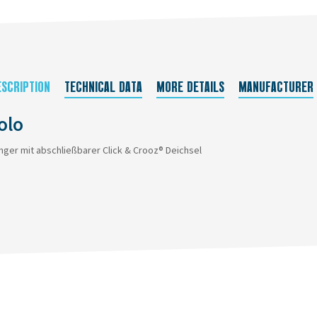
ESCRIPTION
TECHNICAL DATA
MORE DETAILS
MANUFACTURER
olo
nger mit abschließbarer Click & Crooz® Deichsel