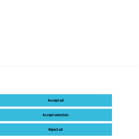
Accept all
Accept selection
Reject all