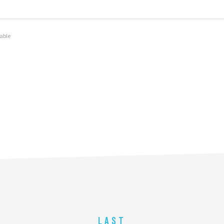
olo
able
LAST