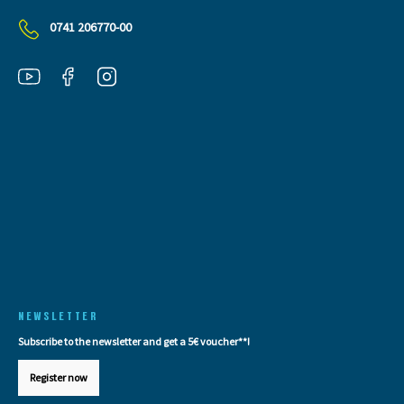
0741 206770-00
NEWSLETTER
Subscribe to the newsletter and get a 5€ voucher**!
Register now