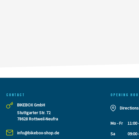
CONTACT
OPENING HOU
BIKEBOX GmbH
Directions
Stuttgarter Str. 72
78628 Rottweil-Neufra
Mo - Fr
11:00 
info@bikebox-shop.de
Sa
09:00 