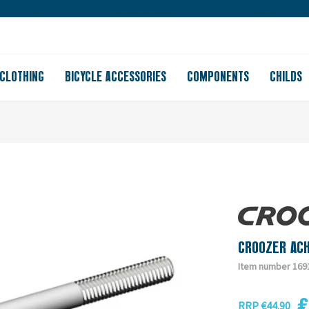
Large store
Purchase on account
Free shipping from 150
CLOTHING
BICYCLE ACCESSORIES
COMPONENTS
CHILDS
CROOZER AC
Item number 169
€
RRP €44.90