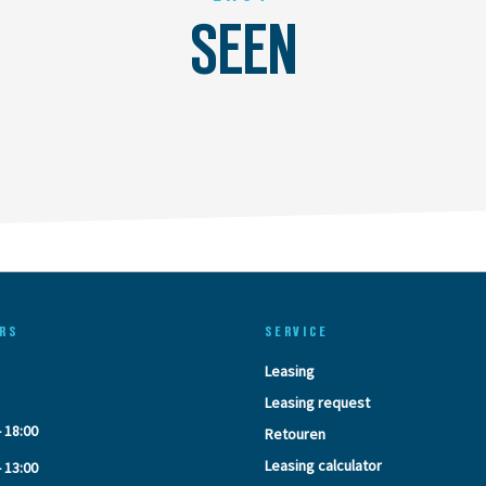
SEEN
RS
SERVICE
Leasing
Leasing request
- 18:00
Retouren
Leasing calculator
- 13:00