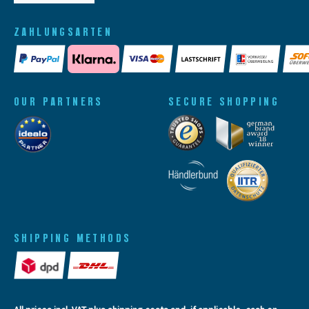
ZAHLUNGSARTEN
OUR PARTNERS
SECURE SHOPPING
SHIPPING METHODS