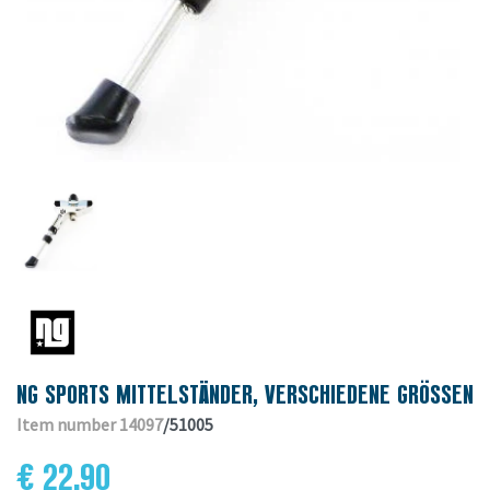
NG SPORTS MITTELSTÄNDER, VERSCHIEDENE GRÖSSEN
Item number 14097
/51005
€ 22.90