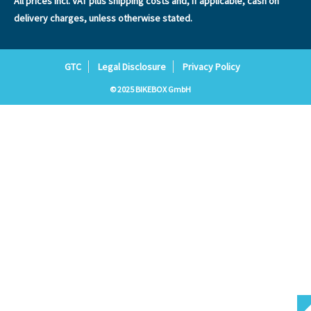
All prices incl. VAT plus
shipping costs
and, if applicable, cash on
delivery charges, unless otherwise stated.
GTC
Legal Disclosure
Privacy Policy
© 2025 BIKEBOX GmbH