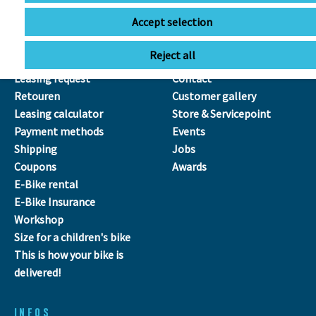
Accept selection
SERVICE
ÜBER UNS
Reject all
Leasing
Our Team
Leasing request
Contact
Retouren
Customer gallery
Leasing calculator
Store & Servicepoint
Payment methods
Events
Shipping
Jobs
Coupons
Awards
E-Bike rental
E-Bike Insurance
Workshop
Size for a children's bike
This is how your bike is
delivered!
INFOS