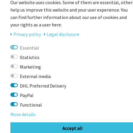
Our website uses cookies. Some of them are essential, other
help us improve this website and your user experience. You
can find further information about our use of cookies and
your rights as a user here:
CONTACT
Privacy policy
Legal disclosure
Essential
BIKEBOX GmbH
0741 206770-00
Statistics
Stuttgarter Str. 72 78628 Rottweil-
Neufra
Marketing
External media
DHL Preferred Delivery
info@bikebox-shop.de
PayPal
Functional
OPENING HOURS
More details
Directions
Mo - Fr
11:00 - 18:00
Accept all
Sa
09:00 - 13:00