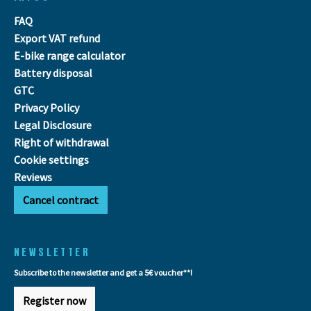
FAQ
Export VAT refund
E-bike range calculator
Battery disposal
GTC
Privacy Policy
Legal Disclosure
Right of withdrawal
Cookie settings
Reviews
Cancel contract
NEWSLETTER
Subscribe to the newsletter and get a 5€ voucher**!
Register now