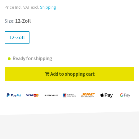
Price Incl. VAT excl.
Shipping
Size:
12-Zoll
12-Zoll
Ready for shipping
Add to shopping cart