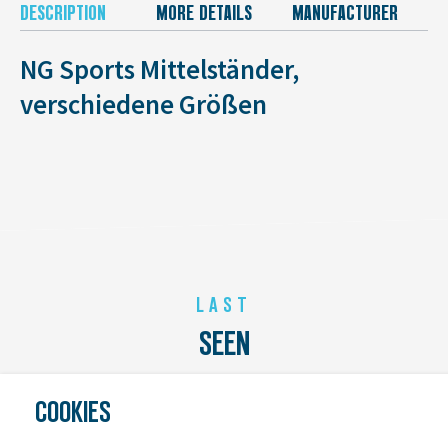
DESCRIPTION
MORE DETAILS
MANUFACTURER
NG Sports Mittelständer,
verschiedene Größen
LAST
SEEN
COOKIES