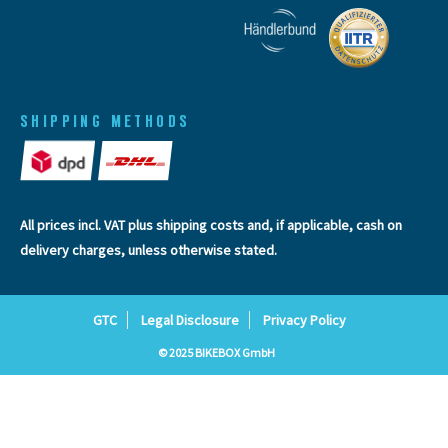
SHIPPING METHODS
All prices incl. VAT plus
shipping costs
and, if applicable, cash on
delivery charges, unless otherwise stated.
GTC
Legal Disclosure
Privacy Policy
© 2025 BIKEBOX GmbH