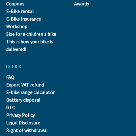
Coupons
Awards
E-Bike rental
E-Bike Insurance
Workshop
Size for a children's bike
This is how your bike is
delivered!
INFOS
FAQ
Export VAT refund
E-bike range calculator
Battery disposal
GTC
Privacy Policy
Legal Disclosure
Right of withdrawal