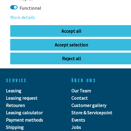
Functional
More details
info@bikebox-shop.de
Accept all
OPENING HOURS
Accept selection
Directions
Mo - Fr
11:00 - 18:00
Reject all
Sa
09:00 - 13:00
SERVICE
ÜBER UNS
Leasing
Our Team
Leasing request
Contact
Retouren
Customer gallery
Leasing calculator
Store & Servicepoint
Payment methods
Events
Shipping
Jobs