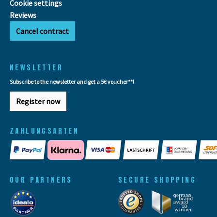
Cookie settings
Reviews
Cancel contract
NEWSLETTER
Subscribe to the newsletter and get a 5€ voucher**!
Register now
ZAHLUNGSARTEN
OUR PARTNERS
SECURE SHOPPING