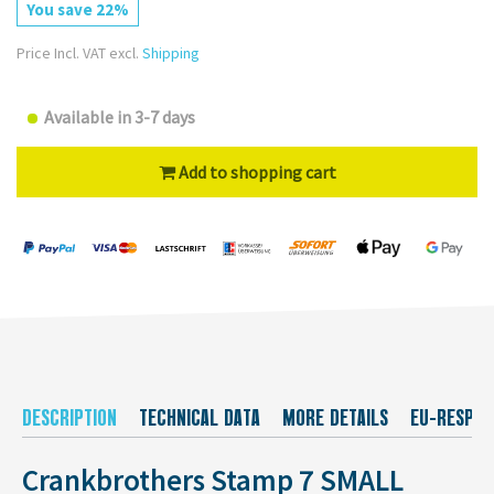
You save 22%
Price Incl. VAT excl.
Shipping
Available in 3-7 days
Add to shopping cart
DESCRIPTION
TECHNICAL DATA
MORE DETAILS
EU-RESPON
Crankbrothers Stamp 7 SMALL