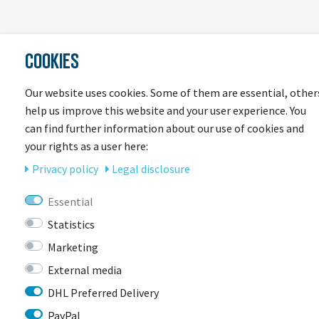
COOKIES
LAST
SEEN
Our website uses cookies. Some of them are essential, other
help us improve this website and your user experience. You
can find further information about our use of cookies and
your rights as a user here:
Privacy policy
Legal disclosure
Essential
Statistics
CONTACT
Marketing
External media
BIKEBOX GmbH
0741 206770-00
DHL Preferred Delivery
Stuttgarter Str. 72 78628 Rottweil-
PayPal
Neufra