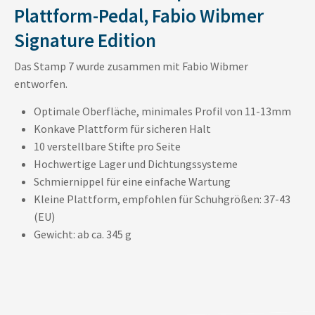
Plattform-Pedal, Fabio Wibmer
Signature Edition
Das Stamp 7 wurde zusammen mit Fabio Wibmer
entworfen.
Optimale Oberfläche, minimales Profil von 11-13mm
Konkave Plattform für sicheren Halt
10 verstellbare Stifte pro Seite
Hochwertige Lager und Dichtungssysteme
Schmiernippel für eine einfache Wartung
Kleine Plattform, empfohlen für Schuhgrößen: 37-43
(EU)
Gewicht: ab ca. 345 g