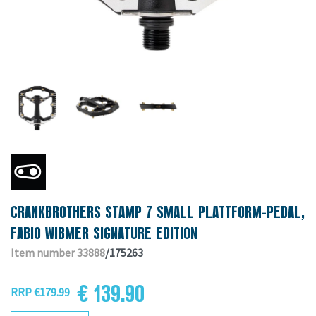
CRANKBROTHERS STAMP 7 SMALL PLATTFORM-PEDAL,
FABIO WIBMER SIGNATURE EDITION
Item number 33888
/175263
€ 139.90
RRP €179.99