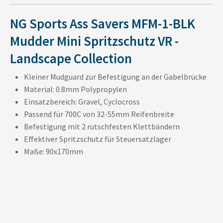
NG Sports Ass Savers MFM-1-BLK
Mudder Mini Spritzschutz VR -
Landscape Collection
Kleiner Mudguard zur Befestigung an der Gabelbrücke
Material: 0.8mm Polypropylen
Einsatzbereich: Gravel, Cyclocross
Passend für 700C von 32-55mm Reifenbreite
Befestigung mit 2 rutschfesten Klettbändern
Effektiver Spritzschutz für Steuersatzlager
Maße: 90x170mm