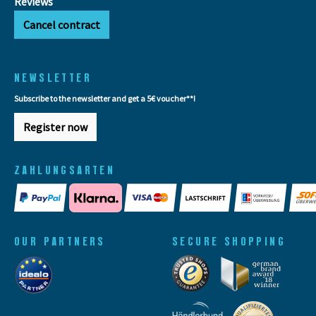
Reviews
Cancel contract
NEWSLETTER
Subscribe to the newsletter and get a 5€ voucher**!
Register now
ZAHLUNGSARTEN
OUR PARTNERS
SECURE SHOPPING