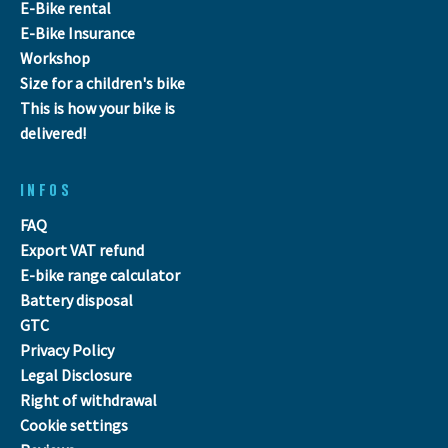
E-Bike rental
E-Bike Insurance
Workshop
Size for a children's bike
This is how your bike is
delivered!
INFOS
FAQ
Export VAT refund
E-bike range calculator
Battery disposal
GTC
Privacy Policy
Legal Disclosure
Right of withdrawal
Cookie settings