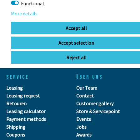
Functional
More details
info@bikebox-shop.de
Accept all
OPENING HOURS
Accept selection
Directions
Mo - Fr
11:00 - 18:00
Sa
09:00 - 13:00
Reject all
SERVICE
ÜBER UNS
Leasing
Our Team
Leasing request
Contact
Retouren
Customer gallery
Leasing calculator
Store & Servicepoint
Payment methods
Events
Shipping
Jobs
Coupons
Awards