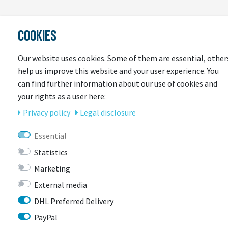
LAST
COOKIES
SEEN
Our website uses cookies. Some of them are essential, other
help us improve this website and your user experience. You
can find further information about our use of cookies and
your rights as a user here:
Privacy policy
Legal disclosure
Essential
CONTACT
Statistics
Marketing
External media
BIKEBOX GmbH
0741 206770-00
Stuttgarter Str. 72 78628 Rottweil-
DHL Preferred Delivery
Neufra
PayPal