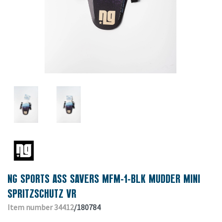
NG SPORTS ASS SAVERS MFM-1-BLK MUDDER MINI
SPRITZSCHUTZ VR
Item number 34412
/180784