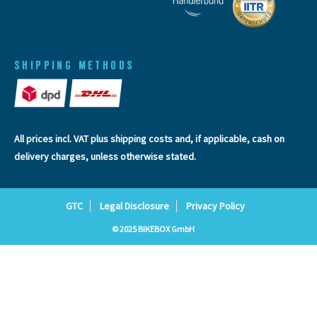
SHIPPING METHODS
All prices incl. VAT plus
shipping costs
and, if applicable, cash on
delivery charges, unless otherwise stated.
GTC
Legal Disclosure
Privacy Policy
© 2025 BIKEBOX GmbH