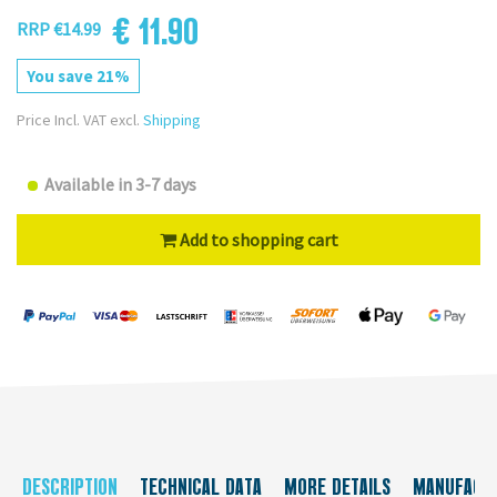
€ 11.90
RRP €14.99
You save 21%
Price Incl. VAT excl.
Shipping
Available in 3-7 days
Add to shopping cart
DESCRIPTION
TECHNICAL DATA
MORE DETAILS
MANUFACT