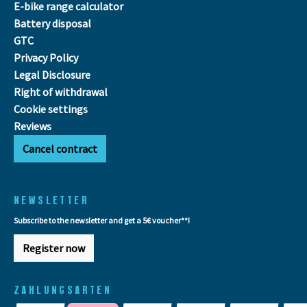
E-bike range calculator
Battery disposal
GTC
Privacy Policy
Legal Disclosure
Right of withdrawal
Cookie settings
Reviews
Cancel contract
NEWSLETTER
Subscribe to the newsletter and get a 5€ voucher**!
Register now
ZAHLUNGSARTEN