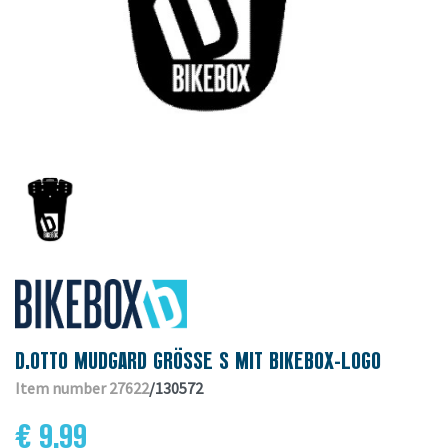
D.OTTO MUDGARD GRÖSSE S MIT BIKEBOX-LOGO
Item number 27622
/130572
€ 9.99