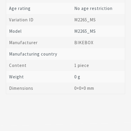
Age rating
No age restriction
Variation ID
M2265_MS
Model
M2265_MS
Manufacturer
BIKEBOX
Manufacturing country
Content
1 piece
Weight
0 g
Dimensions
0
×
0
×
0
mm