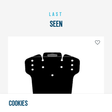
LAST
SEEN
COOKIES