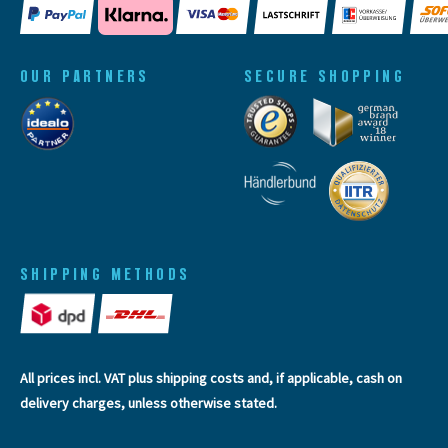
OUR PARTNERS
SECURE SHOPPING
SHIPPING METHODS
All prices incl. VAT plus
shipping costs
and, if applicable, cash on
delivery charges, unless otherwise stated.