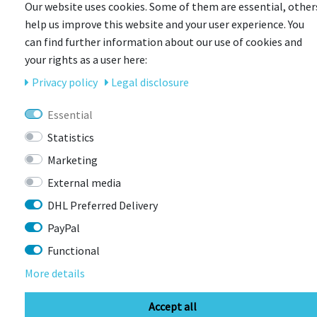
Our website uses cookies. Some of them are essential, other
help us improve this website and your user experience. You
can find further information about our use of cookies and
your rights as a user here:
Privacy policy
Legal disclosure
BIKEBOX
D.OTTO Mudgard Größe S mit Bikebox-Logo
Essential
Statistics
Item currently unavailable
Marketing
€9.99 *
External media
DHL Preferred Delivery
PayPal
Functional
More details
Accept all