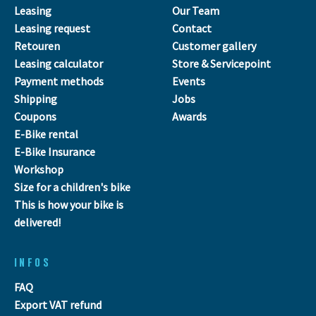
Leasing
Our Team
Leasing request
Contact
Retouren
Customer gallery
Leasing calculator
Store & Servicepoint
Payment methods
Events
Shipping
Jobs
Coupons
Awards
E-Bike rental
E-Bike Insurance
Workshop
Size for a children's bike
This is how your bike is
delivered!
INFOS
FAQ
Export VAT refund