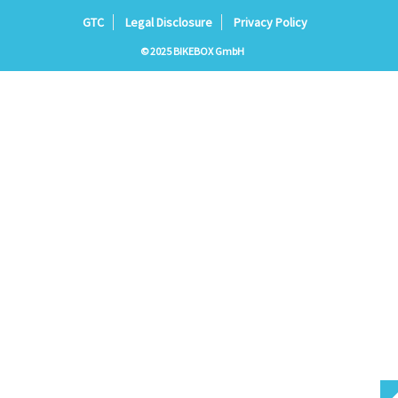
GTC
Legal Disclosure
Privacy Policy
© 2025 BIKEBOX GmbH