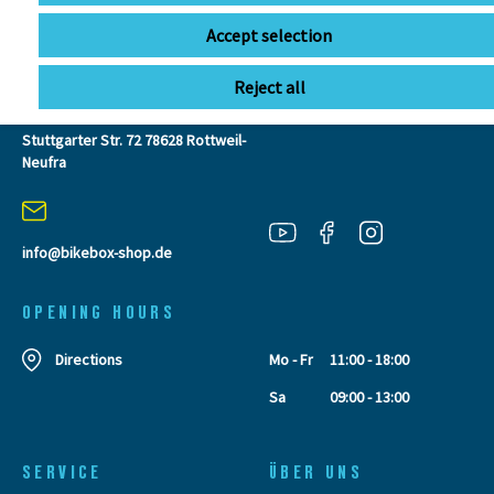
CONTACT
Accept selection
Reject all
BIKEBOX GmbH
0741 206770-00
Stuttgarter Str. 72 78628 Rottweil-
Neufra
info@bikebox-shop.de
OPENING HOURS
Directions
Mo - Fr
11:00 - 18:00
Sa
09:00 - 13:00
SERVICE
ÜBER UNS