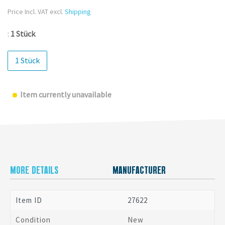
Price Incl. VAT excl.
Shipping
:
1 Stück
1 Stück
Item currently unavailable
MORE DETAILS
MANUFACTURER
Item ID
27622
Condition
New