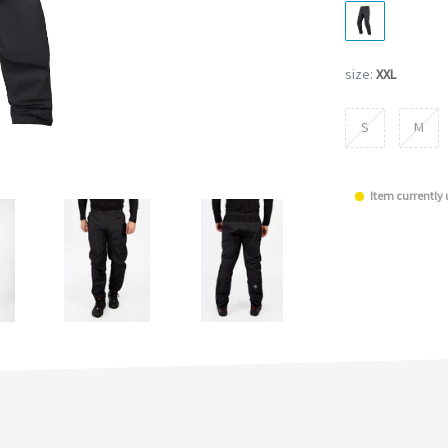
size:
XXL
S
M
Item currently