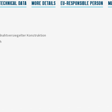
TECHNICAL DATA
MORE DETAILS
EU-RESPONSIBLE PERSON
M
llnahtversiegelter Konstruktion
h