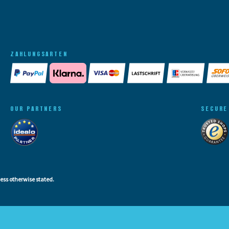
ZAHLUNGSARTEN
OUR PARTNERS
SECURE
less otherwise stated.