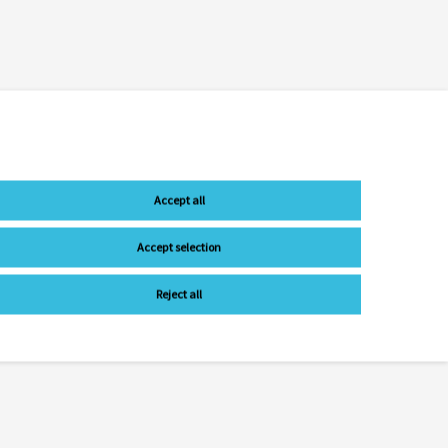
Accept all
Accept selection
Reject all