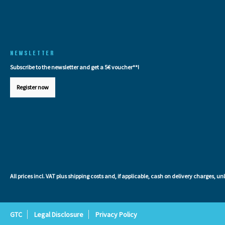
NEWSLETTER
Subscribe to the newsletter and get a 5€ voucher**!
Register now
All prices incl. VAT plus
shipping costs
and, if applicable, cash on delivery charges, un
GTC
Legal Disclosure
Privacy Policy