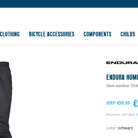
Large store
Purchase on account
Free shipping from 150
CLOTHING
BICYCLE ACCESSORIES
COMPONENTS
CHILDS
ENDURA HUM
Item number 334
€
RRP €99.99
Price Incl. VAT excl.
S
color:
schwarz