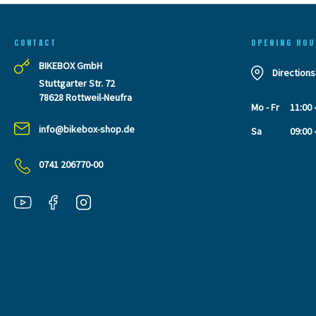
CONTACT
OPENING HOU
BIKEBOX GmbH
Directions
Stuttgarter Str. 72
78628 Rottweil-Neufra
Mo - Fr
11:00 
info@bikebox-shop.de
Sa
09:00 
0741 206770-00