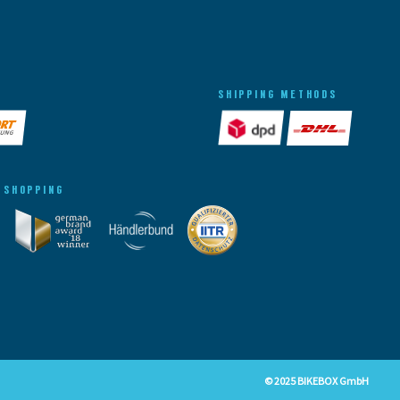
SHIPPING METHODS
 SHOPPING
© 2025 BIKEBOX GmbH