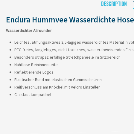
DESCRIPTION
Endura Hummvee Wasserdichte Hose
Wasserdichter Allrounder
Leichtes, atmungsaktives 2,5-lagiges wasserdichtes Material in vo
PFC-freies, langlebiges, nicht toxisches, wasserabweisendes Finis
Besonders strapazierfähige Stretchpaneele im Sitzbereich
Nahtlose Beininnenseite
Reflektierende Logos
Elastischer Bund mit elastischen Gummischnüren
Reißverschluss am Knöchel mit Velcro Einsteller
Clickfast kompatibel