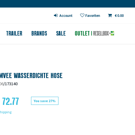
€ in DE (except bicycles)
Account
Favoriten
€ 0.00
TRAILER
BRANDS
SALE
OUTLET
MVEE WASSERDICHTE HOSE
06
/173140
 72.77
You save 27%
hipping