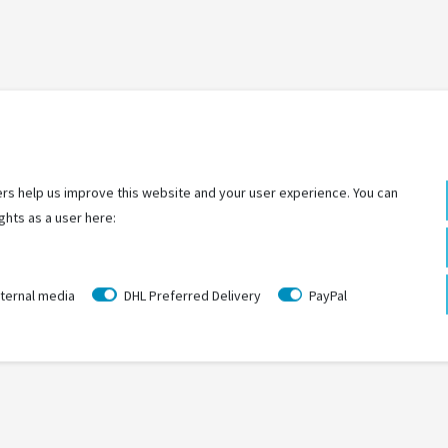
LAST
SEEN
rs help us improve this website and your user experience. You can
ghts as a user here:
ternal media
DHL Preferred Delivery
PayPal