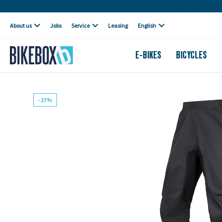
Own workshop
About us
Jobs
Service
Leasing
English
E-BIKES
BICYCLES
- 27%