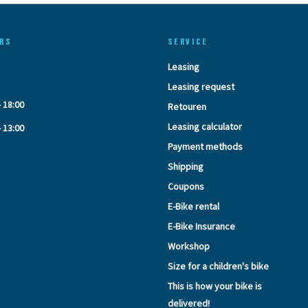
RS
SERVICE
Leasing
Leasing request
- 18:00
Retouren
Leasing calculator
- 13:00
Payment methods
Shipping
Coupons
E-Bike rental
E-Bike Insurance
Workshop
Size for a children's bike
This is how your bike is
delivered!