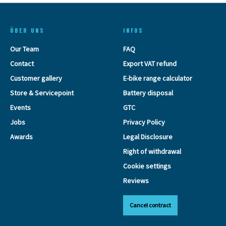
ÜBER UNS
INFOS
Our Team
FAQ
Contact
Export VAT refund
Customer gallery
E-bike range calculator
Store & Servicepoint
Battery disposal
Events
GTC
Jobs
Privacy Policy
Awards
Legal Disclosure
Right of withdrawal
Cookie settings
Reviews
Cancel contract