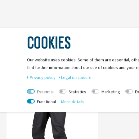
COOKIES
Our website uses cookies. Some of them are essential, othe
find further information about our use of cookies and your ri
-27%
Privacy policy
Legal disclosure
Essential
Statistics
Marketing
Ex
Functional
More details