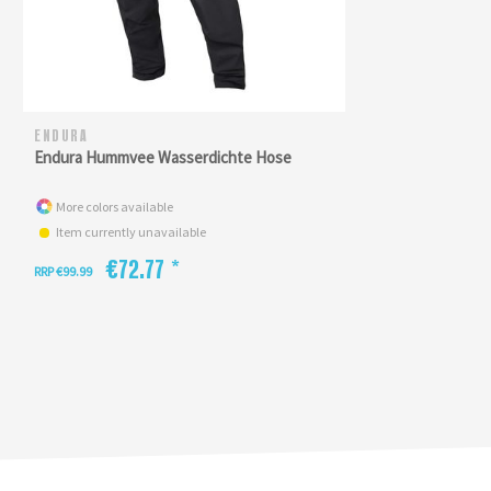
ENDURA
Endura Hummvee Wasserdichte Hose
More colors available
Item currently unavailable
€72.77 *
RRP €99.99