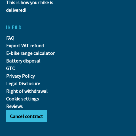
This is how your bike is
delivered!
INFOS
FAQ
Export VAT refund
E-bike range calculator
Battery disposal
GTC
Privacy Policy
Legal Disclosure
Right of withdrawal
Cookie settings
Reviews
Cancel contract