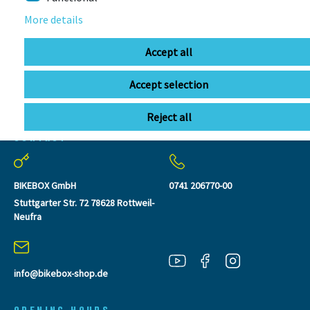
More details
Accept all
Accept selection
Reject all
CONTACT
BIKEBOX GmbH
0741 206770-00
Stuttgarter Str. 72 78628 Rottweil-
Neufra
info@bikebox-shop.de