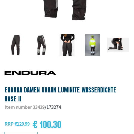
ENDURA DAMEN URBAN LUMINITE WASSERDICHTE
HOSE II
Item number 33439
/173274
€ 100.30
RRP €129.99