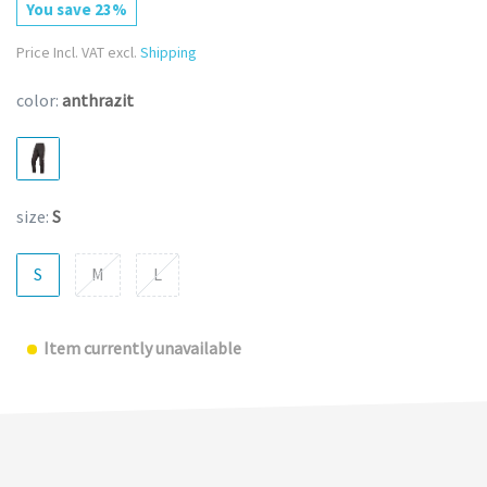
You save 23%
Price Incl. VAT excl.
Shipping
color:
anthrazit
size:
S
S
M
L
Item currently unavailable