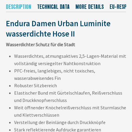
DESCRIPTION
TECHNICAL DATA
MORE DETAILS
EU-RESPON
Endura Damen Urban Luminite
wasserdichte Hose II
Wasserdichter Schutz für die Stadt
Wasserdichtes, atmungsaktives 2,5-Lagen-Material mit
vollständig versiegelter Nahtkonstruktion
PFC-freies, langlebiges, nicht toxisches,
wasserabweisendes Fin
Robuster Sitzbereich
Elastischer Bund mit Gürtelschlaufen, Reißverschluss
und Druckknopfverschluss
Weit öffnender Knöchelreißverschluss mit Sturmlasche
und Klettverschlüssen
Verstellung der Beinlänge durch Druckknöpfe
Stark reflektierende Aufdrucke garantieren