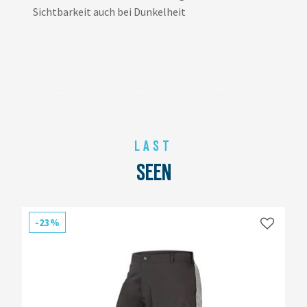
Sichtbarkeit auch bei Dunkelheit
LAST
SEEN
-23%