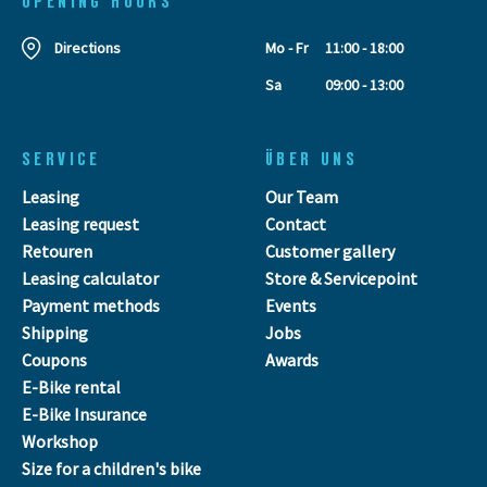
OPENING HOURS
Directions
Mo - Fr
11:00 - 18:00
Sa
09:00 - 13:00
SERVICE
ÜBER UNS
Leasing
Our Team
Leasing request
Contact
Retouren
Customer gallery
Leasing calculator
Store & Servicepoint
Payment methods
Events
Shipping
Jobs
Coupons
Awards
E-Bike rental
E-Bike Insurance
Workshop
Size for a children's bike