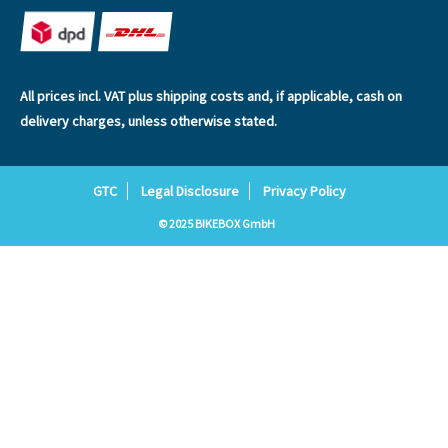
All prices incl. VAT plus
shipping costs
and, if applicable, cash on
delivery charges, unless otherwise stated.
GTC
Legal Disclosure
Privacy Policy
© 2025 BIKEBOX GmbH