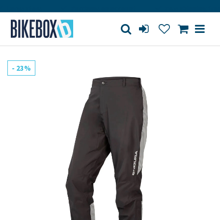
Large store
Purchase on account
Free shipping from 1
- 23%