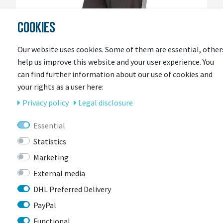
COOKIES
Our website uses cookies. Some of them are essential, other
help us improve this website and your user experience. You
can find further information about our use of cookies and
your rights as a user here:
Privacy policy
Legal disclosure
Essential
Statistics
ENDURA
Endura Damen Urban Luminite wasserdichte
Marketing
Hose II
External media
More colors available
DHL Preferred Delivery
Item currently unavailable
PayPal
€100.30 *
RRP €129.99
Functional