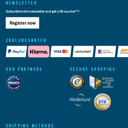
NEWSLETTER
Subscribe to the newsletter and get a 5€ voucher**!
Register now
ZAHLUNGSARTEN
OUR PARTNERS
SECURE SHOPPING
SHIPPING METHODS