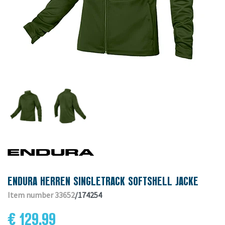
ENDURA HERREN SINGLETRACK SOFTSHELL JACKE
Item number 33652
/174254
€ 129.99