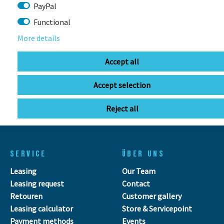
Stuttgarter Str. 72 78628 Rottweil-
PayPal
Neufra
Functional
More details
info@bikebox-shop.de
Accept all
OPENING HOURS
Accept selection
Directions
Mo - Fr
11:00 - 18:00
Reject all
Sa
09:00 - 13:00
SERVICE
ÜBER UNS
Leasing
Our Team
Leasing request
Contact
Retouren
Customer gallery
Leasing calculator
Store & Servicepoint
Payment methods
Events