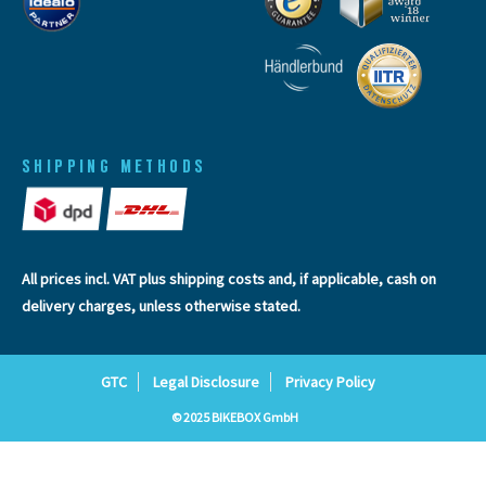
SHIPPING METHODS
All prices incl. VAT plus
shipping costs
and, if applicable, cash on
delivery charges, unless otherwise stated.
GTC
Legal Disclosure
Privacy Policy
© 2025 BIKEBOX GmbH