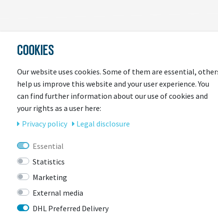
COOKIES
LAST
SEEN
Our website uses cookies. Some of them are essential, other
help us improve this website and your user experience. You
can find further information about our use of cookies and
your rights as a user here:
Privacy policy
Legal disclosure
Essential
Statistics
CONTACT
Marketing
External media
DHL Preferred Delivery
BIKEBOX GmbH
0741 206770-00