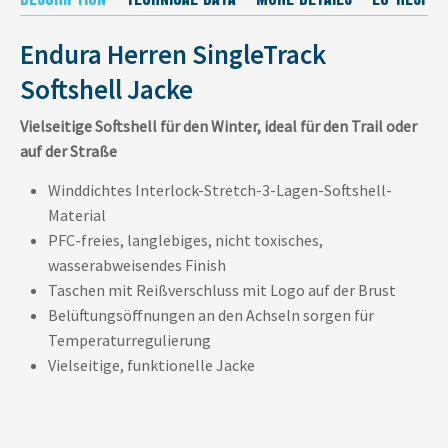
Endura Herren SingleTrack
Softshell Jacke
Vielseitige Softshell für den Winter, ideal für den Trail oder
auf der Straße
Winddichtes Interlock-Stretch-3-Lagen-Softshell-
Material
PFC-freies, langlebiges, nicht toxisches,
wasserabweisendes Finish
Taschen mit Reißverschluss mit Logo auf der Brust
Belüftungsöffnungen an den Achseln sorgen für
Temperaturregulierung
Vielseitige, funktionelle Jacke