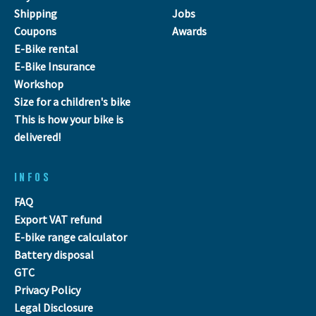
Shipping
Jobs
Coupons
Awards
E-Bike rental
E-Bike Insurance
Workshop
Size for a children's bike
This is how your bike is
delivered!
INFOS
FAQ
Export VAT refund
E-bike range calculator
Battery disposal
GTC
Privacy Policy
Legal Disclosure