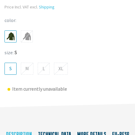
Price Incl. VAT excl.
Shipping
color:
size:
S
S
M
L
XL
Item currently unavailable
DESCRIPTION
TECHNICAL DATA
MORE DETAILS
EU-RESPON