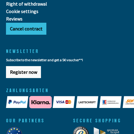
Right of withdrawal
Cookie settings
Reviews
Cancel contract
NEWSLETTER
Subscribe to the newsletter and get a 5€ voucher**!
Register now
ZAHLUNGSARTEN
OUR PARTNERS
SECURE SHOPPING