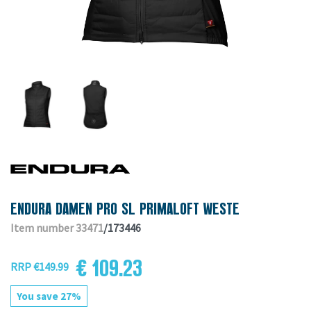
ENDURA DAMEN PRO SL PRIMALOFT WESTE
Item number 33471
/173446
€ 109.23
RRP €149.99
You save 27%