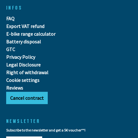
INFOS
FAQ
Export VAT refund
E-bike range calculator
Battery disposal
GTC
Privacy Policy
Legal Disclosure
Right of withdrawal
Cookie settings
Reviews
Cancel contract
NEWSLETTER
Subscribe to the newsletter and get a 5€ voucher**!