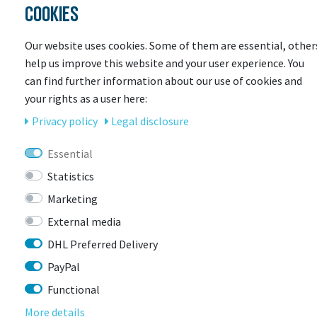
COOKIES
Our website uses cookies. Some of them are essential, other
help us improve this website and your user experience. You
can find further information about our use of cookies and
your rights as a user here:
Privacy policy
Legal disclosure
Essential
ENDURA
Statistics
Endura Damen Pro SL PrimaLoft Weste
Marketing
More colors available
External media
Item currently unavailable
DHL Preferred Delivery
€109.23 *
RRP €149.99
PayPal
Functional
More details