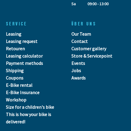
Sa
09:00 - 13:00
SERVICE
ÜBER UNS
Leasing
Our Team
Leasing request
Contact
Retouren
Customer gallery
Leasing calculator
Store & Servicepoint
Payment methods
Events
Shipping
Jobs
Coupons
Awards
E-Bike rental
E-Bike Insurance
Workshop
Size for a children's bike
This is how your bike is
delivered!