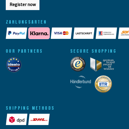
Register now
ZAHLUNGSARTEN
OUR PARTNERS
SECURE SHOPPING
SHIPPING METHODS