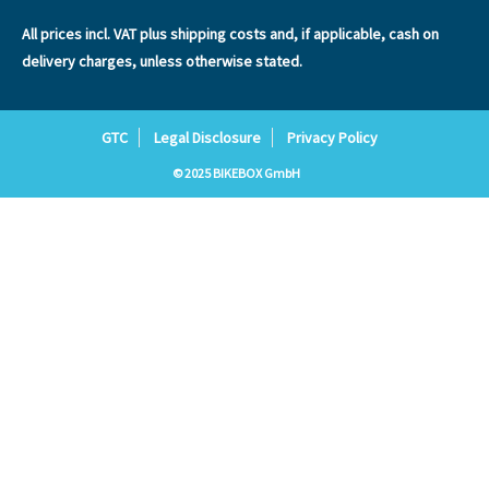
All prices incl. VAT plus
shipping costs
and, if applicable, cash on
delivery charges, unless otherwise stated.
GTC
Legal Disclosure
Privacy Policy
© 2025 BIKEBOX GmbH