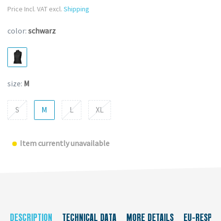
Price Incl. VAT excl.
Shipping
color:
schwarz
size:
M
S
M
L
XL
Item currently unavailable
DESCRIPTION
TECHNICAL DATA
MORE DETAILS
EU-RESPON