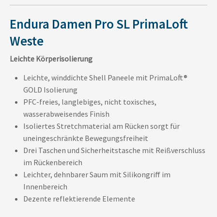
Endura Damen Pro SL PrimaLoft
Weste
Leichte Körperisolierung
Leichte, winddichte Shell Paneele mit PrimaLoft®
GOLD Isolierung
PFC-freies, langlebiges, nicht toxisches,
wasserabweisendes Finish
Isoliertes Stretchmaterial am Rücken sorgt für
uneingeschränkte Bewegungsfreiheit
Drei Taschen und Sicherheitstasche mit Reißverschluss
im Rückenbereich
Leichter, dehnbarer Saum mit Silikongriff im
Innenbereich
Dezente reflektierende Elemente