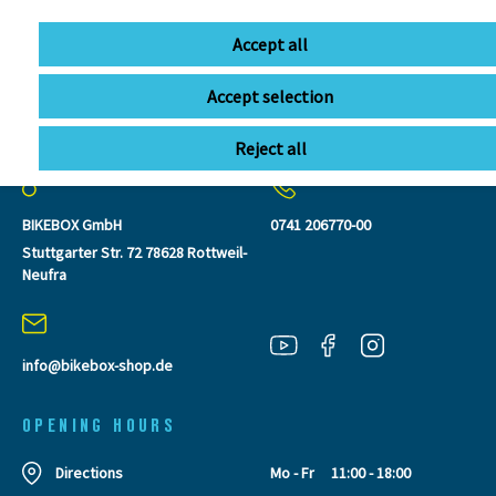
Accept all
Accept selection
CONTACT
Reject all
BIKEBOX GmbH
0741 206770-00
Stuttgarter Str. 72 78628 Rottweil-
Neufra
info@bikebox-shop.de
OPENING HOURS
Directions
Mo - Fr
11:00 - 18:00