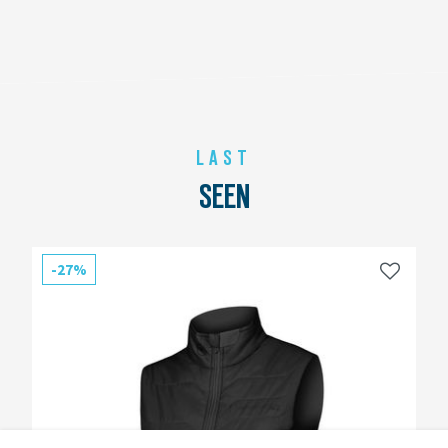
LAST
SEEN
-27%