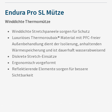
Endura Pro SL Mütze
Winddichte Thermomütze
Winddichte Stretchpaneele sorgen für Schutz
Luxuriöses Thermoroubaix® Material mit PFC-freier
Außenbehandlung dient der Isolierung, anhaltenden
Wärmespeicherung und ist dauerhaft wasserabweisend
Diskrete Stretch-Einsätze
Ergonomisch vorgeformt
Reflektierende Elemente sorgen für bessere
Sichtbarkeit