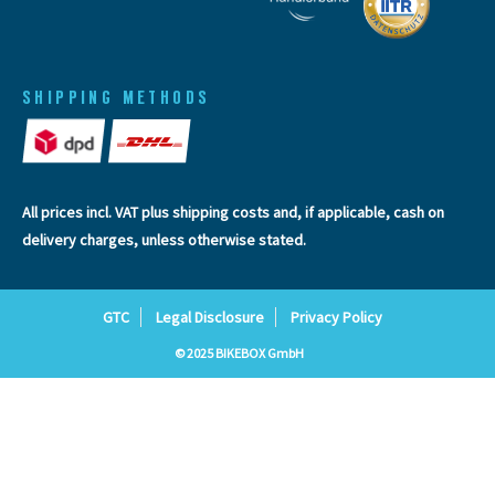
SHIPPING METHODS
All prices incl. VAT plus
shipping costs
and, if applicable, cash on
delivery charges, unless otherwise stated.
GTC
Legal Disclosure
Privacy Policy
© 2025 BIKEBOX GmbH