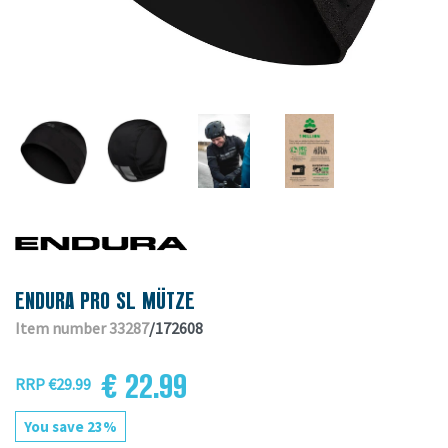
ENDURA PRO SL MÜTZE
Item number 33287
/172608
€ 22.99
RRP €29.99
You save 23%