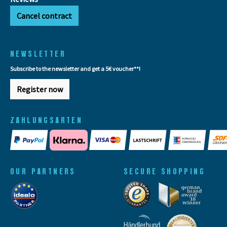
Cancel contract
NEWSLETTER
Subscribe to the newsletter and get a 5€ voucher**!
Register now
ZAHLUNGSARTEN
OUR PARTNERS
SECURE SHOPPING