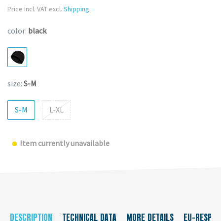
Price Incl. VAT excl.
Shipping
color:
black
size:
S-M
S-M
L-XL
Item currently unavailable
DESCRIPTION
TECHNICAL DATA
MORE DETAILS
EU-RESPON