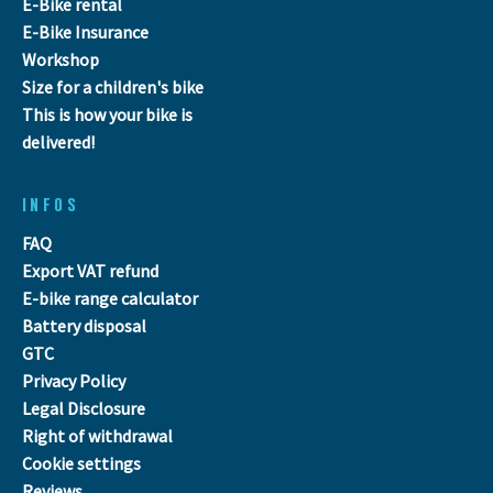
E-Bike rental
E-Bike Insurance
Workshop
Size for a children's bike
This is how your bike is
delivered!
INFOS
FAQ
Export VAT refund
E-bike range calculator
Battery disposal
GTC
Privacy Policy
Legal Disclosure
Right of withdrawal
Cookie settings
Reviews