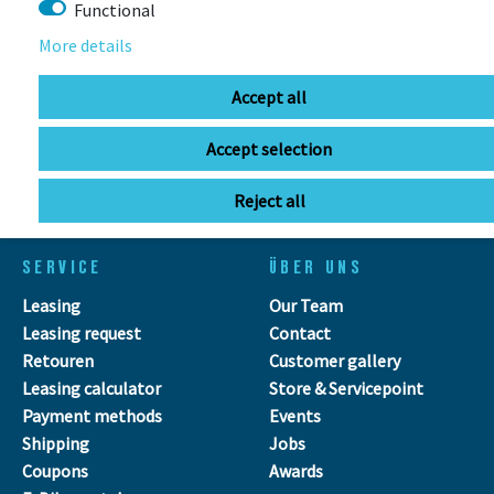
Functional
More details
info@bikebox-shop.de
Accept all
OPENING HOURS
Accept selection
Directions
Mo - Fr
11:00 - 18:00
Sa
09:00 - 13:00
Reject all
SERVICE
ÜBER UNS
Leasing
Our Team
Leasing request
Contact
Retouren
Customer gallery
Leasing calculator
Store & Servicepoint
Payment methods
Events
Shipping
Jobs
Coupons
Awards