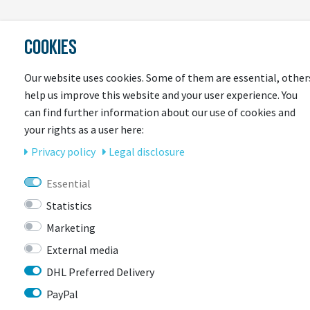
LAST
COOKIES
SEEN
Our website uses cookies. Some of them are essential, other
help us improve this website and your user experience. You
can find further information about our use of cookies and
your rights as a user here:
Privacy policy
Legal disclosure
Essential
CONTACT
Statistics
Marketing
External media
BIKEBOX GmbH
0741 206770-00
Stuttgarter Str. 72 78628 Rottweil-
DHL Preferred Delivery
Neufra
PayPal