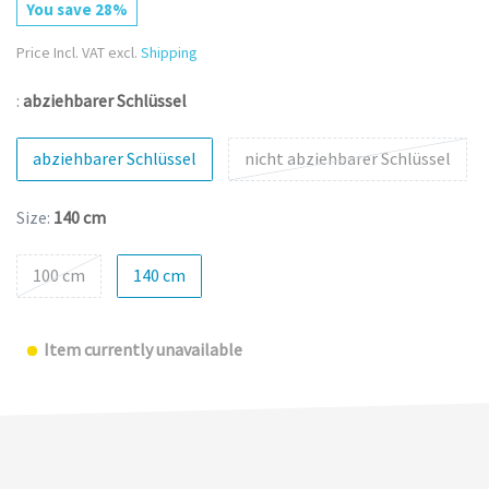
You save 28%
Price Incl. VAT excl.
Shipping
:
abziehbarer Schlüssel
abziehbarer Schlüssel
nicht abziehbarer Schlüssel
Size:
140 cm
100 cm
140 cm
Item currently unavailable