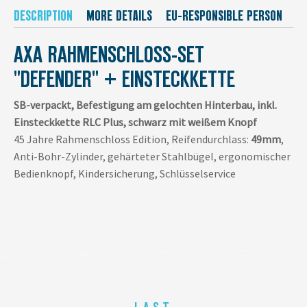
DESCRIPTION
MORE DETAILS
EU-RESPONSIBLE PERSON
M
AXA RAHMENSCHLOSS-SET
"DEFENDER" + EINSTECKKETTE
SB-verpackt, Befestigung am gelochten Hinterbau, inkl.
Einsteckkette RLC Plus, schwarz mit weißem Knopf
45 Jahre Rahmenschloss Edition, Reifendurchlass:
49mm
,
Anti-Bohr-Zylinder, gehärteter Stahlbügel, ergonomischer
Bedienknopf, Kindersicherung, Schlüsselservice