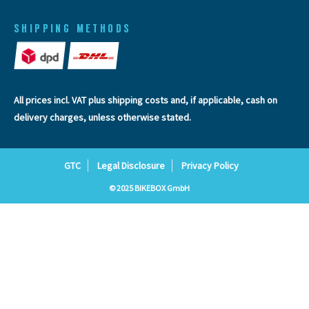
SHIPPING METHODS
All prices incl. VAT plus
shipping costs
and, if applicable, cash on
delivery charges, unless otherwise stated.
GTC
Legal Disclosure
Privacy Policy
© 2025 BIKEBOX GmbH