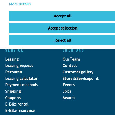
More details
OPENING HOURS
Accept all
Directions
Mo - Fr
11:00 - 18:00
Accept selection
Sa
09:00 - 13:00
Reject all
SERVICE
ÜBER UNS
Leasing
Our Team
Leasing request
Contact
Retouren
Customer gallery
Leasing calculator
Store & Servicepoint
Payment methods
Events
Shipping
Jobs
Coupons
Awards
E-Bike rental
E-Bike Insurance