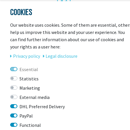
LAST
SEEN
COOKIES
Our website uses cookies. Some of them are essential, other
help us improve this website and your user experience. You
can find further information about our use of cookies and
your rights as a user here:
Privacy policy
Legal disclosure
Essential
CONTACT
Statistics
Marketing
BIKEBOX GmbH
0741 206770-00
External media
Stuttgarter Str. 72 78628 Rottweil-
Neufra
DHL Preferred Delivery
PayPal
Functional
info@bikebox-shop.de