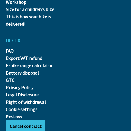
Workshop
Size for a children's bike
This is how your bike is
delivered!
INFOS
FAQ
Export VAT refund
E-bike range calculator
Battery disposal
GTC
Privacy Policy
Legal Disclosure
Right of withdrawal
Cookie settings
Reviews
Cancel contract