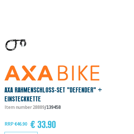
AXA RAHMENSCHLOSS-SET "DEFENDER" +
EINSTECKKETTE
Item number 28889
/139458
€ 33.90
RRP €46.90