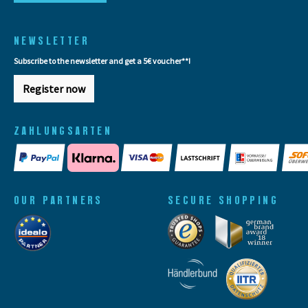
NEWSLETTER
Subscribe to the newsletter and get a 5€ voucher**!
Register now
ZAHLUNGSARTEN
OUR PARTNERS
SECURE SHOPPING