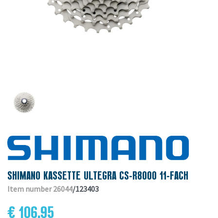
SHIMANO KASSETTE ULTEGRA CS-R8000 11-FACH
Item number 26044
/123403
€ 106.95