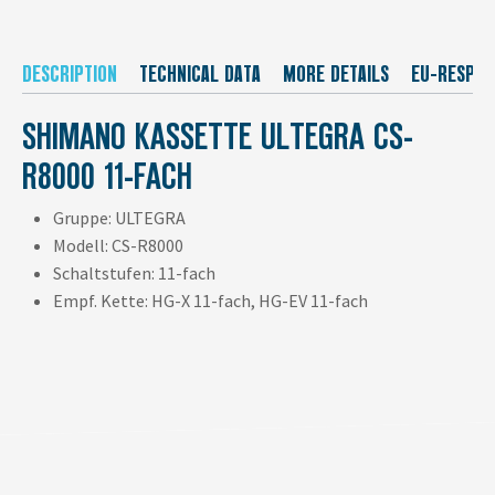
DESCRIPTION
TECHNICAL DATA
MORE DETAILS
EU-RESPON
SHIMANO KASSETTE ULTEGRA CS-
R8000 11-FACH
Gruppe: ULTEGRA
Modell: CS-R8000
Schaltstufen: 11-fach
Empf. Kette: HG-X 11-fach, HG-EV 11-fach