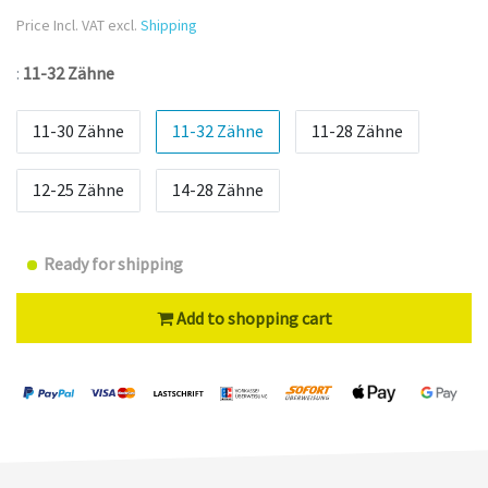
Price Incl. VAT excl.
Shipping
:
11-32 Zähne
11-30 Zähne
11-32 Zähne
11-28 Zähne
12-25 Zähne
14-28 Zähne
Ready for shipping
Add to shopping cart