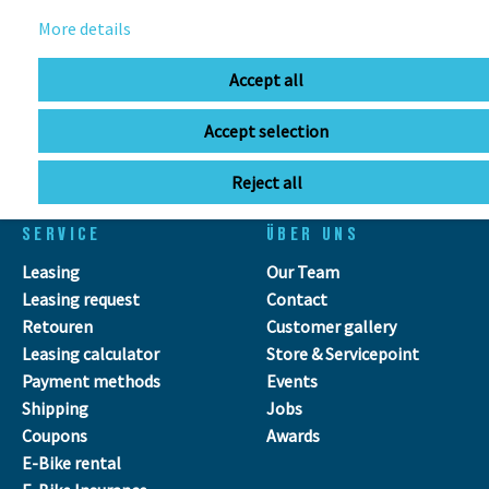
info@bikebox-shop.de
More details
OPENING HOURS
Accept all
Directions
Mo - Fr
11:00 - 18:00
Accept selection
Sa
09:00 - 13:00
Reject all
SERVICE
ÜBER UNS
Leasing
Our Team
Leasing request
Contact
Retouren
Customer gallery
Leasing calculator
Store & Servicepoint
Payment methods
Events
Shipping
Jobs
Coupons
Awards
E-Bike rental