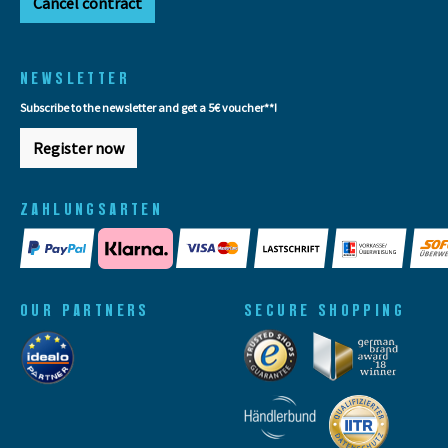
Cancel contract
NEWSLETTER
Subscribe to the newsletter and get a 5€ voucher**!
Register now
ZAHLUNGSARTEN
OUR PARTNERS
SECURE SHOPPING