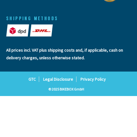
SHIPPING METHODS
All prices incl. VAT plus
shipping costs
and, if applicable, cash on
delivery charges, unless otherwise stated.
GTC
Legal Disclosure
Privacy Policy
© 2025 BIKEBOX GmbH