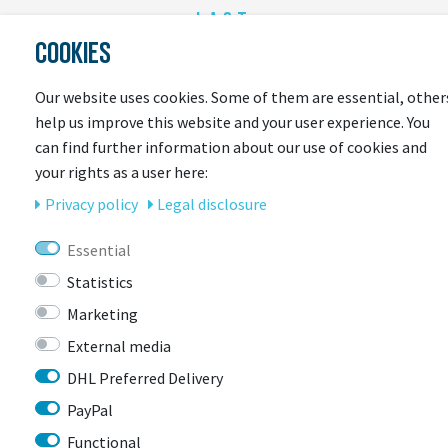
LAST
COOKIES
SEEN
Our website uses cookies. Some of them are essential, other
help us improve this website and your user experience. You
can find further information about our use of cookies and
your rights as a user here:
Privacy policy
Legal disclosure
Essential
CONTACT
Statistics
Marketing
BIKEBOX GmbH
0741 206770-00
External media
Stuttgarter Str. 72 78628 Rottweil-
DHL Preferred Delivery
Neufra
PayPal
Functional