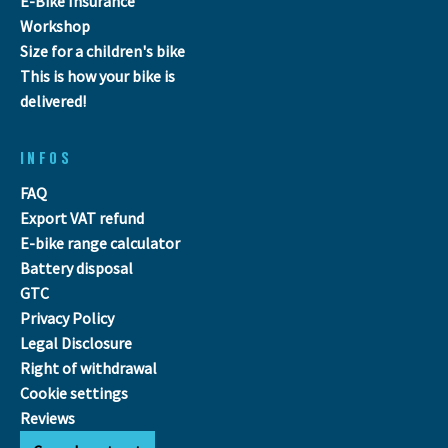
E-Bike Insurance
Workshop
Size for a children's bike
This is how your bike is
delivered!
INFOS
FAQ
Export VAT refund
E-bike range calculator
Battery disposal
GTC
Privacy Policy
Legal Disclosure
Right of withdrawal
Cookie settings
Reviews