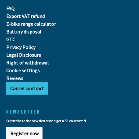
FAQ
Export VAT refund
E-bike range calculator
Battery disposal
GTC
Privacy Policy
Legal Disclosure
Right of withdrawal
Cookie settings
Reviews
Cancel contract
NEWSLETTER
Subscribe to the newsletter and get a 5€ voucher**!
Register now