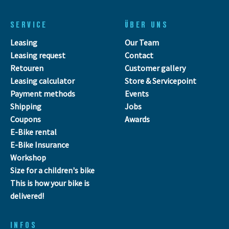
SERVICE
ÜBER UNS
Leasing
Our Team
Leasing request
Contact
Retouren
Customer gallery
Leasing calculator
Store & Servicepoint
Payment methods
Events
Shipping
Jobs
Coupons
Awards
E-Bike rental
E-Bike Insurance
Workshop
Size for a children's bike
This is how your bike is
delivered!
INFOS