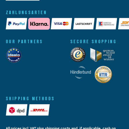
ZAHLUNGSARTEN
OUR PARTNERS
SECURE SHOPPING
SHIPPING METHODS
All prices incl. VAT plus
shipping costs
and, if applicable, cash on