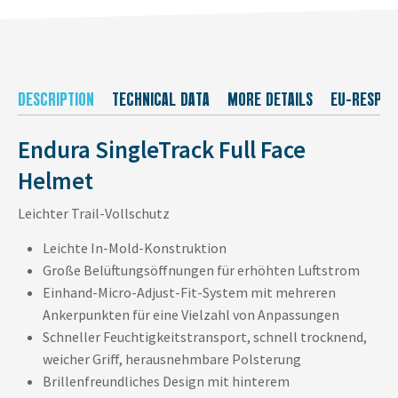
DESCRIPTION
TECHNICAL DATA
MORE DETAILS
EU-RESPON
Endura SingleTrack Full Face
Helmet
Leichter Trail-Vollschutz
Leichte In-Mold-Konstruktion
Große Belüftungsöffnungen für erhöhten Luftstrom
Einhand-Micro-Adjust-Fit-System mit mehreren
Ankerpunkten für eine Vielzahl von Anpassungen
Schneller Feuchtigkeitstransport, schnell trocknend,
weicher Griff, herausnehmbare Polsterung
Brillenfreundliches Design mit hinterem