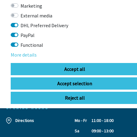
Marketing
External media
DHL Preferred Delivery
CONTACT
PayPal
Functional
BIKEBOX GmbH
0741 206770-00
More details
Stuttgarter Str. 72 78628 Rottweil-
Neufra
Accept all
Accept selection
info@bikebox-shop.de
Reject all
OPENING HOURS
Directions
Mo - Fr
11:00 - 18:00
Sa
09:00 - 13:00