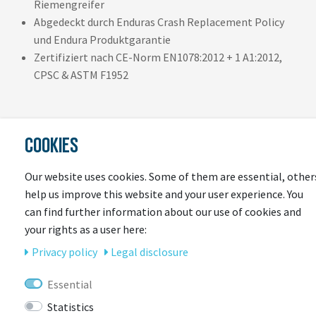
Riemengreifer
Abgedeckt durch Enduras Crash Replacement Policy
und Endura Produktgarantie
Zertifiziert nach CE-Norm EN1078:2012 + 1 A1:2012,
CPSC & ASTM F1952
COOKIES
Our website uses cookies. Some of them are essential, other
help us improve this website and your user experience. You
LAST
can find further information about our use of cookies and
your rights as a user here:
SEEN
Privacy policy
Legal disclosure
Essential
Statistics