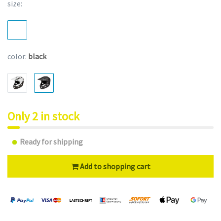
size:
color:
black
Only 2 in stock
Ready for shipping
Add to shopping cart