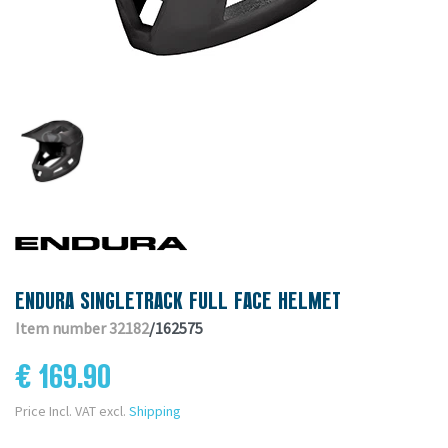
ENDURA SINGLETRACK FULL FACE HELMET
Item number 32182
/162575
€ 169.90
Price Incl. VAT excl.
Shipping