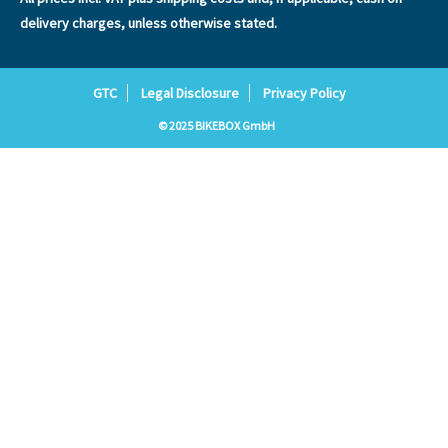
delivery charges, unless otherwise stated.
GTC
Legal Disclosure
Privacy Policy
© 2025 BIKEBOX GmbH