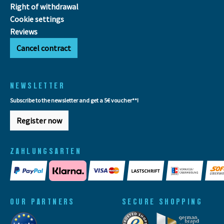
Right of withdrawal
Cookie settings
Reviews
Cancel contract
NEWSLETTER
Subscribe to the newsletter and get a 5€ voucher**!
Register now
ZAHLUNGSARTEN
OUR PARTNERS
SECURE SHOPPING