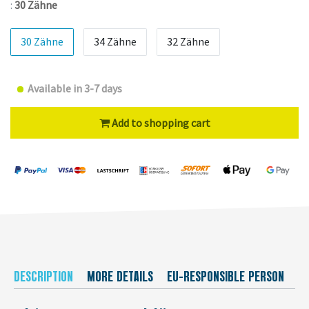
:
30 Zähne
30 Zähne
34 Zähne
32 Zähne
Available in 3-7 days
Add to shopping cart
DESCRIPTION
MORE DETAILS
EU-RESPONSIBLE PERSON
M