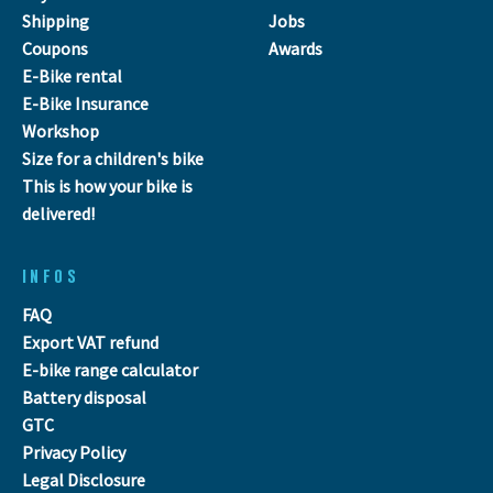
Shipping
Jobs
Coupons
Awards
E-Bike rental
E-Bike Insurance
Workshop
Size for a children's bike
This is how your bike is
delivered!
INFOS
FAQ
Export VAT refund
E-bike range calculator
Battery disposal
GTC
Privacy Policy
Legal Disclosure