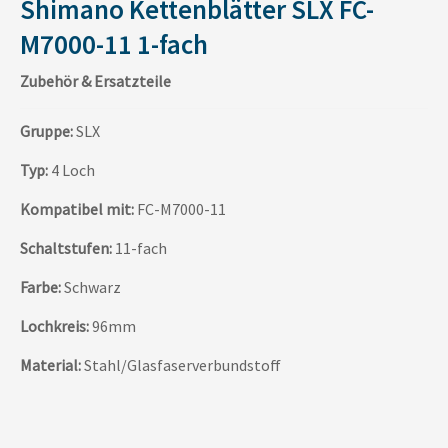
Shimano Kettenblätter SLX FC-
M7000-11 1-fach
Zubehör & Ersatzteile
Gruppe:
SLX
Typ:
4 Loch
Kompatibel mit:
FC-M7000-11
Schaltstufen:
11-fach
Farbe:
Schwarz
Lochkreis:
96mm
Material:
Stahl/Glasfaserverbundstoff