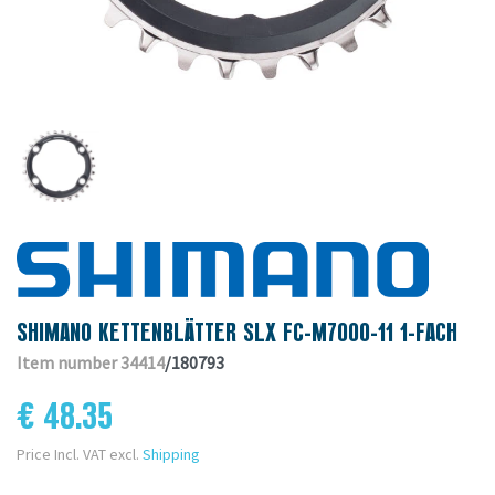
SHIMANO KETTENBLÄTTER SLX FC-M7000-11 1-FACH
Item number 34414
/180793
€ 48.35
Price Incl. VAT excl.
Shipping