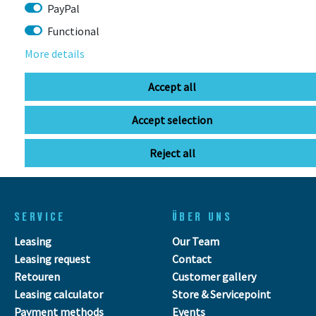
Stuttgarter Str. 72 78628 Rottweil-
PayPal
Neufra
Functional
More details
info@bikebox-shop.de
Accept all
OPENING HOURS
Accept selection
Directions
Mo - Fr
11:00 - 18:00
Reject all
Sa
09:00 - 13:00
SERVICE
ÜBER UNS
Leasing
Our Team
Leasing request
Contact
Retouren
Customer gallery
Leasing calculator
Store & Servicepoint
Payment methods
Events