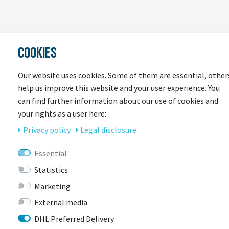
COOKIES
LAST
SEEN
Our website uses cookies. Some of them are essential, other
help us improve this website and your user experience. You
can find further information about our use of cookies and
your rights as a user here:
Privacy policy
Legal disclosure
Essential
Statistics
CONTACT
Marketing
External media
DHL Preferred Delivery
BIKEBOX GmbH
0741 206770-00