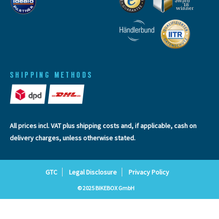
SHIPPING METHODS
All prices incl. VAT plus
shipping costs
and, if applicable, cash on
delivery charges, unless otherwise stated.
GTC
Legal Disclosure
Privacy Policy
© 2025 BIKEBOX GmbH