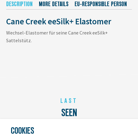
DESCRIPTION
MORE DETAILS
EU-RESPONSIBLE PERSON
M
Cane Creek eeSilk+ Elastomer
Wechsel-Elastomer für seine Cane Creek eeSilk+
Sattelstütz.
LAST
SEEN
COOKIES