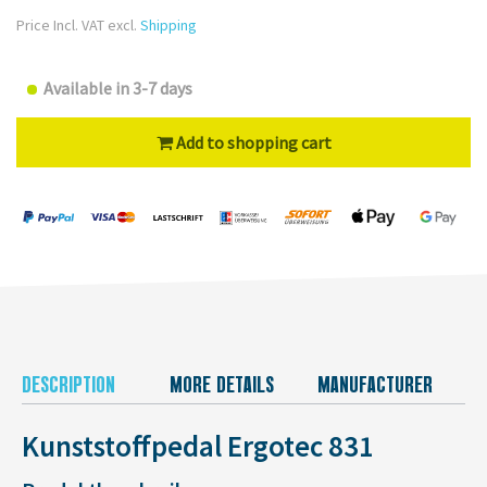
Price Incl. VAT excl.
Shipping
Available in 3-7 days
Add to shopping cart
DESCRIPTION
MORE DETAILS
MANUFACTURER
Kunststoffpedal Ergotec 831