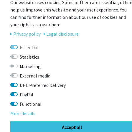
Our website uses cookies. Some of them are essential, other
help us improve this website and your user experience. You
can find further information about our use of cookies and
your rights as a user here:
CONTACT
Privacy policy
Legal disclosure
Essential
BIKEBOX GmbH
0741 206770-00
Statistics
Stuttgarter Str. 72 78628 Rottweil-
Neufra
Marketing
External media
DHL Preferred Delivery
info@bikebox-shop.de
PayPal
Functional
OPENING HOURS
More details
Directions
Mo - Fr
11:00 - 18:00
Accept all
Sa
09:00 - 13:00