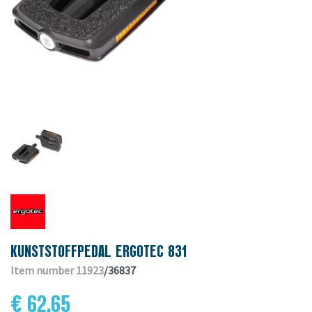
KUNSTSTOFFPEDAL ERGOTEC 831
Item number 11923
/36837
€ 62.65