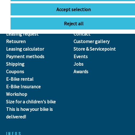
Accept selection
SERVICE
ÜBER UNS
Reject all
Leasing
Our Team
Leasing request
Contact
Retouren
Customer gallery
Leasing calculator
Store & Servicepoint
Payment methods
Events
Shipping
Jobs
Coupons
Awards
E-Bike rental
E-Bike Insurance
Workshop
Size for a children's bike
This is how your bike is
delivered!
INFOS