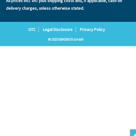
All prices incl. VAT plus
shipping costs
and, if applicable, cash on
delivery charges, unless otherwise stated.
GTC
Legal Disclosure
Privacy Policy
© 2025 BIKEBOX GmbH