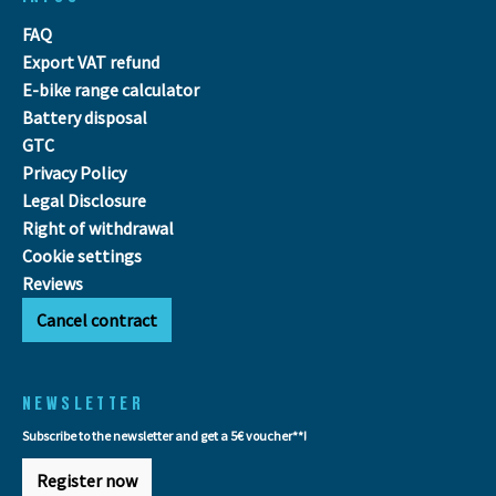
FAQ
Export VAT refund
E-bike range calculator
Battery disposal
GTC
Privacy Policy
Legal Disclosure
Right of withdrawal
Cookie settings
Reviews
Cancel contract
NEWSLETTER
Subscribe to the newsletter and get a 5€ voucher**!
Register now