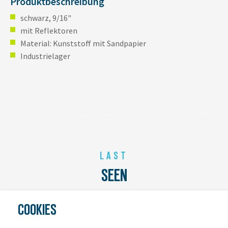
Produktbeschreibung
schwarz, 9/16"
mit Reflektoren
Material: Kunststoff mit Sandpapier
Industrielager
LAST
SEEN
COOKIES