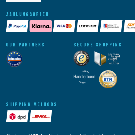
ZAHLUNGSARTEN
OUR PARTNERS
SECURE SHOPPING
SHIPPING METHODS