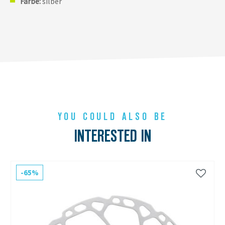
Farbe:
silber
YOU COULD ALSO BE
INTERESTED IN
-65%