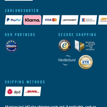
ZAHLUNGSARTEN
OUR PARTNERS
SECURE SHOPPING
SHIPPING METHODS
All prices incl. VAT plus
shipping costs
and, if applicable, cash on