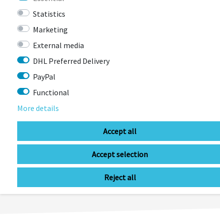
€14.90 *
RRP €42.95
Statistics
Marketing
External media
DHL Preferred Delivery
PayPal
Functional
More details
Accept all
LAST
Accept selection
SEEN
Reject all