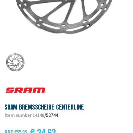
SRAM BREMSSCHEIBE CENTERLINE
Item number 14148
/52744
€ 24.62
RRP €55.95