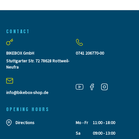
CONTACT
BIKEBOX GmbH
0741 206770-00
Stuttgarter Str. 72 78628 Rottweil-
Neufra
info@bikebox-shop.de
OPENING HOURS
Directions
Mo - Fr
11:00 - 18:00
Sa
09:00 - 13:00