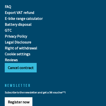
FAQ
Export VAT refund
E-bike range calculator
Battery disposal
GTC
Privacy Policy
Legal Disclosure
Right of withdrawal
Cookie settings
Reviews
Cancel contract
NEWSLETTER
Subscribe to the newsletter and get a 5€ voucher**!
Register now