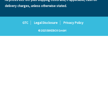
delivery charges, unless otherwise stated.
GTC
Legal Disclosure
Privacy Policy
© 2025 BIKEBOX GmbH