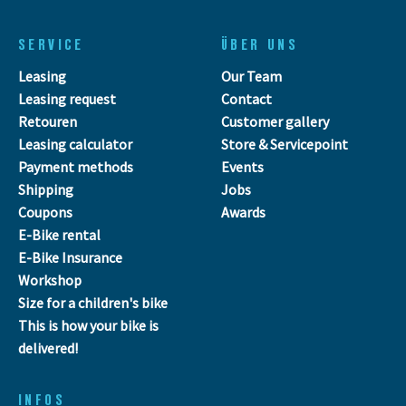
SERVICE
ÜBER UNS
Leasing
Our Team
Leasing request
Contact
Retouren
Customer gallery
Leasing calculator
Store & Servicepoint
Payment methods
Events
Shipping
Jobs
Coupons
Awards
E-Bike rental
E-Bike Insurance
Workshop
Size for a children's bike
This is how your bike is
delivered!
INFOS