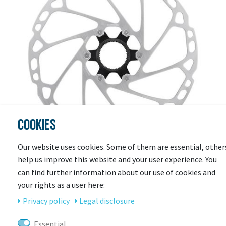
COOKIES
Our website uses cookies. Some of them are essential, other
help us improve this website and your user experience. You
SHIMANO
can find further information about our use of cookies and
Shimano Bremsscheibe SM-RT64,
your rights as a user here:
Außenverzahnung
Privacy policy
Legal disclosure
Ready for shipping
Essential