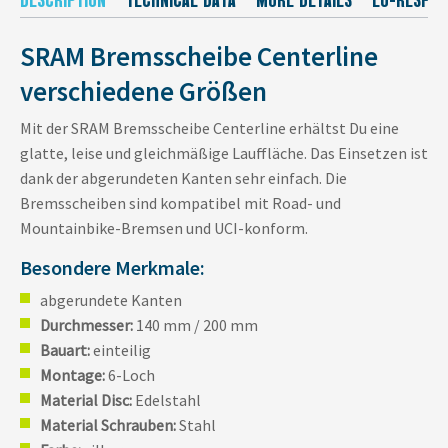
SRAM Bremsscheibe Centerline
verschiedene Größen
Mit der SRAM Bremsscheibe Centerline erhältst Du eine
glatte, leise und gleichmäßige Lauffläche. Das Einsetzen ist
dank der abgerundeten Kanten sehr einfach. Die
Bremsscheiben sind kompatibel mit Road- und
Mountainbike-Bremsen und UCI-konform.
Besondere Merkmale:
abgerundete Kanten
Durchmesser:
140 mm / 200 mm
Bauart:
einteilig
Montage:
6-Loch
Material Disc:
Edelstahl
Material Schrauben:
Stahl