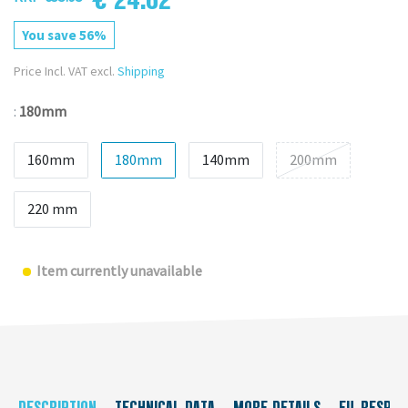
You save 56%
Price Incl. VAT excl.
Shipping
:
180mm
160mm
180mm
140mm
200mm
220 mm
Item currently unavailable
DESCRIPTION
TECHNICAL DATA
MORE DETAILS
EU-RESPON