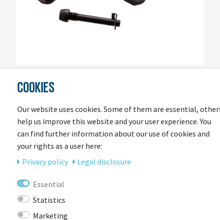
SRAM
COOKIES
Scheibenbremsbelag Set Sram A1 / Guide
Our website uses cookies. Some of them are essential, other
Item currently unavailable
help us improve this website and your user experience. You
€23.95 *
can find further information about our use of cookies and
your rights as a user here:
Privacy policy
Legal disclosure
Essential
Statistics
Marketing