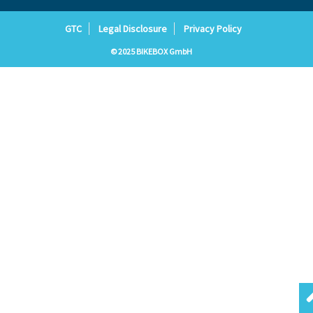
GTC
Legal Disclosure
Privacy Policy
© 2025 BIKEBOX GmbH