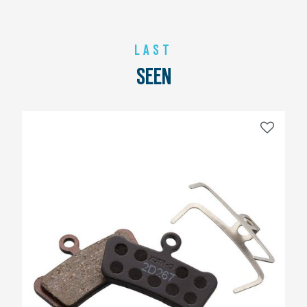
LAST
SEEN