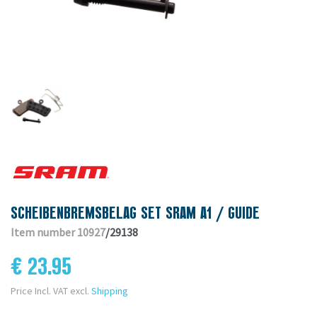
SCHEIBENBREMSBELAG SET SRAM A1 / GUIDE
Item number 10927
/29138
€ 23.95
Price Incl. VAT excl.
Shipping