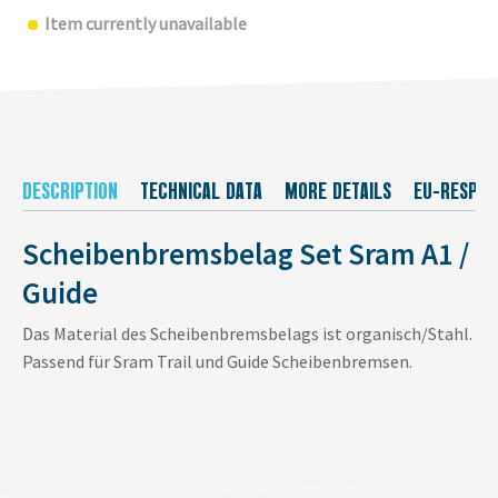
Item currently unavailable
DESCRIPTION
TECHNICAL DATA
MORE DETAILS
EU-RESPON
Scheibenbremsbelag Set Sram A1 /
Guide
Das Material des Scheibenbremsbelags ist organisch/Stahl.
Passend für Sram Trail und Guide Scheibenbremsen.