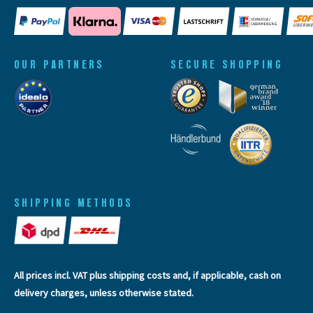
OUR PARTNERS
SECURE SHOPPING
SHIPPING METHODS
All prices incl. VAT plus
shipping costs
and, if applicable, cash on
delivery charges, unless otherwise stated.