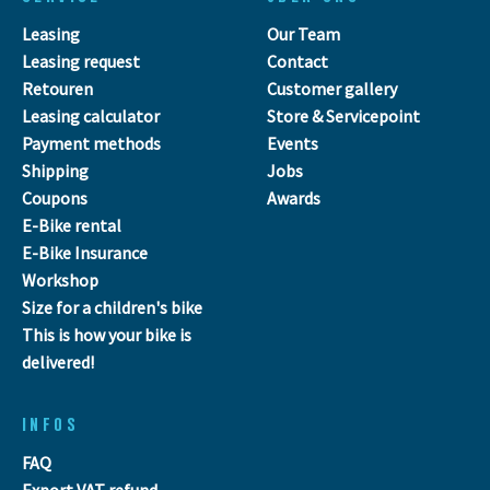
Leasing
Our Team
Leasing request
Contact
Retouren
Customer gallery
Leasing calculator
Store & Servicepoint
Payment methods
Events
Shipping
Jobs
Coupons
Awards
E-Bike rental
E-Bike Insurance
Workshop
Size for a children's bike
This is how your bike is
delivered!
INFOS
FAQ
Export VAT refund