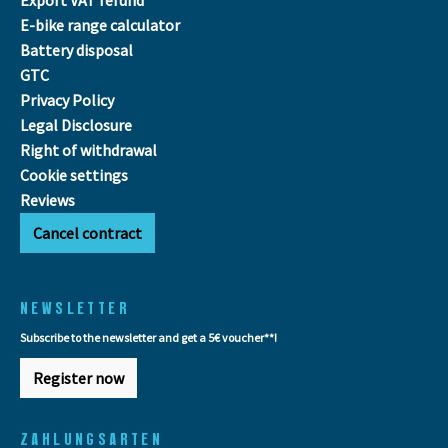
E-bike range calculator
Battery disposal
GTC
Privacy Policy
Legal Disclosure
Right of withdrawal
Cookie settings
Reviews
Cancel contract
NEWSLETTER
Subscribe to the newsletter and get a 5€ voucher**!
Register now
ZAHLUNGSARTEN