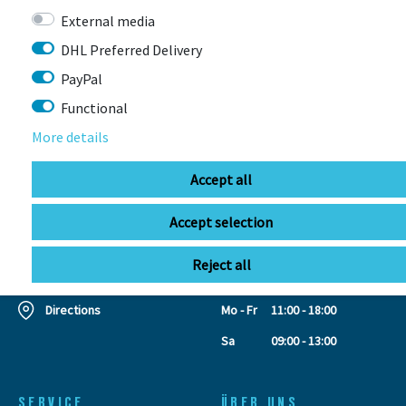
External media
CONTACT
DHL Preferred Delivery
PayPal
Functional
BIKEBOX GmbH
0741 206770-00
Stuttgarter Str. 72 78628 Rottweil-
More details
Neufra
Accept all
Accept selection
info@bikebox-shop.de
Reject all
OPENING HOURS
Directions
Mo - Fr
11:00 - 18:00
Sa
09:00 - 13:00
SERVICE
ÜBER UNS