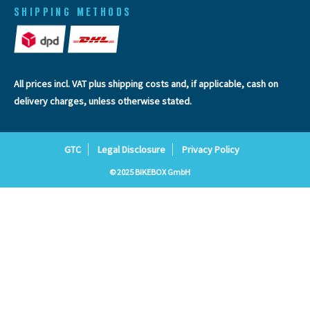
SHIPPING METHODS
All prices incl. VAT plus
shipping costs
and, if applicable, cash on
delivery charges, unless otherwise stated.
GTC
Legal Disclosure
Privacy Policy
© 2025 BIKEBOX GmbH