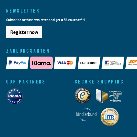
NEWSLETTER
Subscribe to the newsletter and get a 5€ voucher**!
Register now
ZAHLUNGSARTEN
OUR PARTNERS
SECURE SHOPPING