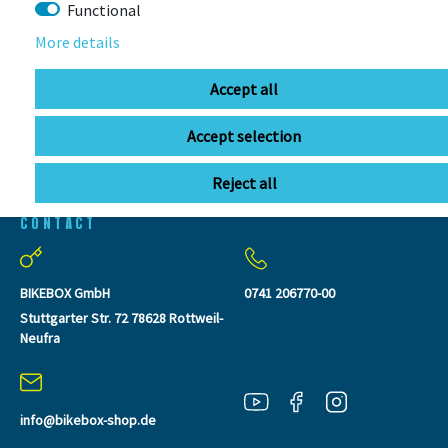
SEEN
Functional
More details
Accept all
Accept selection
Reject all
CONTACT
BIKEBOX GmbH
0741 206770-00
Stuttgarter Str. 72 78628 Rottweil-
Neufra
info@bikebox-shop.de