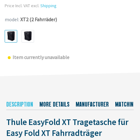
Price Incl. VAT excl.
Shipping
model:
XT2 (2 Fahrräder)
Item currently unavailable
DESCRIPTION
MORE DETAILS
MANUFACTURER
MATCHING 
Thule EasyFold XT Tragetasche für
Easy Fold XT Fahrradträger