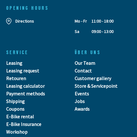
OPENING HOURS
Directions
Mo - Fr
11:00 - 18:00
Sa
09:00 - 13:00
SERVICE
ÜBER UNS
Leasing
Our Team
Leasing request
Contact
Retouren
Customer gallery
Leasing calculator
Store & Servicepoint
Payment methods
Events
Shipping
Jobs
Coupons
Awards
E-Bike rental
E-Bike Insurance
Workshop