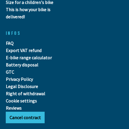
Size for a children's bike
This is how your bike is
delivered!
INFOS
FAQ
Export VAT refund
E-bike range calculator
Battery disposal
GTC
Privacy Policy
Legal Disclosure
Right of withdrawal
Cookie settings
Reviews
Cancel contract