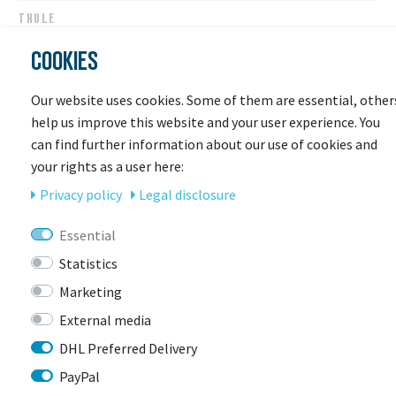
THULE
Thule Loading Ramp VeloSpace XT
COOKIES
Ready for shipping
Our website uses cookies. Some of them are essential, other
€79.95 *
help us improve this website and your user experience. You
can find further information about our use of cookies and
your rights as a user here:
Privacy policy
Legal disclosure
Essential
Statistics
Marketing
External media
DHL Preferred Delivery
LAST
PayPal