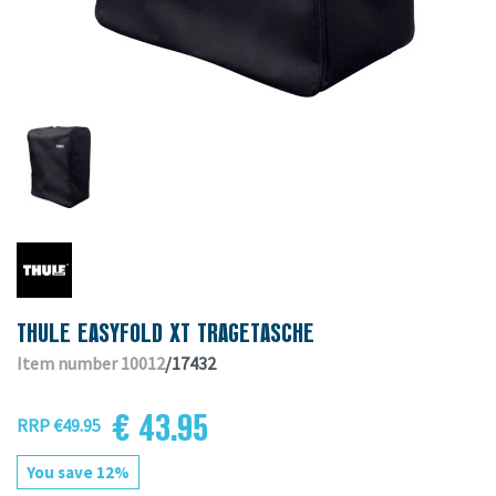
THULE EASYFOLD XT TRAGETASCHE
Item number 10012
/17432
€ 43.95
RRP €49.95
You save 12%