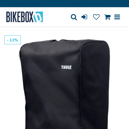
Purchase on account
Free shipping from 150€ in DE (except bi
- 12%