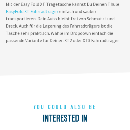
Mit der Easy Fold XT Tragetasche kannst Du Deinen
Thule
EasyFold XT Fahrradträger
einfach und sauber
transportieren. Dein Auto bleibt frei von Schmutzt und
Dreck. Auch für die Lagerung des Fahrradträgers ist die
Tasche sehr praktisch. Wähle im Dropdown einfach die
passende Variante für Deinen XT2 oder XT3 Fahrradträger.
YOU COULD ALSO BE
INTERESTED IN